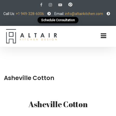
Call Us:
+1 949-328-6006
Email:
info@altairkitchen.com
Schedule Consultation
Asheville Cotton
Asheville Cotton