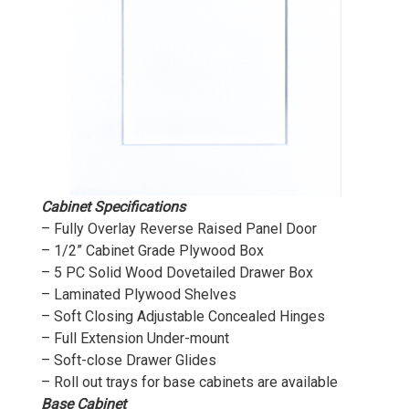
Cabinet Specifications
– Fully Overlay Reverse Raised Panel Door
– 1/2” Cabinet Grade Plywood Box
– 5 PC Solid Wood Dovetailed Drawer Box
– Laminated Plywood Shelves
– Soft Closing Adjustable Concealed Hinges
– Full Extension Under-mount
– Soft-close Drawer Glides
– Roll out trays for base cabinets are available
Base Cabinet