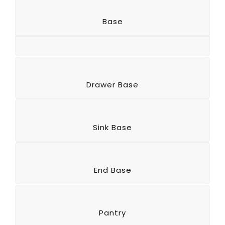
Base
Drawer Base
Sink Base
End Base
Pantry