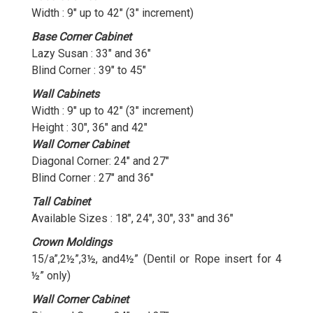
Width : 9″ up to 42″ (3″ increment)
Base Corner Cabinet
Lazy Susan : 33″ and 36″
Blind Corner : 39″ to 45″
Wall Cabinets
Width : 9″ up to 42″ (3″ increment)
Height : 30″, 36″ and 42″
Wall Corner Cabinet
Diagonal Corner: 24″ and 27″
Blind Corner : 27″ and 36″
Tall Cabinet
Available Sizes : 18″, 24″, 30″, 33″ and 36″
Crown Moldings
15/a”,2½”,3½, and4½” (Dentil or Rope insert for 4
½” only)
Wall Corner Cabinet