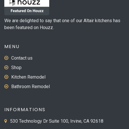
We are delighted to say that one of our Altair kitchens has
been featured on Houzz.
MENU
Contact us
Shop
Kitchen Remodel
Bathroom Remodel
INFORMATIONS
530 Technology Dr Suite 100, Irvine, CA 92618