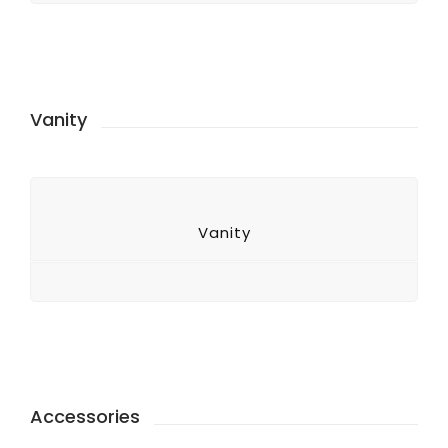
Vanity
Vanity
Accessories