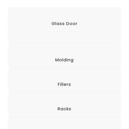
Glass Door
Molding
Fillers
Racks