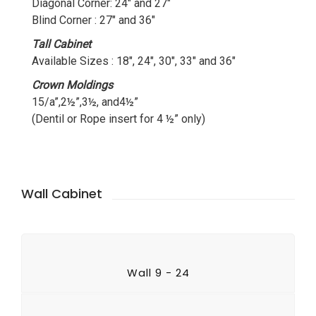
Diagonal Corner: 24″ and 27″
Blind Corner : 27″ and 36″
Tall Cabinet
Available Sizes : 18″, 24″, 30″, 33″ and 36″
Crown Moldings
15/a”,2½”,3½, and4½”
(Dentil or Rope insert for 4 ½” only)
Wall Cabinet
Wall 9 - 24