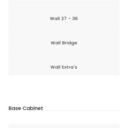
Wall 27 - 36
Wall Bridge
Wall Extra's
Base Cabinet