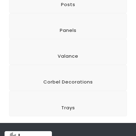
Posts
Panels
Valance
Corbel Decorations
Trays