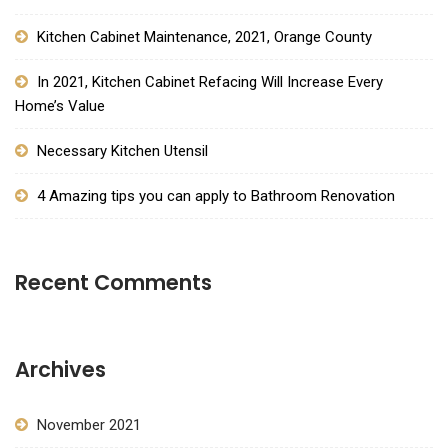
Kitchen Cabinet Maintenance, 2021, Orange County
In 2021, Kitchen Cabinet Refacing Will Increase Every
Home’s Value
Necessary Kitchen Utensil
4 Amazing tips you can apply to Bathroom Renovation
Recent Comments
Archives
November 2021