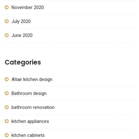
November 2020
July 2020
June 2020
Categories
Altair kitchen design
Bathroom design
bathroom renovation
kitchen appliances
kitchen cabinets