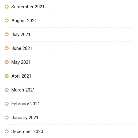
September 2021
August 2021
July 2021
June 2021
May 2021
April 2021
March 2021
February 2021
January 2021
December 2020