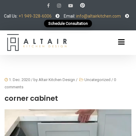
Call Us:
+1 949-328-6006
Email:
info@altairkitchen.com
Schedule Consultation
1. Dec. 2020
/ by
Altair Kitchen Design
/
Uncategorized
/
0
comments
corner cabinet
Video
Player