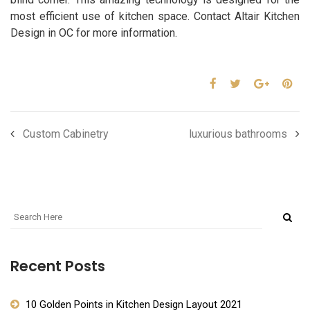
most efficient use of kitchen space. Contact Altair Kitchen
Design in OC for more information.
Custom Cabinetry
luxurious bathrooms
Recent Posts
10 Golden Points in Kitchen Design Layout 2021