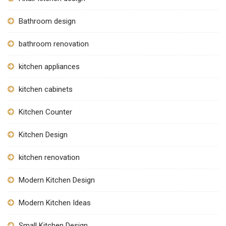
Bathroom design
bathroom renovation
kitchen appliances
kitchen cabinets
Kitchen Counter
Kitchen Design
kitchen renovation
Modern Kitchen Design
Modern Kitchen Ideas
Small Kitchen Design