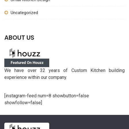
Uncategorized
ABOUT US
We have over 32 years of Custom Kitchen building
experience within our company.
[instagram-feed num=8 showbutton=false
showfollow=false]