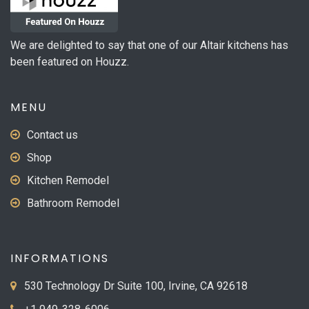
We are delighted to say that one of our Altair kitchens has
been featured on Houzz.
MENU
Contact us
Shop
Kitchen Remodel
Bathroom Remodel
INFORMATIONS
530 Technology Dr Suite 100, Irvine, CA 92618