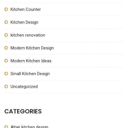
Kitchen Counter
Kitchen Design
kitchen renovation
Modern Kitchen Design
Modern Kitchen Ideas
Small Kitchen Design
Uncategorized
CATEGORIES
Altair kitchen design