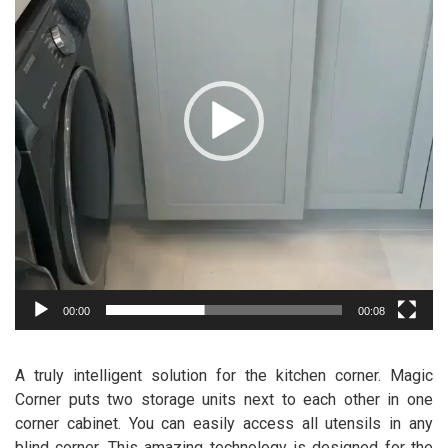
00:00
00:08
A truly intelligent solution for the kitchen corner. Magic
Corner puts two storage units next to each other in one
corner cabinet. You can easily access all utensils in any
blind corner. This amazing technology is designed for the