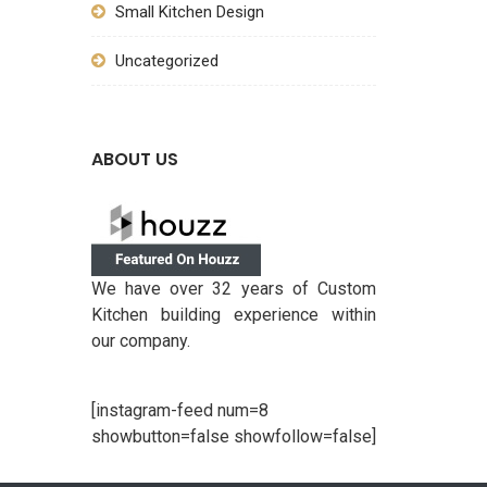
Small Kitchen Design
Uncategorized
ABOUT US
We have over 32 years of Custom
Kitchen building experience within
our company.
[instagram-feed num=8
showbutton=false showfollow=false]