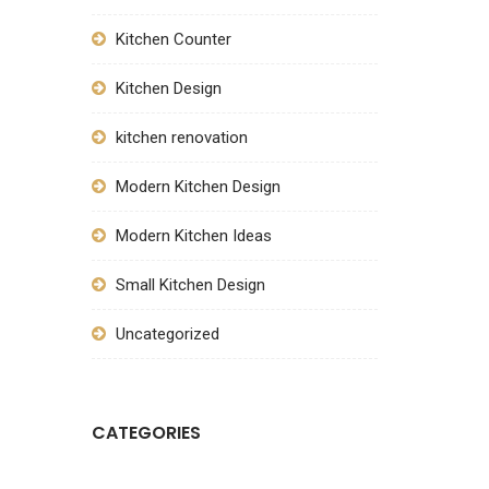
Kitchen Counter
Kitchen Design
kitchen renovation
Modern Kitchen Design
Modern Kitchen Ideas
Small Kitchen Design
Uncategorized
CATEGORIES