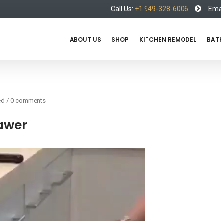
Call Us:
+1 949-328-6006
Emai
ABOUT US
SHOP
KITCHEN REMODEL
BAT
ed
/
0 comments
rawer