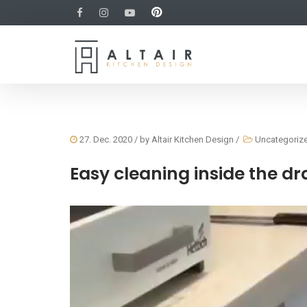
27. Dec. 2020
/ by
Altair Kitchen Design
/
Uncategoriz
Easy cleaning inside the d
Video
Player