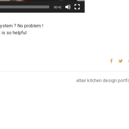
00:41
 system ? No problem !
 is so helpful
altair kitchen design portf