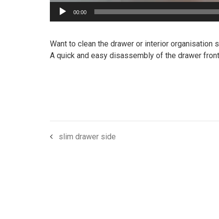
00:00
Want to clean the drawer or interior organisation
A quick and easy disassembly of the drawer front
slim drawer side