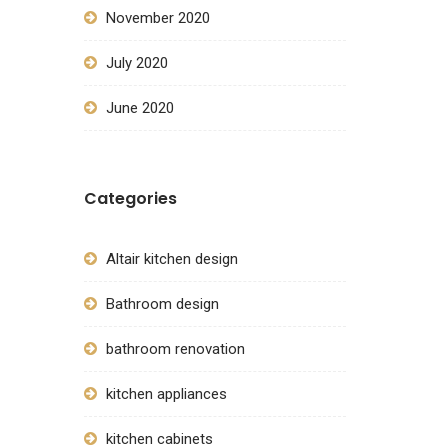
November 2020
July 2020
June 2020
Categories
Altair kitchen design
Bathroom design
bathroom renovation
kitchen appliances
kitchen cabinets