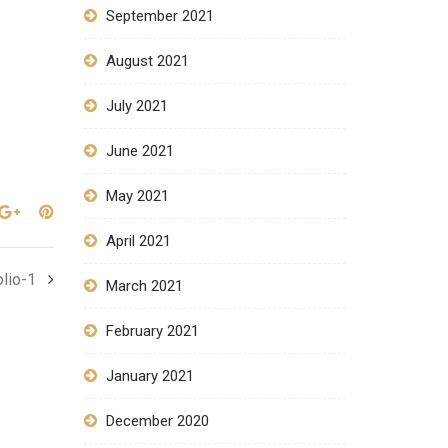
September 2021
August 2021
July 2021
June 2021
May 2021
April 2021
olio-1
March 2021
February 2021
January 2021
December 2020