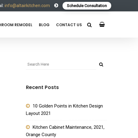
l:
info@altairkitchen.com
Schedule Consultation
HROOM REMODEL
BLOG
CONTACT US
Recent Posts
10 Golden Points in Kitchen Design
Layout 2021
Kitchen Cabinet Maintenance, 2021,
Orange County