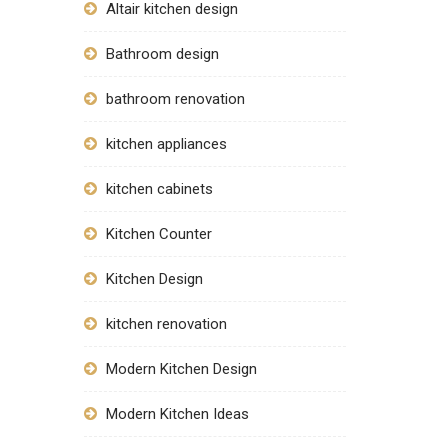
Altair kitchen design
Bathroom design
bathroom renovation
kitchen appliances
kitchen cabinets
Kitchen Counter
Kitchen Design
kitchen renovation
Modern Kitchen Design
Modern Kitchen Ideas