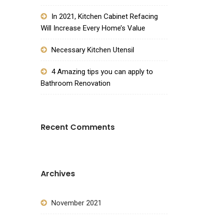
In 2021, Kitchen Cabinet Refacing
Will Increase Every Home’s Value
Necessary Kitchen Utensil
4 Amazing tips you can apply to
Bathroom Renovation
Recent Comments
Archives
November 2021