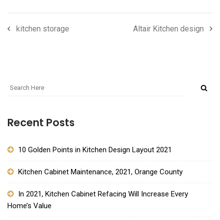
kitchen storage
Altair Kitchen design
Recent Posts
10 Golden Points in Kitchen Design Layout 2021
Kitchen Cabinet Maintenance, 2021, Orange County
In 2021, Kitchen Cabinet Refacing Will Increase Every
Home’s Value