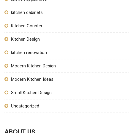
kitchen cabinets
Kitchen Counter
Kitchen Design
kitchen renovation
Modern Kitchen Design
Modern Kitchen Ideas
Small Kitchen Design
Uncategorized
ABOUT US