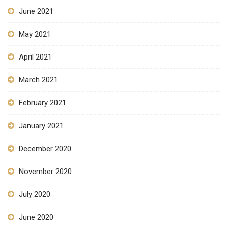
June 2021
May 2021
April 2021
March 2021
February 2021
January 2021
December 2020
November 2020
July 2020
June 2020