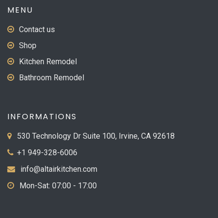
MENU
Contact us
Shop
Kitchen Remodel
Bathroom Remodel
INFORMATIONS
530 Technology Dr Suite 100, Irvine, CA 92618
+1 949-328-6006
info@altairkitchen.com
Mon-Sat: 07:00 - 17:00