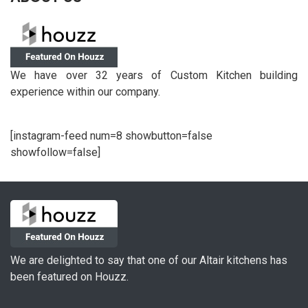
We have over 32 years of Custom Kitchen building
experience within our company.
[instagram-feed num=8 showbutton=false
showfollow=false]
We are delighted to say that one of our Altair kitchens has
been featured on Houzz.