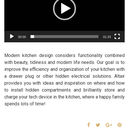
00:00
01:33
Modern kitchen design considers functionality combined
with beauty, tidiness and modern life needs. Our goal is to
improve the efficiency and organization of your kitchen with
a drawer plug or other hidden electrical solutions. Altair
provides you with ideas and inspiration on where and how
to install hidden compartments and brilliantly store and
charge your tech device in the kitchen, where a happy family
spends lots of time!