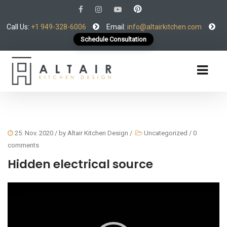
Call Us:
+1 949-328-6006
Email:
info@altairkitchen.com
Schedule Consultation
25. Nov. 2020
/ by
Altair Kitchen Design
/
Uncategorized
/
0
comments
Hidden electrical source
Video
Player