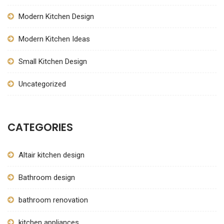
Modern Kitchen Design
Modern Kitchen Ideas
Small Kitchen Design
Uncategorized
CATEGORIES
Altair kitchen design
Bathroom design
bathroom renovation
kitchen appliances