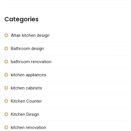
Categories
Altair kitchen design
Bathroom design
bathroom renovation
kitchen appliances
kitchen cabinets
Kitchen Counter
Kitchen Design
kitchen renovation