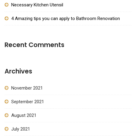
Necessary Kitchen Utensil
4 Amazing tips you can apply to Bathroom Renovation
Recent Comments
Archives
November 2021
September 2021
August 2021
July 2021