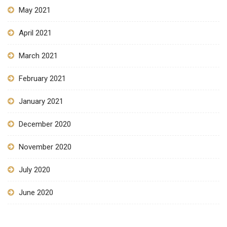
May 2021
April 2021
March 2021
February 2021
January 2021
December 2020
November 2020
July 2020
June 2020