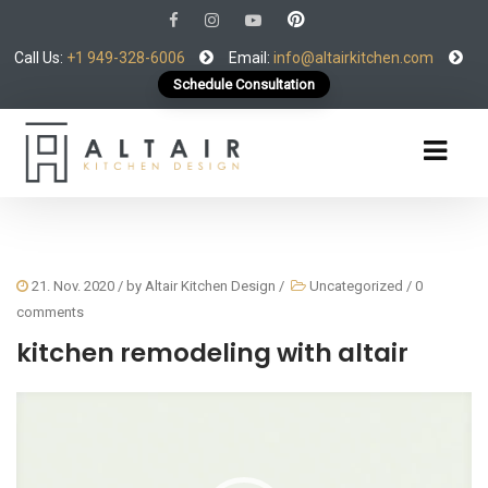
Call Us:
+1 949-328-6006
Email:
info@altairkitchen.com
Schedule Consultation
21. Nov. 2020
/ by
Altair Kitchen Design
/
Uncategorized
/
0
comments
kitchen remodeling with altair
Video
Player