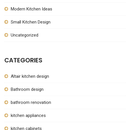
Modern Kitchen Ideas
Small Kitchen Design
Uncategorized
CATEGORIES
Altair kitchen design
Bathroom design
bathroom renovation
kitchen appliances
kitchen cabinets