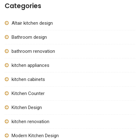
Categories
Altair kitchen design
Bathroom design
bathroom renovation
kitchen appliances
kitchen cabinets
Kitchen Counter
Kitchen Design
kitchen renovation
Modern Kitchen Design