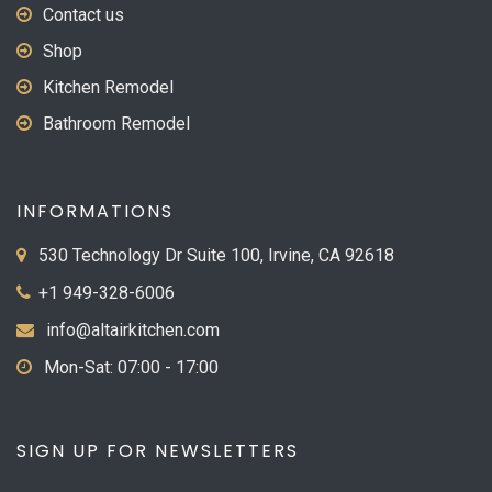
Contact us
Shop
Kitchen Remodel
Bathroom Remodel
INFORMATIONS
530 Technology Dr Suite 100, Irvine, CA 92618
+1 949-328-6006
info@altairkitchen.com
Mon-Sat: 07:00 - 17:00
SIGN UP FOR NEWSLETTERS