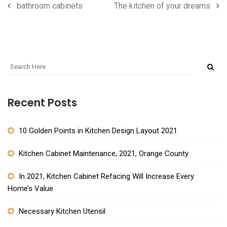
bathroom cabinets
The kitchen of your dreams
Recent Posts
10 Golden Points in Kitchen Design Layout 2021
Kitchen Cabinet Maintenance, 2021, Orange County
In 2021, Kitchen Cabinet Refacing Will Increase Every
Home’s Value
Necessary Kitchen Utensil