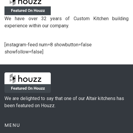
We have over 32 years of Custom Kitchen building
experience within our company.
[instagram-feed num=8 showbutton=false
showfollow=false]
We are delighted to say that one of our Altair kitchens has
been featured on Houzz.
MENU