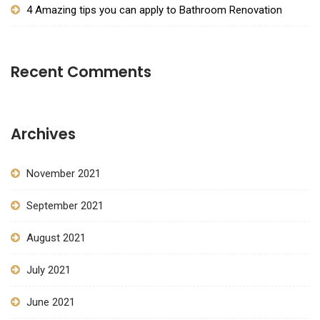
4 Amazing tips you can apply to Bathroom Renovation
Recent Comments
Archives
November 2021
September 2021
August 2021
July 2021
June 2021