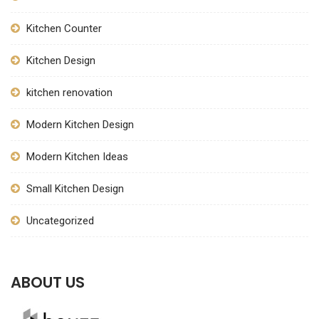
Kitchen Counter
Kitchen Design
kitchen renovation
Modern Kitchen Design
Modern Kitchen Ideas
Small Kitchen Design
Uncategorized
ABOUT US