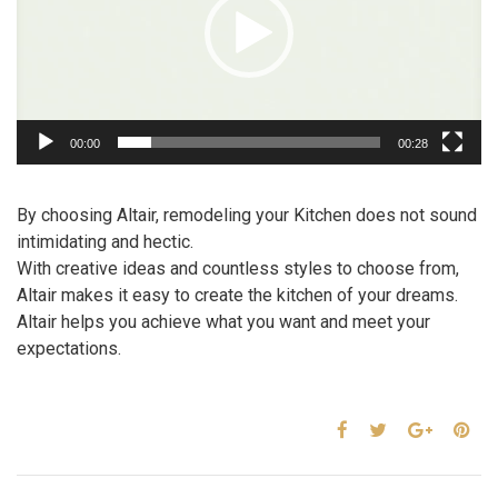
00:00
00:28
By choosing Altair, remodeling your Kitchen does not sound
intimidating and hectic.
With creative ideas and countless styles to choose from,
Altair makes it easy to create the kitchen of your dreams.
Altair helps you achieve what you want and meet your
expectations.