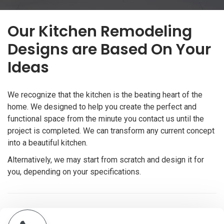
Our Kitchen Remodeling
Designs are Based On Your
Ideas
We recognize that the kitchen is the beating heart of the
home. We designed to help you create the perfect and
functional space from the minute you contact us until the
project is completed. We can transform any current concept
into a beautiful kitchen.
Alternatively, we may start from scratch and design it for
you, depending on your specifications.
Get a free quote