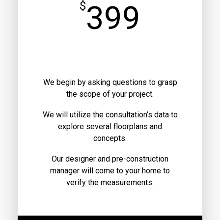
$
399
We begin by asking questions to grasp
the scope of your project.
We will utilize the consultation’s data to
explore several floorplans and
concepts.
Our designer and pre-construction
manager will come to your home to
verify the measurements.