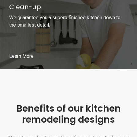
Clean-up
We guarantee you a superb finished kitchen down to
the smallest detail.
Learn More
Benefits of our kitchen
remodeling designs