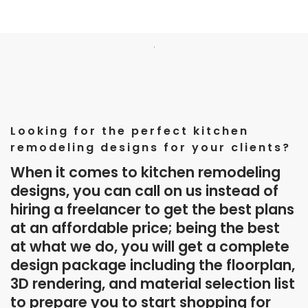
Looking for the perfect kitchen
remodeling designs for your clients?
When it comes to kitchen remodeling
designs, you can call on us instead of
hiring a freelancer to get the best plans
at an affordable price; being the best
at what we do, you will get a complete
design package including the floorplan,
3D rendering, and material selection list
to prepare you to start shopping for