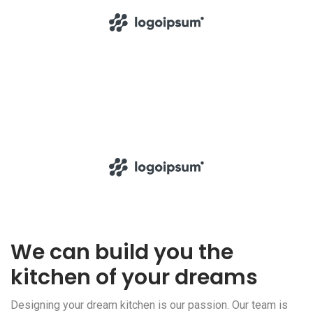
We can build you the
kitchen of your dreams
Designing your dream kitchen is our passion. Our team is