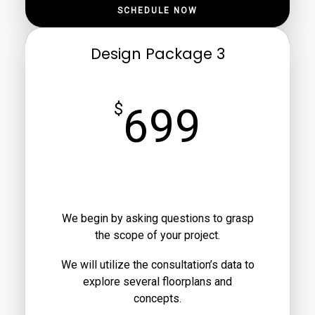
SCHEDULE NOW
Design Package 3
$
699
We begin by asking questions to grasp
the scope of your project.
We will utilize the consultation’s data to
explore several floorplans and
concepts.