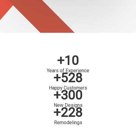
+10
Years of Experience
+528
Happy Customers
+300
New Designs
+228
Remodelings