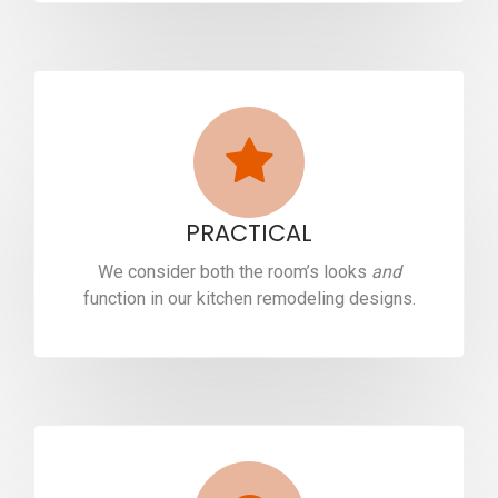
PRACTICAL
We consider both the room’s looks
and
function in our kitchen remodeling designs.