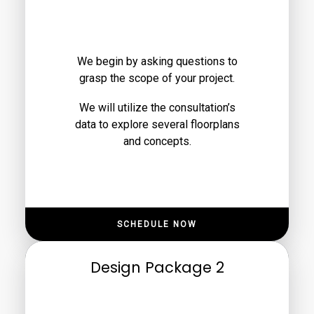
We begin by asking questions to
grasp the scope of your project.
We will utilize the consultation’s
data to explore several floorplans
and concepts.
SCHEDULE NOW
Design Package 2