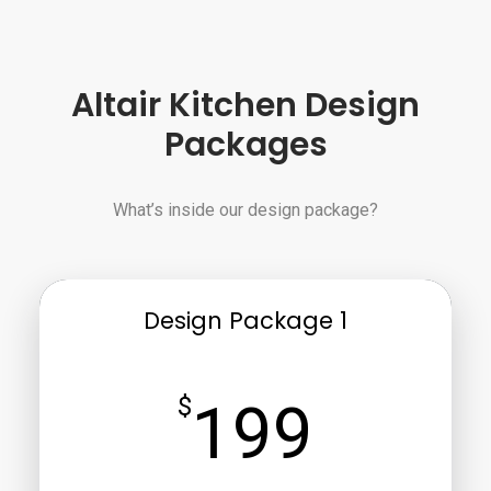
Altair Kitchen Design
Packages
What’s inside our design package?
Design Package 1
$
199