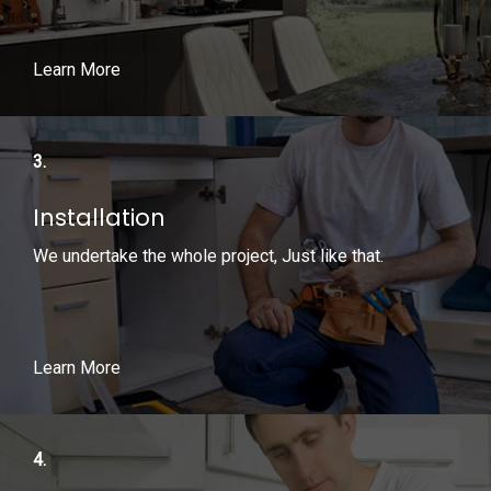
Learn More
3.
Installation
We undertake the whole project, Just like that.
Learn More
4.