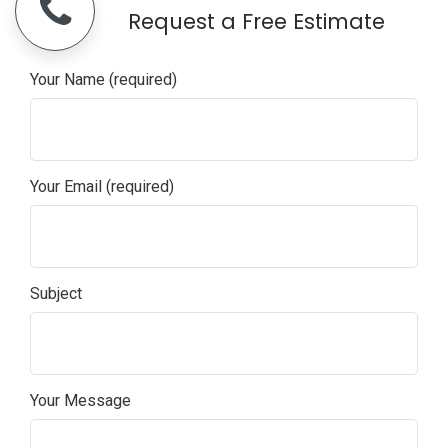
+1 949-328-6006
Request a Free Estimate
Your Name (required)
Your Email (required)
Subject
Your Message