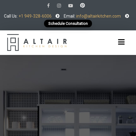
Call Us:
+1 949-328-6006
Email:
info@altairkitchen.com
Schedule Consultation