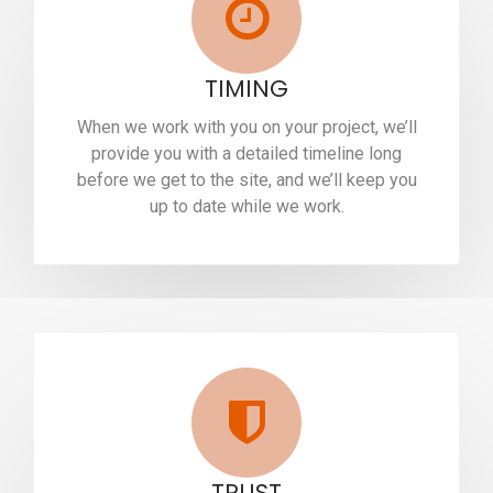
TIMING
When we work with you on your project, we’ll
provide you with a detailed timeline long
before we get to the site, and we’ll keep you
up to date while we work.
TRUST