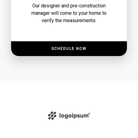
Our designer and pre-construction
manager will come to your home to
verify the measurements.
SCHEDULE NOW