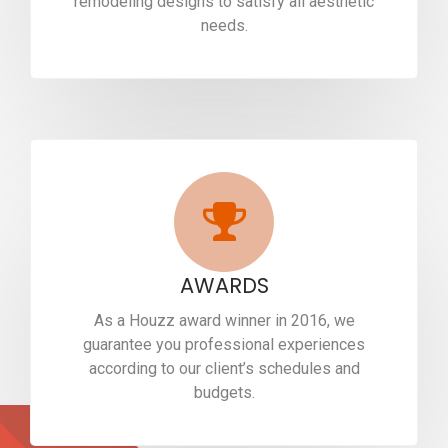
remodeling designs to satisfy all aesthetic
needs.
AWARDS
As a Houzz award winner in 2016, we
guarantee you professional experiences
according to our client’s schedules and
budgets.