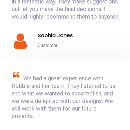
in a fantastic way. They make suggestions
but let you make the final decisions. I
would highly recommend them to anyone!
Sophia Jones
Customer
We had a great experience with
Robbie and her team. They listened to us
and what we wanted to accomplish, and
we were delighted with our designs. We
will work with them for our future
projects.