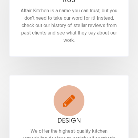
Altair Kitchen is a name you can trust, but you
don’t need to take our word for it! Instead,
check out our history of stellar reviews from
past clients and see what they say about our
work.
DESIGN
We offer the highest-quality kitchen