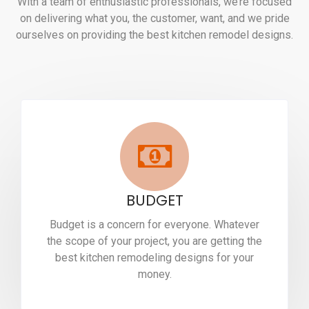
With a team of enthusiastic professionals, we’re focused
on delivering what you, the customer, want, and we pride
ourselves on providing the best kitchen remodel designs.
BUDGET
Budget is a concern for everyone. Whatever
the scope of your project, you are getting the
best kitchen remodeling designs for your
money.