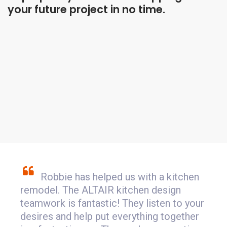
your future project in no time.
Robbie has helped us with a kitchen
remodel. The ALTAIR kitchen design
teamwork is fantastic! They listen to your
desires and help put everything together