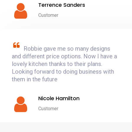
Terrence Sanders
Customer
Robbie gave me so many designs
and different price options. Now I have a
lovely kitchen thanks to their plans.
Looking forward to doing business with
them in the future
Nicole Hamilton
Customer