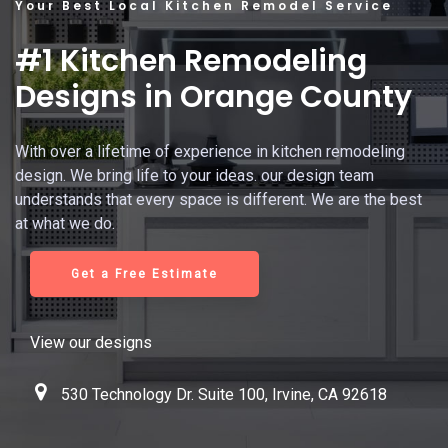
Your Best Local Kitchen Remodel Service
#1 Kitchen Remodeling
Designs in Orange County
With over a lifetime of experience in kitchen remodeling
design. We bring life to your ideas. our design team
understands that every space is different. We are the best
at what we do.
Get a Free Estimate
View our designs
530 Technology Dr. Suite 100, Irvine, CA 92618