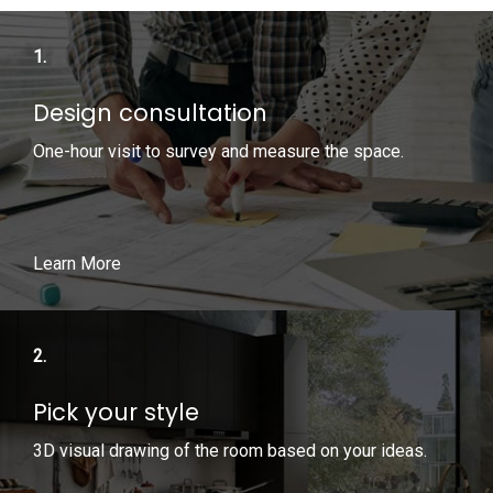
1.
Design consultation
One-hour visit to survey and measure the space.
Learn More
2.
Pick your style
3D visual drawing of the room based on your ideas.