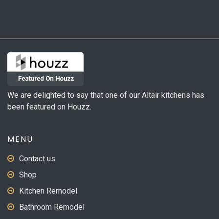
We are delighted to say that one of our Altair kitchens has
been featured on Houzz.
MENU
Contact us
Shop
Kitchen Remodel
Bathroom Remodel