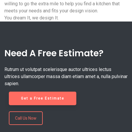
willing to go the extra mile to help you find a kitchen that
meets your needs and fits your design vision.
You dream It, we design It.
Need A Free Estimate?
Rutrum ut volutpat scelerisque auctor ultrices lectus
ultrices ullamcorper massa diam etiam amet a, nulla pulvinar
sapien.
Get a Free Estimate
Call Us Now