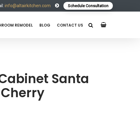
l:
info@altairkitchen.com
Schedule Consultation
HROOM REMODEL
BLOG
CONTACT US
 Cabinet Santa
 Cherry