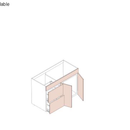
lable