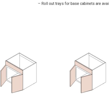
– Roll out trays for base cabinets are avai