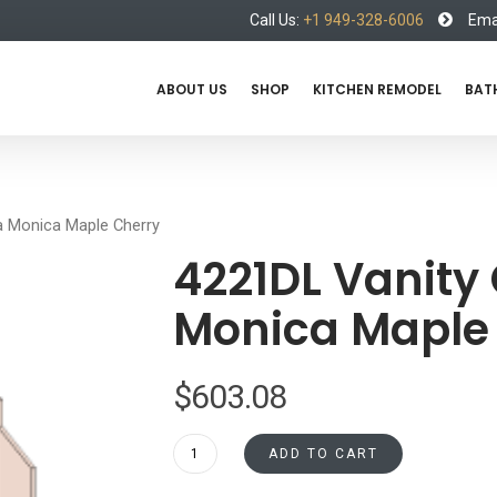
Call Us:
+1 949-328-6006
Emai
ABOUT US
SHOP
KITCHEN REMODEL
BAT
a Monica Maple Cherry
4221DL Vanity
Monica Maple
$
603.08
4221DL
ADD TO CART
Vanity