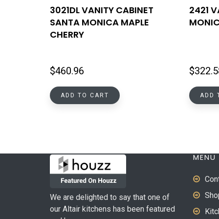
3021DL VANITY CABINET
2421 
SANTA MONICA MAPLE
MONIC
CHERRY
$
460.96
$
322.5
ADD TO CART
ADD 
MENU
Con
Sho
We are delighted to say that one of
our Altair kitchens has been featured
Kit