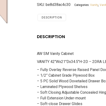
Cabinet
SKU:
be8d38ac4c30
Categories:
Vanity
,
Vani
Santa
Monica
Maple
DESCRIPTION
Cherry
quantity
DESCRIPTION
AW SM Vanity Cabinet
VANITY 42″Wx21″Dx34.5″H-2D – 2DRA L
– Fully Overlay Reverse Raised Panel Do
– 1/2” Cabinet Grade Plywood Box
– 5 PC Solid Wood Dovetailed Drawer Bo
– Laminated Plywood Shelves
– Soft Closing Adjustable Concealed Hin
– Full Extension Under-mount
– Soft-close Drawer Glides