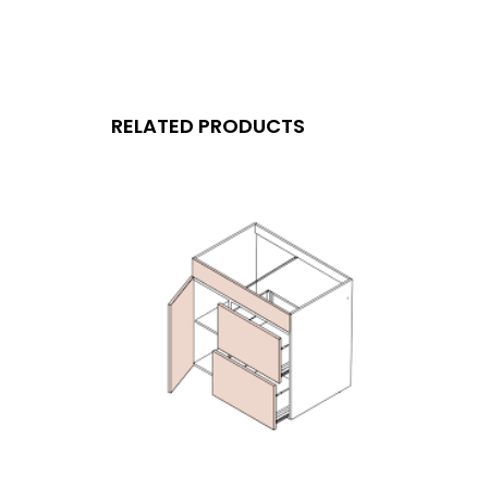
RELATED PRODUCTS