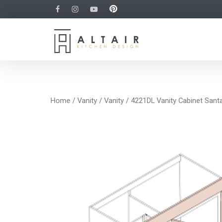
Home
/
Vanity
/
Vanity
/ 4221DL Vanity Cabinet Sant