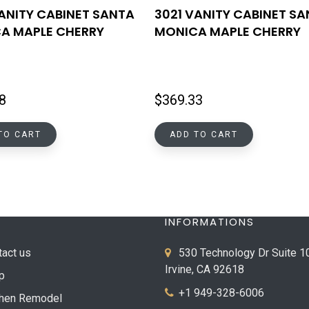
VANITY CABINET SANTA
3021 VANITY CABINET S
A MAPLE CHERRY
MONICA MAPLE CHERRY
8
$
369.33
TO CART
ADD TO CART
INFORMATIONS
tact us
530 Technology Dr Suite 1
Irvine, CA 92618
p
+1 949-328-6006
chen Remodel