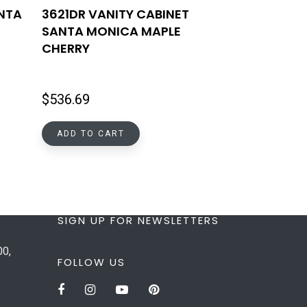
ANTA
3621DR VANITY CABINET
SANTA MONICA MAPLE
CHERRY
$
536.69
ADD TO CART
SIGN UP FOR NEWSLETTERS
00,
FOLLOW US