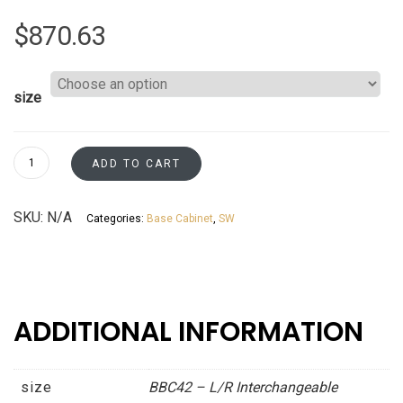
$
870.63
size
Base
ADD TO CART
Blind
L/R
SKU:
N/A
Categories:
Base Cabinet
,
SW
Corner
-
Resizable
to
45"
ADDITIONAL INFORMATION
&
48"
-
size
BBC42 – L/R Interchangeable
Patent