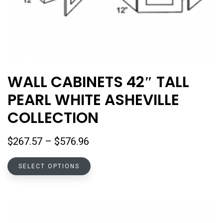
WALL CABINETS 42″ TALL
PEARL WHITE ASHEVILLE
COLLECTION
Price
$
267.57
–
$
576.96
range:
This
$267.57
SELECT OPTIONS
product
through
has
$576.96
multiple
variants.
The