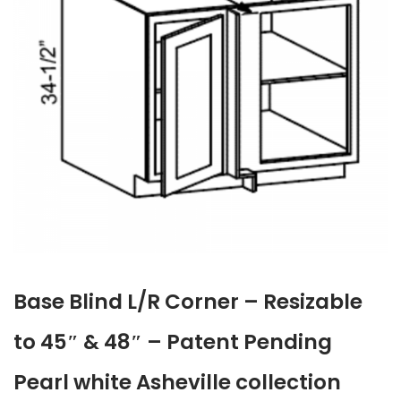
Base Blind L/R Corner – Resizable
to 45″ & 48″ – Patent Pending
Pearl white Asheville collection