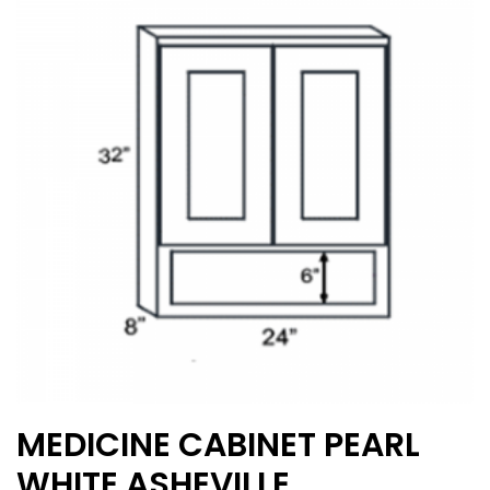
options
may
be
chosen
on
the
product
page
MEDICINE CABINET PEARL
WHITE ASHEVILLE