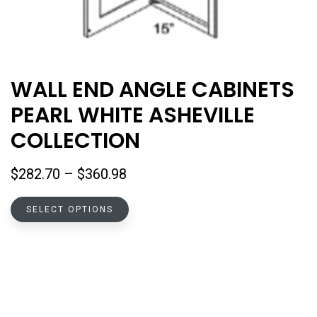
WALL END ANGLE CABINETS
PEARL WHITE ASHEVILLE
COLLECTION
Price
$
282.70
–
$
360.98
range:
This
$282.70
SELECT OPTIONS
product
through
has
$360.98
multiple
variants.
The
options