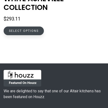
COLLECTION
$
293.11
This
SELECT OPTIONS
product
has
multiple
variants.
The
options
may
be
chosen
on
We are delighted to say that one of our Altair kitchens has
the
been featured on Houzz.
product
page