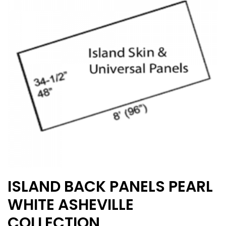
may
be
chosen
on
the
product
page
ISLAND BACK PANELS PEARL
WHITE ASHEVILLE
COLLECTION