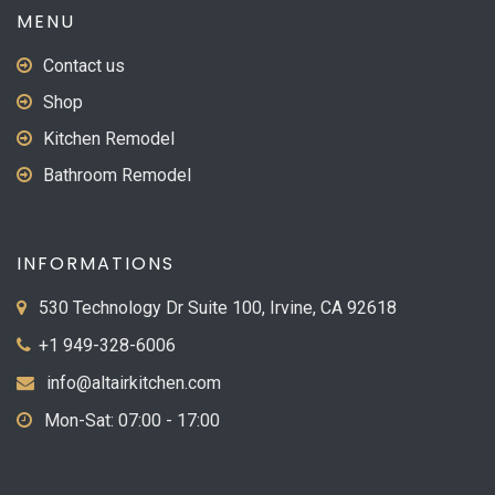
MENU
Contact us
Shop
Kitchen Remodel
Bathroom Remodel
INFORMATIONS
530 Technology Dr Suite 100, Irvine, CA 92618
+1 949-328-6006
info@altairkitchen.com
Mon-Sat: 07:00 - 17:00