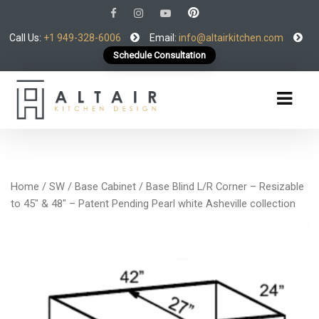
Call Us:
+1 949-328-6006
Email:
info@altairkitchen.com
Schedule Consultation
Home
/
SW
/
Base Cabinet
/ Base Blind L/R Corner – Resizable
to 45″ & 48″ – Patent Pending Pearl white Asheville collection