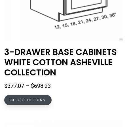
3-DRAWER BASE CABINETS
WHITE COTTON ASHEVILLE
COLLECTION
Price
$
377.07
–
$
698.23
range:
This
$377.07
SELECT OPTIONS
product
through
has
$698.23
multiple
variants.