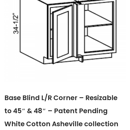
Base Blind L/R Corner – Resizable
to 45″ & 48″ – Patent Pending
White Cotton Asheville collection