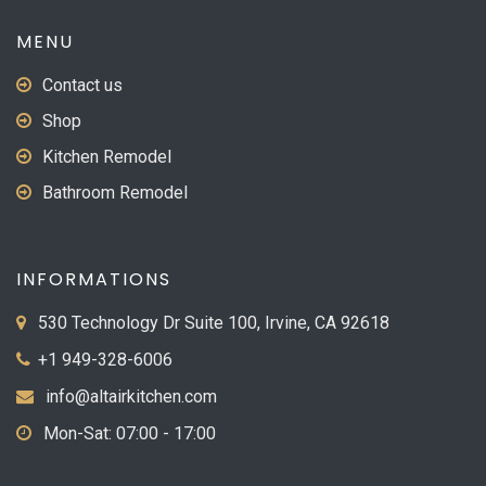
page
MENU
Contact us
Shop
Kitchen Remodel
Bathroom Remodel
INFORMATIONS
530 Technology Dr Suite 100, Irvine, CA 92618
+1 949-328-6006
info@altairkitchen.com
Mon-Sat: 07:00 - 17:00