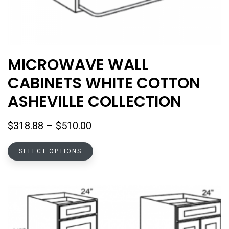
MICROWAVE WALL
CABINETS WHITE COTTON
ASHEVILLE COLLECTION
Price
$
318.88
–
$
510.00
range:
This
$318.88
SELECT OPTIONS
product
through
has
$510.00
multiple
variants.
The
options