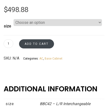
$
498.88
size
Base
ADD TO CART
Blind
L/R
SKU:
N/A
Categories:
AC
,
Base Cabinet
Corner
-
Resizable
to
45"
ADDITIONAL INFORMATION
&
48"
-
size
BBC42 – L/R Interchangeable
Patent