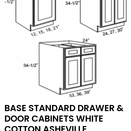
may
be
chosen
on
the
product
page
BASE STANDARD DRAWER &
DOOR CABINETS WHITE
COTTON ASHEVILLE