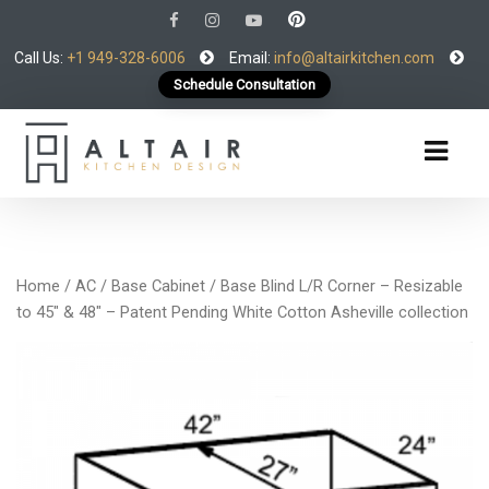
Call Us:
+1 949-328-6006
Email:
info@altairkitchen.com
Schedule Consultation
Home
/
AC
/
Base Cabinet
/ Base Blind L/R Corner – Resizable
to 45″ & 48″ – Patent Pending White Cotton Asheville collection