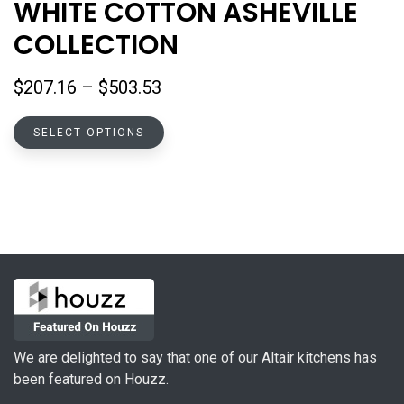
WHITE COTTON ASHEVILLE
COLLECTION
Price
$
207.16
–
$
503.53
range:
This
$207.16
SELECT OPTIONS
product
through
has
$503.53
multiple
variants.
The
options
may
be
chosen
on
We are delighted to say that one of our Altair kitchens has
the
been featured on Houzz.
product