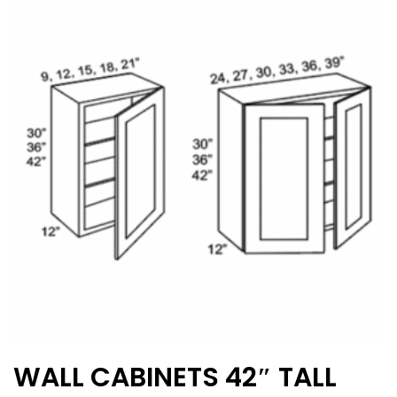
The
options
may
be
chosen
on
the
product
page
WALL CABINETS 42″ TALL