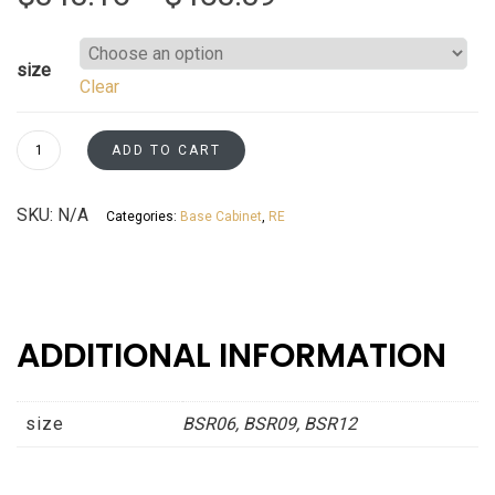
range:
size
Clear
$343.16
through
Base
ADD TO CART
Spice
$453.39
Rack
SKU:
N/A
Categories:
Base Cabinet
,
RE
Cabinets
Espresso
Shaker
Asheville
collection
ADDITIONAL INFORMATION
quantity
size
BSR06, BSR09, BSR12