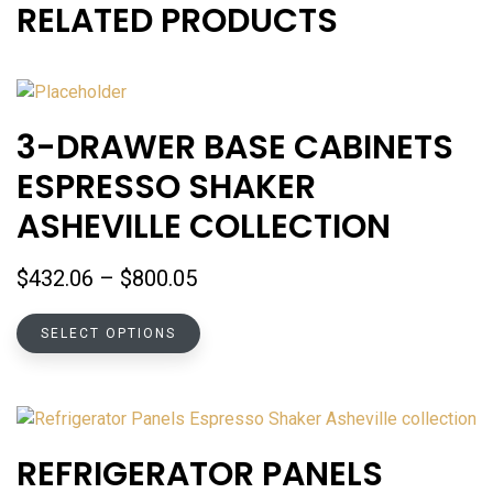
RELATED PRODUCTS
3-DRAWER BASE CABINETS
ESPRESSO SHAKER
ASHEVILLE COLLECTION
Price
$
432.06
–
$
800.05
range:
This
$432.06
SELECT OPTIONS
product
through
has
$800.05
multiple
variants.
The
REFRIGERATOR PANELS
options