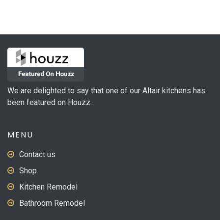
variants.
The
options
may
be
chosen
on
We are delighted to say that one of our Altair kitchens has
the
been featured on Houzz.
product
page
MENU
Contact us
Shop
Kitchen Remodel
Bathroom Remodel