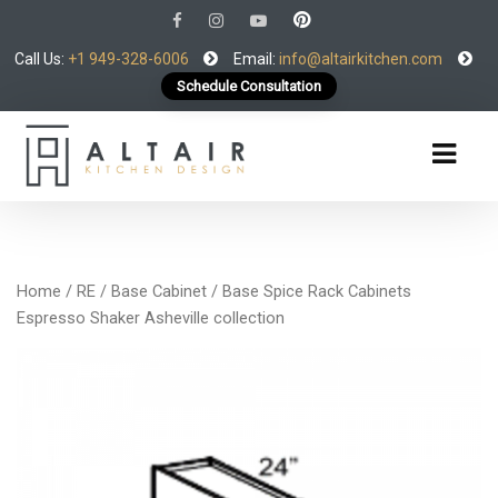
Call Us:
+1 949-328-6006
Email:
info@altairkitchen.com
Schedule Consultation
Home
/
RE
/
Base Cabinet
/ Base Spice Rack Cabinets
Espresso Shaker Asheville collection