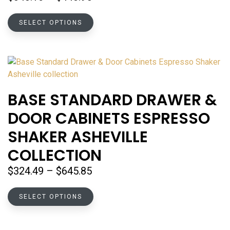
page
range:
This
$343.16
SELECT OPTIONS
product
through
has
$440.95
multiple
variants.
The
options
BASE STANDARD DRAWER &
may
DOOR CABINETS ESPRESSO
be
chosen
SHAKER ASHEVILLE
on
COLLECTION
the
product
Price
$
324.49
–
$
645.85
page
range:
This
$324.49
SELECT OPTIONS
product
through
has
$645.85
multiple