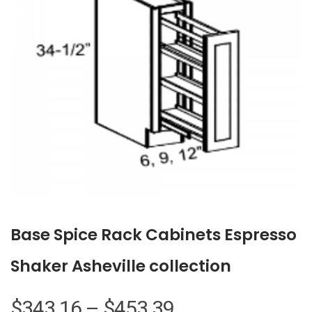
Base Spice Rack Cabinets Espresso
Shaker Asheville collection
Price
$
343.16
–
$
453.39