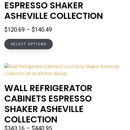
ESPRESSO SHAKER
may
be
ASHEVILLE COLLECTION
chosen
on
Price
$
120.69
–
$
140.49
the
range:
product
This
$120.69
SELECT OPTIONS
page
product
through
has
$140.49
multiple
variants.
The
options
WALL REFRIGERATOR
may
CABINETS ESPRESSO
be
chosen
SHAKER ASHEVILLE
on
COLLECTION
the
product
Price
$
343.16
–
$
440.95