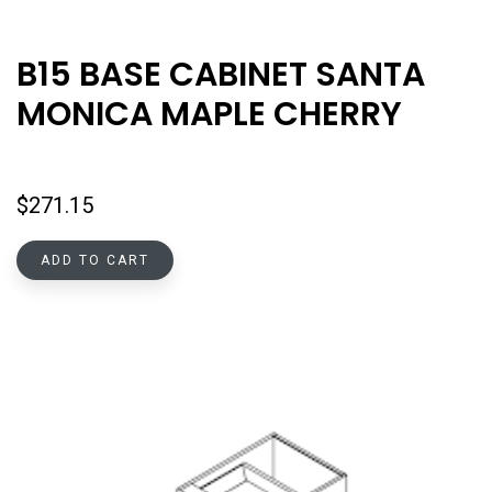
B15 BASE CABINET SANTA
MONICA MAPLE CHERRY
$
271.15
ADD TO CART