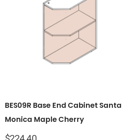
BES09R Base End Cabinet Santa
Monica Maple Cherry
$
224.40