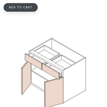
ADD TO CART