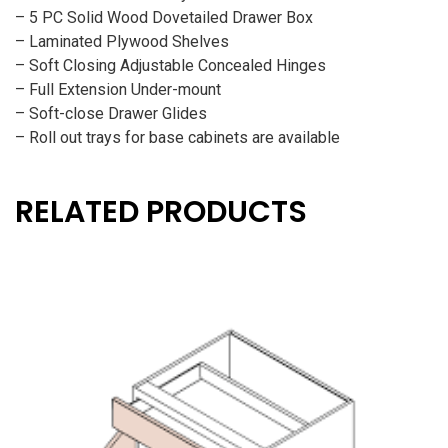
– 5 PC Solid Wood Dovetailed Drawer Box
– Laminated Plywood Shelves
– Soft Closing Adjustable Concealed Hinges
– Full Extension Under-mount
– Soft-close Drawer Glides
– Roll out trays for base cabinets are available
RELATED PRODUCTS