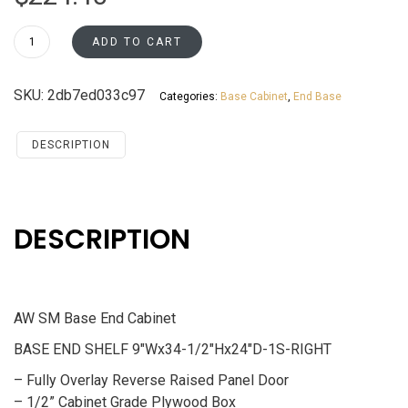
BES09R
ADD TO CART
Base
End
SKU:
2db7ed033c97
Categories:
Base Cabinet
,
End Base
Cabinet
Santa
Monica
DESCRIPTION
Maple
Cherry
quantity
DESCRIPTION
AW SM Base End Cabinet
BASE END SHELF 9″Wx34-1/2″Hx24″D-1S-RIGHT
– Fully Overlay Reverse Raised Panel Door
– 1/2” Cabinet Grade Plywood Box