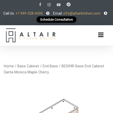
Call Us:
+1 949-328-6006
Email:
info@altairkitchen.com
Schedule Consultation
Home
/
Base Cabinet
/
End Base
/ BES09R Base End Cabinet
Santa Monica Maple Cherry