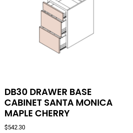
DB30 DRAWER BASE
CABINET SANTA MONICA
MAPLE CHERRY
$
542.30