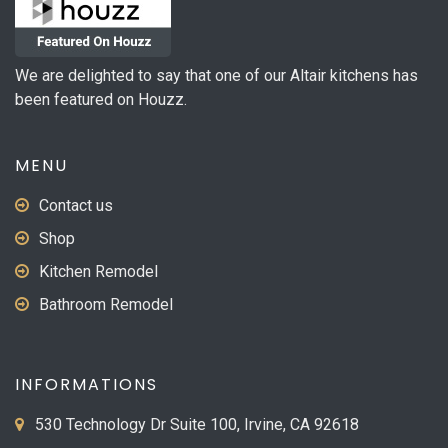
We are delighted to say that one of our Altair kitchens has
been featured on Houzz.
MENU
Contact us
Shop
Kitchen Remodel
Bathroom Remodel
INFORMATIONS
530 Technology Dr Suite 100, Irvine, CA 92618