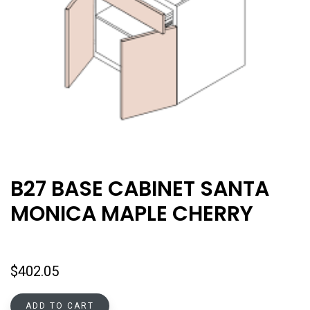
B27 BASE CABINET SANTA
MONICA MAPLE CHERRY
$
402.05
ADD TO CART