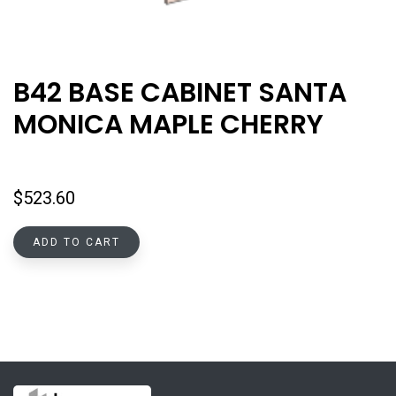
B42 BASE CABINET SANTA
MONICA MAPLE CHERRY
$
523.60
ADD TO CART