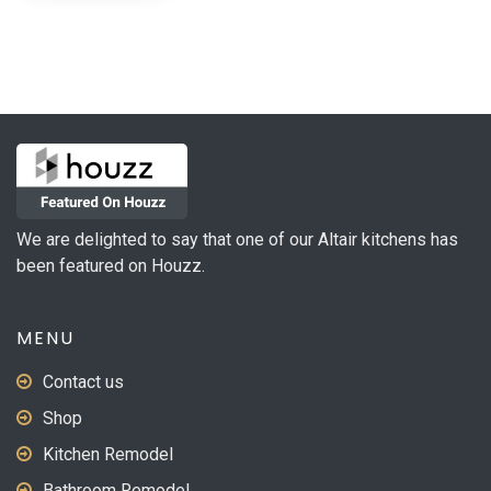
We are delighted to say that one of our Altair kitchens has
been featured on Houzz.
MENU
Contact us
Shop
Kitchen Remodel
Bathroom Remodel