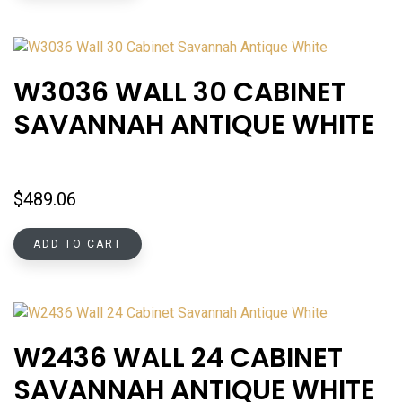
W3036 WALL 30 CABINET
SAVANNAH ANTIQUE WHITE
$
489.06
ADD TO CART
W2436 WALL 24 CABINET
SAVANNAH ANTIQUE WHITE