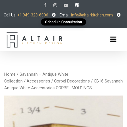
Call Us:
+1 949-328-6006
Email:
info@altairkitchen.com
Schedule Consultation
Home
/
Savannah – Antique White
Collection
/
Accessories
/
Corbel Decorations
/ CB16 Savannah
Antique White Accessories CORBEL MOLDINGS