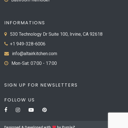
INFORMATIONS
530 Technology Dr Suite 100, Irvine, CA 92618
+1 949-328-6006
info@altairkitchen.com
Mon-Sat: 07:00 - 17:00
SIGN UP FOR NEWSLETTERS
FOLLOW US
Designed & Developed with
by
PurpleZ