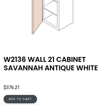
W2136 WALL 21 CABINET
SAVANNAH ANTIQUE WHITE
$
376.21
ADD TO CART