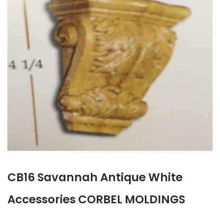
CB16 Savannah Antique White
Accessories CORBEL MOLDINGS