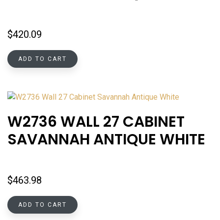
$
420.09
ADD TO CART
W2736 WALL 27 CABINET
SAVANNAH ANTIQUE WHITE
$
463.98
ADD TO CART