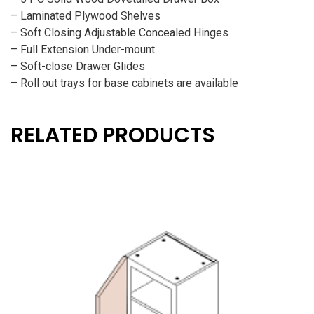
– Laminated Plywood Shelves
– Soft Closing Adjustable Concealed Hinges
– Full Extension Under-mount
– Soft-close Drawer Glides
– Roll out trays for base cabinets are available
RELATED PRODUCTS