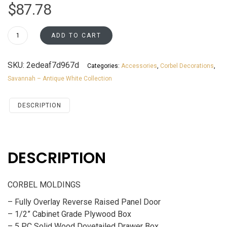
$
87.78
CB16
ADD TO CART
Savannah
Antique
SKU:
2edeaf7d967d
Categories:
Accessories
,
Corbel Decorations
,
White
Savannah – Antique White Collection
Accessories
CORBEL
MOLDINGS
DESCRIPTION
quantity
DESCRIPTION
CORBEL MOLDINGS
– Fully Overlay Reverse Raised Panel Door
– 1/2” Cabinet Grade Plywood Box
– 5 PC Solid Wood Dovetailed Drawer Box