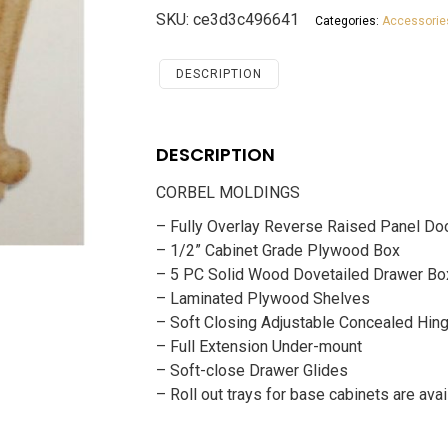
Antique
SKU:
ce3d3c496641
Categories:
Accessorie
White
Accessories
CORBEL
DESCRIPTION
MOLDINGS
quantity
DESCRIPTION
CORBEL MOLDINGS
– Fully Overlay Reverse Raised Panel Do
– 1/2” Cabinet Grade Plywood Box
– 5 PC Solid Wood Dovetailed Drawer Bo
– Laminated Plywood Shelves
– Soft Closing Adjustable Concealed Hin
– Full Extension Under-mount
– Soft-close Drawer Glides
– Roll out trays for base cabinets are avai