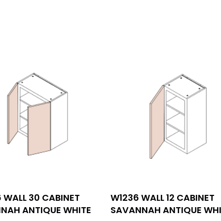
INFORMATIONS
 WALL 30 CABINET
W1236 WALL 12 CABINET
tact us
530 Technology Dr Suite 1
NAH ANTIQUE WHITE
SAVANNAH ANTIQUE WHI
Irvine, CA 92618