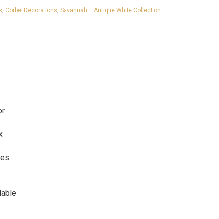
s
,
Corbel Decorations
,
Savannah – Antique White Collection
or
x
ges
lable