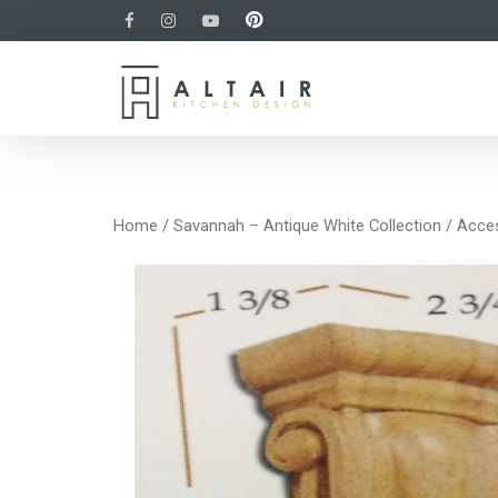
Home
/
Savannah – Antique White Collection
/
Acce