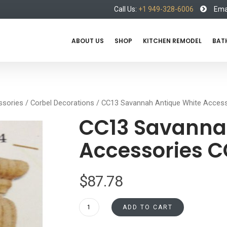
Call Us:
+1 949-328-6006
Emai
ABOUT US
SHOP
KITCHEN REMODEL
BAT
ssories
/
Corbel Decorations
/ CC13 Savannah Antique White Acce
CC13 Savanna
Accessories 
$
87.78
CC13
ADD TO CART
Savannah