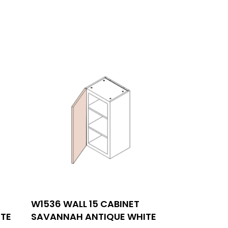
SIGN UP FOR NEWSLETTERS
W1536 WALL 15 CABINET
00,
TE
SAVANNAH ANTIQUE WHITE
FOLLOW US