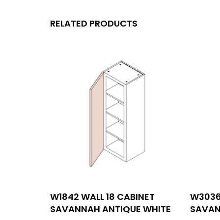
RELATED PRODUCTS
MENU
W1842 WALL 18 CABINET
W3036
Con
SAVANNAH ANTIQUE WHITE
SAVAN