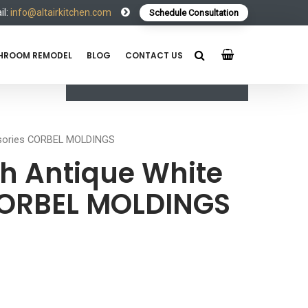
l:
info@altairkitchen.com
Schedule Consultation
HROOM REMODEL
BLOG
CONTACT US
ssories CORBEL MOLDINGS
h Antique White
CORBEL MOLDINGS