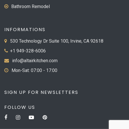
Bathroom Remodel
INFORMATIONS
530 Technology Dr Suite 100, Irvine, CA 92618
+1 949-328-6006
info@altairkitchen.com
Mon-Sat: 07:00 - 17:00
SIGN UP FOR NEWSLETTERS
FOLLOW US