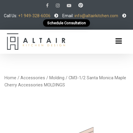
Call Us:
+1 949-328-6006
Email:
info@altairkitchen.com
Schedule Consultation
Home
/
Accessories
/
Molding
/ CM3-1/2 Santa Monica Maple
Cherry Accessories MOLDINGS