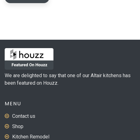
We are delighted to say that one of our Altair kitchens has
been featured on Houzz.
MENU
Contact us
Shop
Kitchen Remodel