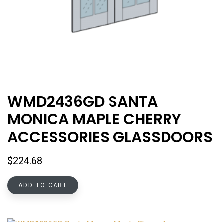
WMD2436GD SANTA
MONICA MAPLE CHERRY
ACCESSORIES GLASSDOORS
$
224.68
ADD TO CART