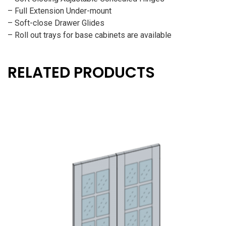
– Full Extension Under-mount
– Soft-close Drawer Glides
– Roll out trays for base cabinets are available
RELATED PRODUCTS