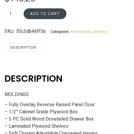
CM3-
ADD TO CART
1/2
Santa
SKU:
70c3db46ff56
Categories:
Accessories
,
Molding
Monica
Maple
Cherry
DESCRIPTION
Accessories
MOLDINGS
quantity
DESCRIPTION
MOLDINGS
– Fully Overlay Reverse Raised Panel Door
– 1/2” Cabinet Grade Plywood Box
– 5 PC Solid Wood Dovetailed Drawer Box
– Laminated Plywood Shelves
– Soft Closing Adjustable Concealed Hinges