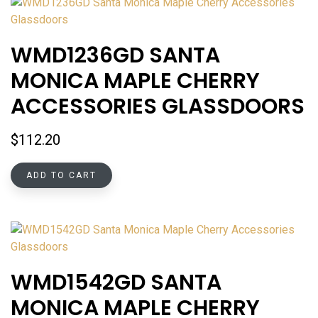
WMD1236GD SANTA
MONICA MAPLE CHERRY
ACCESSORIES GLASSDOORS
$
112.20
ADD TO CART
WMD1542GD SANTA
MONICA MAPLE CHERRY