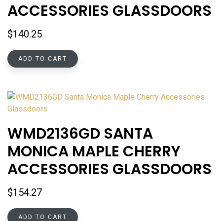
ACCESSORIES GLASSDOORS
$
140.25
ADD TO CART
WMD2136GD SANTA
MONICA MAPLE CHERRY
ACCESSORIES GLASSDOORS
$
154.27
ADD TO CART