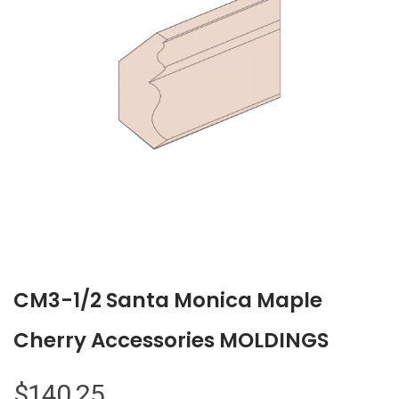
CM3-1/2 Santa Monica Maple
Cherry Accessories MOLDINGS
$
140.25