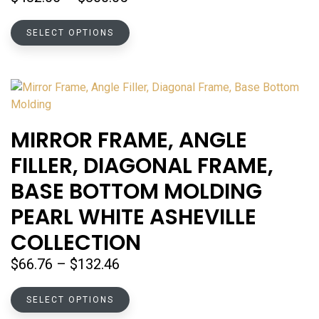
the
range:
product
This
$432.06
SELECT OPTIONS
page
product
through
has
$800.05
multiple
variants.
The
options
MIRROR FRAME, ANGLE
may
FILLER, DIAGONAL FRAME,
be
chosen
BASE BOTTOM MOLDING
on
PEARL WHITE ASHEVILLE
the
product
COLLECTION
page
Price
$
66.76
–
$
132.46
range:
This
$66.76
SELECT OPTIONS
product
through