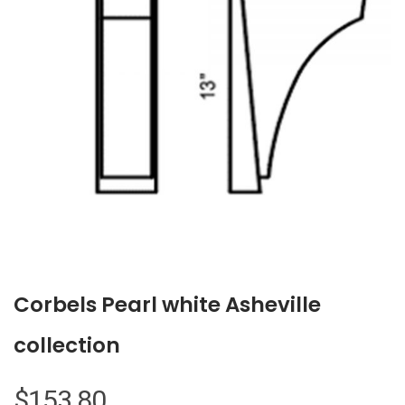
Corbels Pearl white Asheville
collection
$
153.80