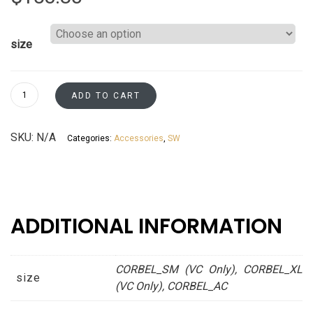
size
Corbels
ADD TO CART
Pearl
white
SKU:
N/A
Categories:
Accessories
,
SW
Asheville
collection
quantity
ADDITIONAL INFORMATION
CORBEL_SM (VC Only), CORBEL_XL
size
(VC Only), CORBEL_AC