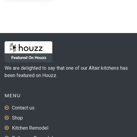
has
$132.46
multiple
variants.
The
options
may
be
chosen
on
We are delighted to say that one of our Altair kitchens has
the
been featured on Houzz.
product
page
MENU
Contact us
Shop
Kitchen Remodel