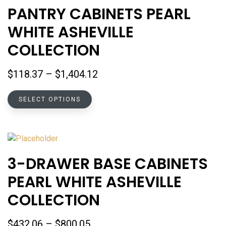
The
PANTRY CABINETS PEARL
options
WHITE ASHEVILLE
may
be
COLLECTION
chosen
on
Price
$
118.37
–
$
1,404.12
the
range:
product
This
$118.37
SELECT OPTIONS
page
product
through
has
$1,404.12
multiple
variants.
The
3-DRAWER BASE CABINETS
options
PEARL WHITE ASHEVILLE
may
be
COLLECTION
chosen
on
Price
$
432.06
–
$
800.05