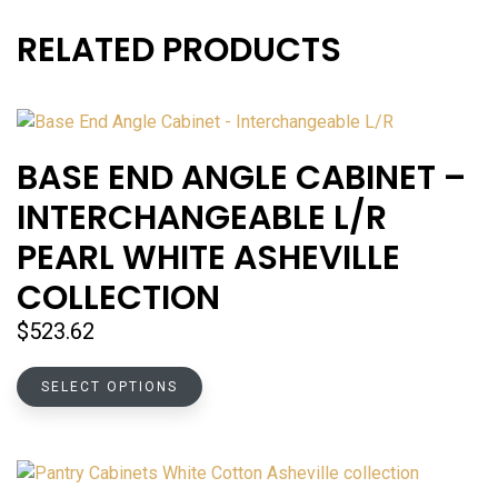
RELATED PRODUCTS
BASE END ANGLE CABINET –
INTERCHANGEABLE L/R
PEARL WHITE ASHEVILLE
COLLECTION
$
523.62
This
SELECT OPTIONS
product
has
multiple
variants.