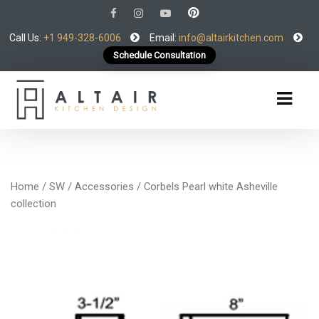
Call Us:
+1 949-328-6006
Email:
info@altairkitchen.com
Schedule Consultation
Home
/
SW
/
Accessories
/ Corbels Pearl white Asheville
collection