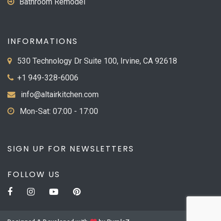
Bathroom Remodel
INFORMATIONS
530 Technology Dr Suite 100, Irvine, CA 92618
+1 949-328-6006
info@altairkitchen.com
Mon-Sat: 07:00 - 17:00
SIGN UP FOR NEWSLETTERS
FOLLOW US