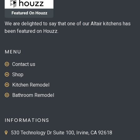
We are delighted to say that one of our Altair kitchens has
been featured on Houzz.
MENU
Contact us
Shop
Kitchen Remodel
Bathroom Remodel
INFORMATIONS
530 Technology Dr Suite 100, Irvine, CA 92618