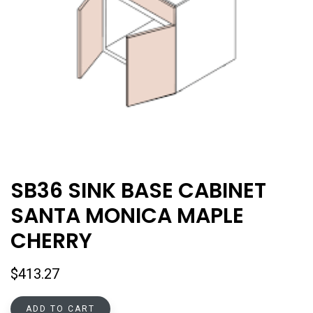
SB36 SINK BASE CABINET
SANTA MONICA MAPLE
CHERRY
$
413.27
ADD TO CART