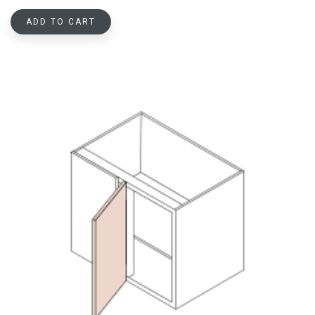
ADD TO CART