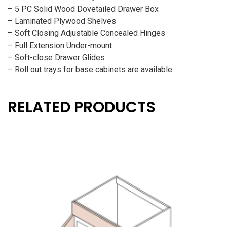
– 5 PC Solid Wood Dovetailed Drawer Box
– Laminated Plywood Shelves
– Soft Closing Adjustable Concealed Hinges
– Full Extension Under-mount
– Soft-close Drawer Glides
– Roll out trays for base cabinets are available
RELATED PRODUCTS