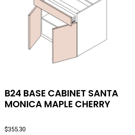
B24 BASE CABINET SANTA
MONICA MAPLE CHERRY
$
355.30