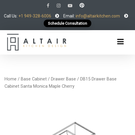
Call Us:
+1 949-328-6006
Email:
info@altairkitchen.com
Schedule Consultation
Home
/
Base Cabinet
/
Drawer Base
/ DB15 Drawer Base
Cabinet Santa Monica Maple Cherry