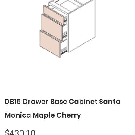
DB15 Drawer Base Cabinet Santa
Monica Maple Cherry
$
430.10