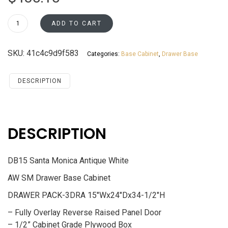
DB15
ADD TO CART
Drawer
Base
SKU:
41c4c9d9f583
Categories:
Base Cabinet
,
Drawer Base
Cabinet
Santa
Monica
DESCRIPTION
Maple
Cherry
quantity
DESCRIPTION
DB15 Santa Monica Antique White
AW SM Drawer Base Cabinet
DRAWER PACK-3DRA 15″Wx24″Dx34-1/2″H
– Fully Overlay Reverse Raised Panel Door
– 1/2” Cabinet Grade Plywood Box