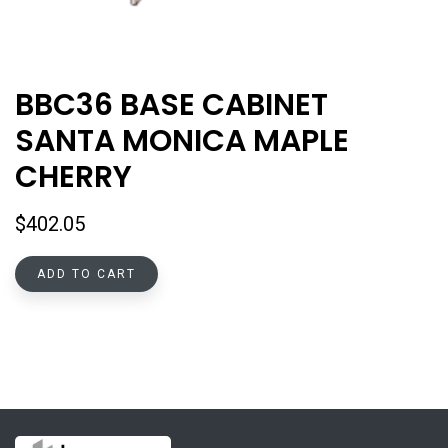
BBC36 BASE CABINET
SANTA MONICA MAPLE
CHERRY
$
402.05
ADD TO CART