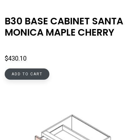
B30 BASE CABINET SANTA
MONICA MAPLE CHERRY
$
430.10
ADD TO CART