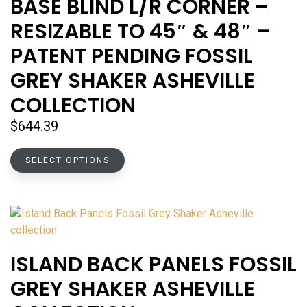
BASE BLIND L/R CORNER –
may
RESIZABLE TO 45″ & 48″ –
be
chosen
PATENT PENDING FOSSIL
on
GREY SHAKER ASHEVILLE
the
product
COLLECTION
page
$
644.39
This
SELECT OPTIONS
product
has
multiple
variants.
The
options
ISLAND BACK PANELS FOSSIL
may
GREY SHAKER ASHEVILLE
be
chosen