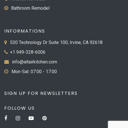
Bathroom Remodel
INFORMATIONS
530 Technology Dr Suite 100, Irvine, CA 92618
+1 949-328-6006
info@altairkitchen.com
Mon-Sat: 07:00 - 17:00
SIGN UP FOR NEWSLETTERS
FOLLOW US