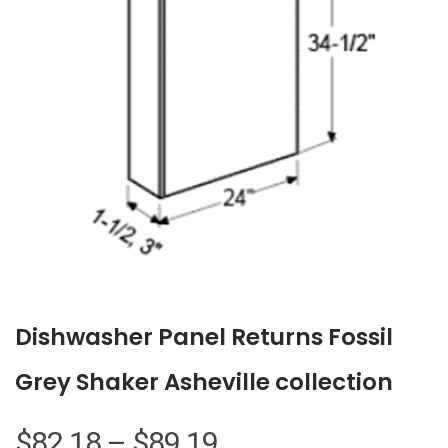
Dishwasher Panel Returns Fossil
Grey Shaker Asheville collection
Price
$
82.18
–
$
89.19