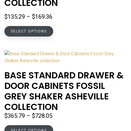
COLLECTION
on
the
Price
$
135.29
–
$
169.36
product
range:
page
This
$135.29
SELECT OPTIONS
product
through
has
$169.36
multiple
variants.
The
options
BASE STANDARD DRAWER &
may
DOOR CABINETS FOSSIL
be
chosen
GREY SHAKER ASHEVILLE
on
COLLECTION
the
product
Price
$
365.79
–
$
728.05
page
range:
This
$365.79
SELECT OPTIONS