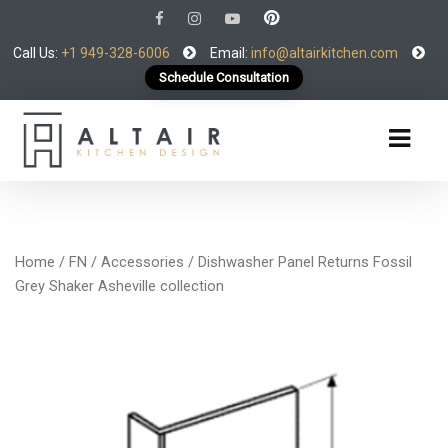
Call Us:
+1 949-328-6006
Email:
info@altairkitchen.com
Schedule Consultation
Home
/
FN
/
Accessories
/ Dishwasher Panel Returns Fossil
Grey Shaker Asheville collection