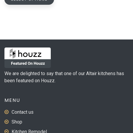
product
through
has
$728.05
multiple
variants.
The
options
may
be
chosen
on
We are delighted to say that one of our Altair kitchens has
the
been featured on Houzz.
product
page
MENU
Contact us
Shop
Kitchen Remodel