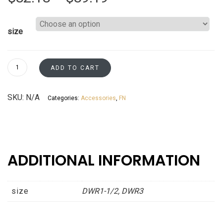
range:
size
$82.18
through
Dishwasher
ADD TO CART
Panel
$89.19
Returns
SKU:
N/A
Categories:
Accessories
,
FN
Fossil
Grey
Shaker
Asheville
collection
ADDITIONAL INFORMATION
quantity
size
DWR1-1/2, DWR3