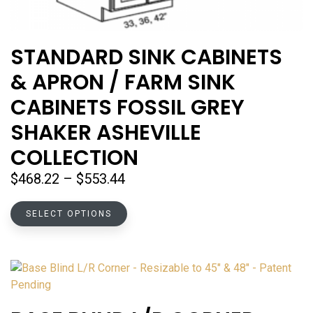
STANDARD SINK CABINETS
& APRON / FARM SINK
CABINETS FOSSIL GREY
SHAKER ASHEVILLE
COLLECTION
Price
$
468.22
–
$
553.44
range:
This
$468.22
SELECT OPTIONS
product
through
has
$553.44
multiple
variants.
The
options