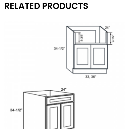
RELATED PRODUCTS