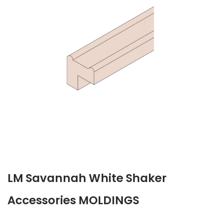
LM Savannah White Shaker
Accessories MOLDINGS