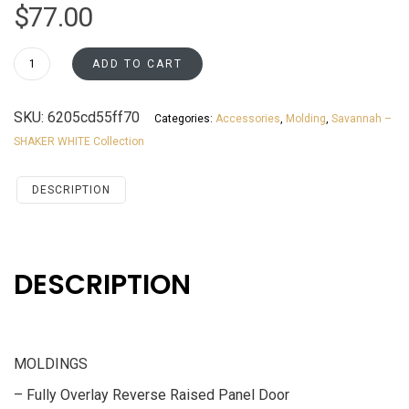
$
77.00
LM
ADD TO CART
Savannah
White
SKU:
6205cd55ff70
Categories:
Accessories
,
Molding
,
Savannah –
Shaker
SHAKER WHITE Collection
Accessories
MOLDINGS
quantity
DESCRIPTION
DESCRIPTION
MOLDINGS
– Fully Overlay Reverse Raised Panel Door