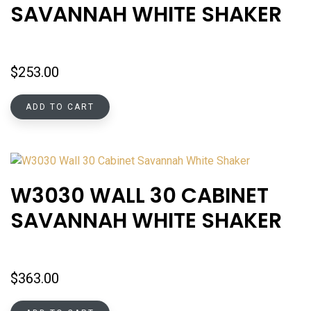
SAVANNAH WHITE SHAKER
$
253.00
ADD TO CART
W3030 WALL 30 CABINET
SAVANNAH WHITE SHAKER
$
363.00