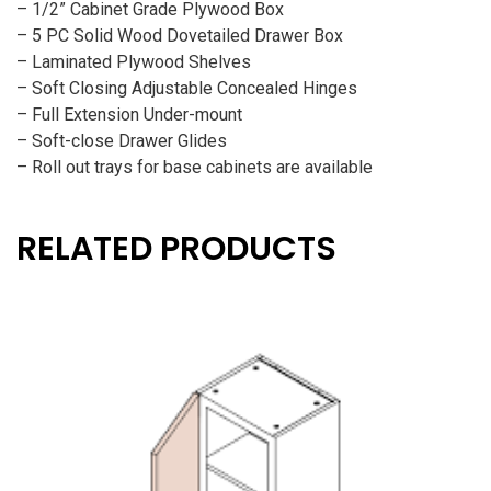
– 1/2” Cabinet Grade Plywood Box
– 5 PC Solid Wood Dovetailed Drawer Box
– Laminated Plywood Shelves
– Soft Closing Adjustable Concealed Hinges
– Full Extension Under-mount
– Soft-close Drawer Glides
– Roll out trays for base cabinets are available
RELATED PRODUCTS