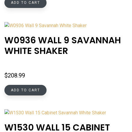
ADD TO CART
W0936 WALL 9 SAVANNAH
WHITE SHAKER
$
208.99
ADD TO CART
W1530 WALL 15 CABINET