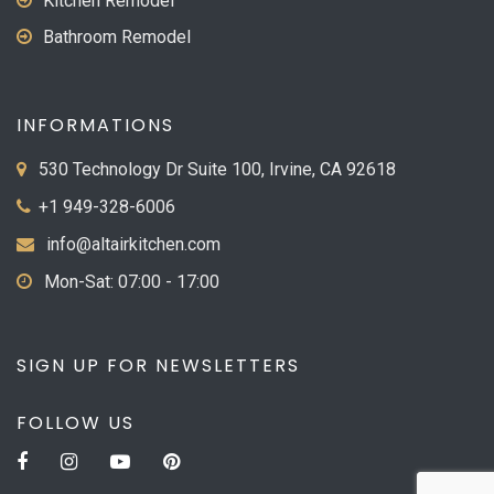
Kitchen Remodel
Bathroom Remodel
INFORMATIONS
530 Technology Dr Suite 100, Irvine, CA 92618
+1 949-328-6006
info@altairkitchen.com
Mon-Sat: 07:00 - 17:00
SIGN UP FOR NEWSLETTERS
FOLLOW US