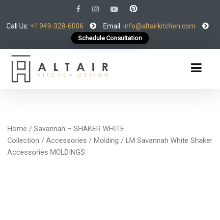
Call Us:
+1 949-328-6006
Email:
info@altairkitchen.com
Schedule Consultation
Home
/
Savannah – SHAKER WHITE
Collection
/
Accessories
/
Molding
/ LM Savannah White Shaker
Accessories MOLDINGS