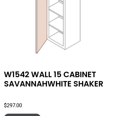
W1542 WALL 15 CABINET
SAVANNAHWHITE SHAKER
$
297.00