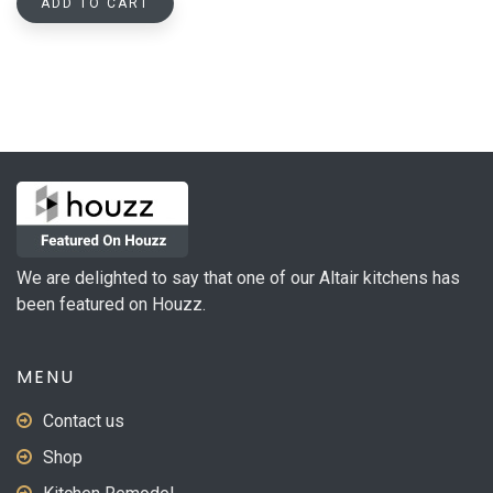
ADD TO CART
We are delighted to say that one of our Altair kitchens has
been featured on Houzz.
MENU
Contact us
Shop