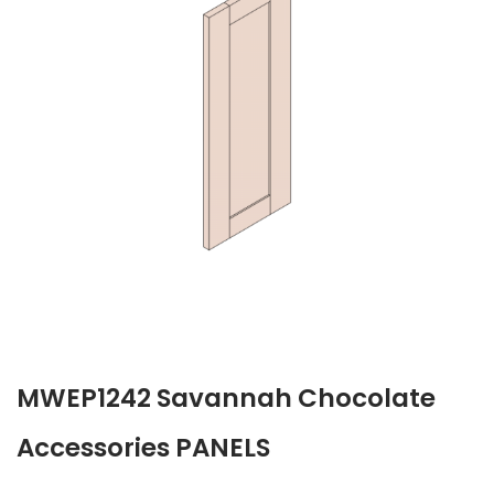
MWEP1242 Savannah Chocolate
Accessories PANELS