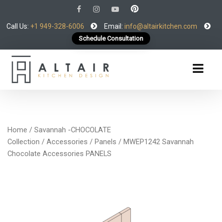
Call Us:
+1 949-328-6006
Email:
info@altairkitchen.com
Schedule Consultation
Home
/
Savannah -CHOCOLATE
Collection
/
Accessories
/
Panels
/ MWEP1242 Savannah
Chocolate Accessories PANELS