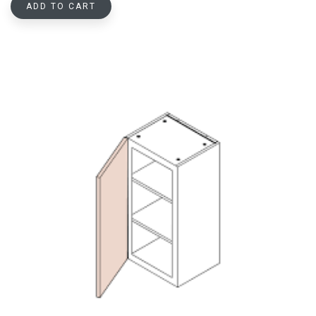
ADD TO CART