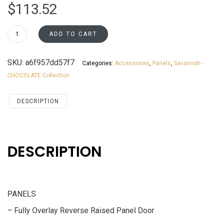
$
113.52
MWEP1242
ADD TO CART
Savannah
Chocolate
SKU:
a6f957dd57f7
Categories:
Accessories
,
Panels
,
Savannah -
Accessories
CHOCOLATE Collection
PANELS
quantity
DESCRIPTION
DESCRIPTION
PANELS
– Fully Overlay Reverse Raised Panel Door