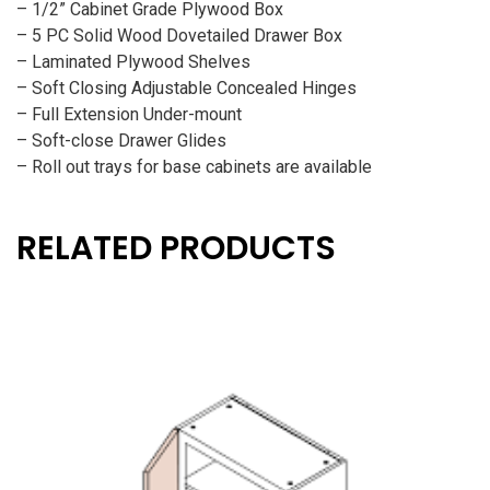
– 1/2” Cabinet Grade Plywood Box
– 5 PC Solid Wood Dovetailed Drawer Box
– Laminated Plywood Shelves
– Soft Closing Adjustable Concealed Hinges
– Full Extension Under-mount
– Soft-close Drawer Glides
– Roll out trays for base cabinets are available
RELATED PRODUCTS