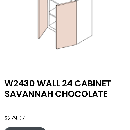
W2430 WALL 24 CABINET
SAVANNAH CHOCOLATE
$
279.07