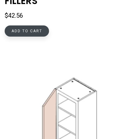
FILLERS
$
42.56
ADD TO CART