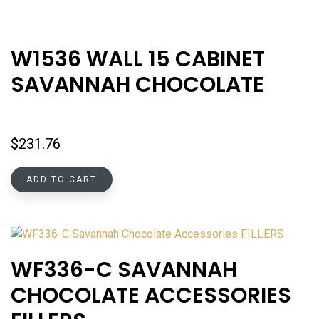
W1536 WALL 15 CABINET
SAVANNAH CHOCOLATE
$
231.76
ADD TO CART
WF336-C SAVANNAH
CHOCOLATE ACCESSORIES