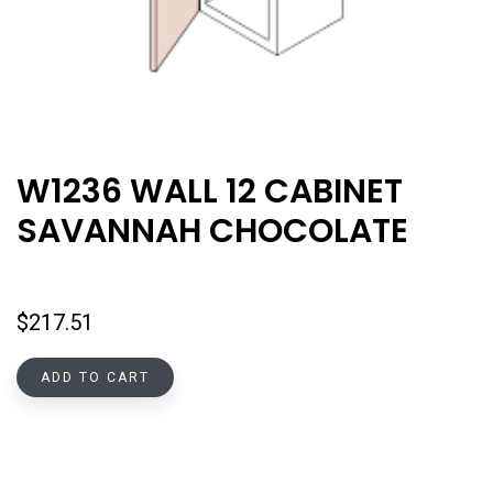
W1236 WALL 12 CABINET
SAVANNAH CHOCOLATE
$
217.51
ADD TO CART