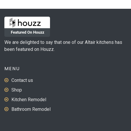
We are delighted to say that one of our Altair kitchens has
been featured on Houzz.
MENU
Contact us
Shop
Kitchen Remodel
Bathroom Remodel