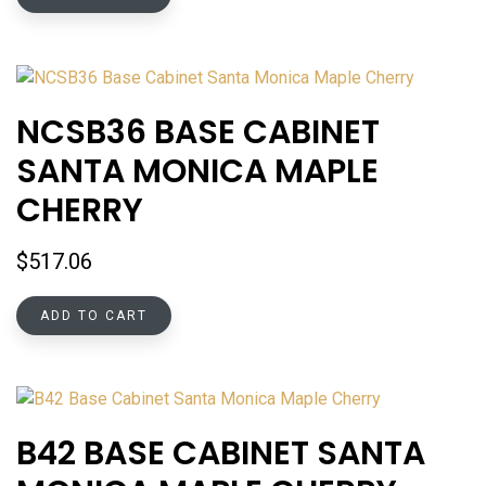
NCSB36 BASE CABINET
SANTA MONICA MAPLE
CHERRY
$
517.06
ADD TO CART
B42 BASE CABINET SANTA