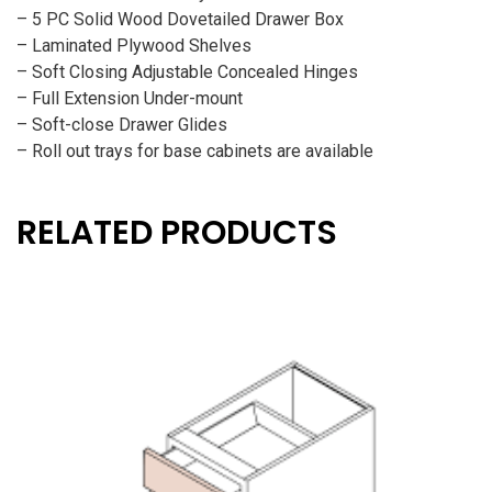
– 5 PC Solid Wood Dovetailed Drawer Box
– Laminated Plywood Shelves
– Soft Closing Adjustable Concealed Hinges
– Full Extension Under-mount
– Soft-close Drawer Glides
– Roll out trays for base cabinets are available
RELATED PRODUCTS