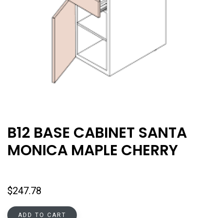
B12 BASE CABINET SANTA
MONICA MAPLE CHERRY
$
247.78
ADD TO CART