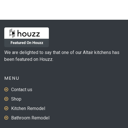
We are delighted to say that one of our Altair kitchens has
been featured on Houzz.
MENU
Contact us
Shop
Kitchen Remodel
Bathroom Remodel