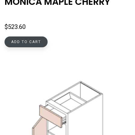
MONICA MAPLE CHERRY
$
523.60
ADD TO CART