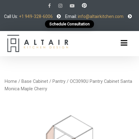
Call Us:
+1 949-328-6006
Email:
info@altairkitchen.com
Schedule Consultation
Home
/
Base Cabinet
/
Pantry
/ OC3090U Pantry Cabinet Santa
Monica Maple Cherry