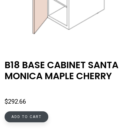
B18 BASE CABINET SANTA
MONICA MAPLE CHERRY
$
292.66
ADD TO CART