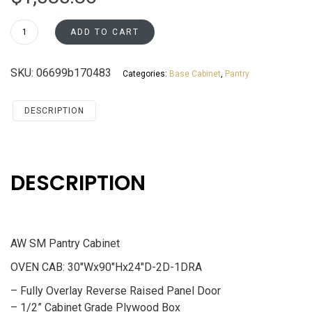
OC3090U
ADD TO CART
Pantry
Cabinet
SKU:
06699b170483
Categories:
Base Cabinet
,
Pantry
Santa
Monica
Maple
DESCRIPTION
Cherry
quantity
DESCRIPTION
AW SM Pantry Cabinet
OVEN CAB: 30″Wx90″Hx24″D-2D-1DRA
– Fully Overlay Reverse Raised Panel Door
– 1/2” Cabinet Grade Plywood Box