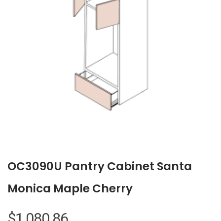
OC3090U Pantry Cabinet Santa
Monica Maple Cherry
$
1,080.86