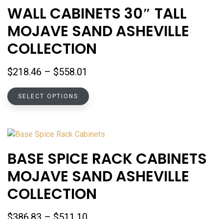
WALL CABINETS 30″ TALL ​
MOJAVE SAND ASHEVILLE
COLLECTION
Price
$
218.46
–
$
558.01
range:
This
$218.46
SELECT OPTIONS
product
through
has
$558.01
multiple
variants.
The
BASE SPICE RACK CABINETS
options
MOJAVE SAND ASHEVILLE
may
be
COLLECTION
chosen
on
Price
$
386.83
–
$
511.10