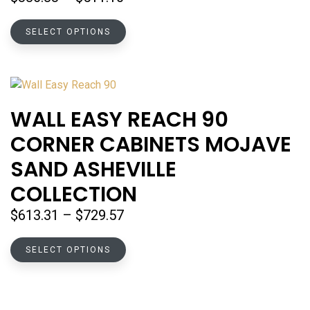
the
range:
product
This
$386.83
SELECT OPTIONS
page
product
through
has
$511.10
multiple
variants.
The
WALL EASY REACH 90
options
CORNER CABINETS MOJAVE
may
be
SAND ASHEVILLE
chosen
COLLECTION
on
the
Price
$
613.31
–
$
729.57
product
range:
page
This
$613.31
SELECT OPTIONS
product
through
has
$729.57
multiple