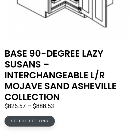
BASE 90-DEGREE LAZY
SUSANS –
INTERCHANGEABLE L/R
MOJAVE SAND ASHEVILLE
COLLECTION
Price
$
826.57
–
$
888.53
range:
This
$826.57
SELECT OPTIONS
product
through
has
$888.53