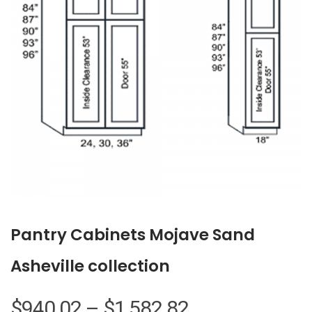
Pantry Cabinets Mojave Sand
Asheville collection
Price
$
940.02
–
$
1,582.82