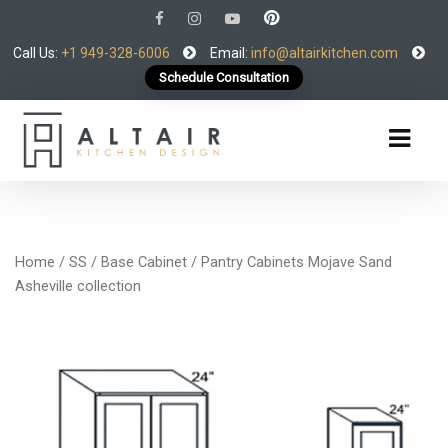
Call Us:
+1 949-328-6006
Email:
info@altairkitchen.com
Schedule Consultation
Home
/
SS
/
Base Cabinet
/ Pantry Cabinets Mojave Sand
Asheville collection