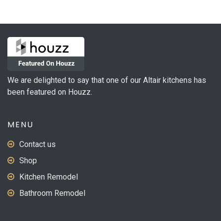
variants.
The
options
may
be
chosen
on
We are delighted to say that one of our Altair kitchens has
the
been featured on Houzz.
product
page
MENU
Contact us
Shop
Kitchen Remodel
Bathroom Remodel