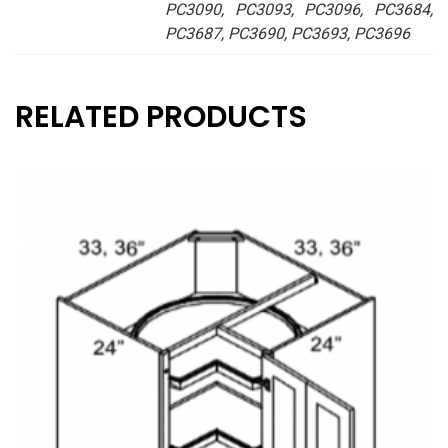
PC3090, PC3093, PC3096, PC3684,
PC3687, PC3690, PC3693, PC3696
RELATED PRODUCTS