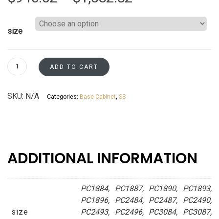
range:
size
$940.02
through
Pantry
ADD TO CART
Cabinets
$1,582.82
Mojave
SKU:
N/A
Categories:
Base Cabinet
,
SS
Sand
Asheville
collection
quantity
ADDITIONAL INFORMATION
PC1884, PC1887, PC1890, PC1893,
PC1896, PC2484, PC2487, PC2490,
size
PC2493, PC2496, PC3084, PC3087,