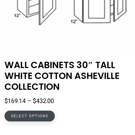
WALL CABINETS 30″ TALL
WHITE COTTON ASHEVILLE
COLLECTION
Price
$
169.14
–
$
432.00
range:
This
$169.14
SELECT OPTIONS
product
through
has
$432.00