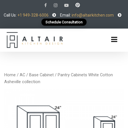
Call Us:
+1 949-328-6006
Email:
info@altairkitchen.com
Schedule Consultation
Home
/
AC
/
Base Cabinet
/ Pantry Cabinets White Cotton
Asheville collection