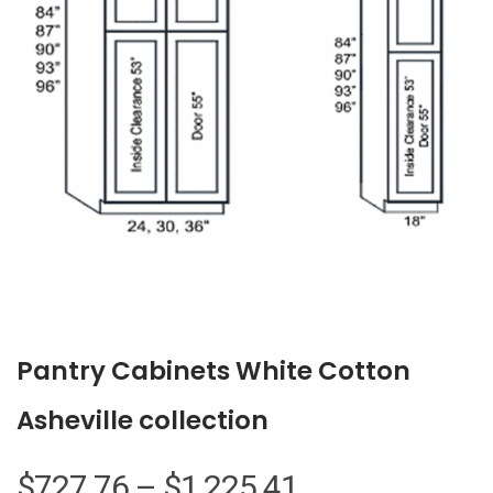
Pantry Cabinets White Cotton
Asheville collection
Price
$
727.76
–
$
1,225.41