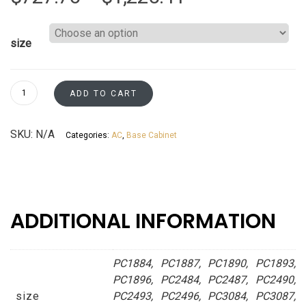
range:
size
$727.76
through
Pantry
ADD TO CART
Cabinets
$1,225.41
White
SKU:
N/A
Categories:
AC
,
Base Cabinet
Cotton
Asheville
collection
quantity
ADDITIONAL INFORMATION
PC1884, PC1887, PC1890, PC1893,
PC1896, PC2484, PC2487, PC2490,
size
PC2493, PC2496, PC3084, PC3087,