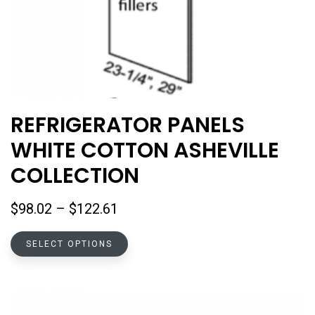
REFRIGERATOR PANELS
WHITE COTTON ASHEVILLE
COLLECTION
Price
$
98.02
–
$
122.61
range:
This
$98.02
SELECT OPTIONS
product
through
has
$122.61
multiple
variants.