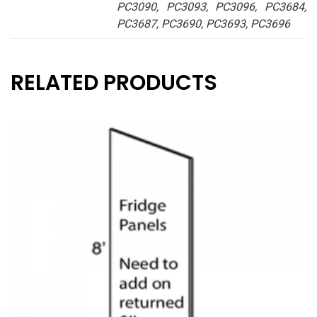
PC3090, PC3093, PC3096, PC3684,
PC3687, PC3690, PC3693, PC3696
RELATED PRODUCTS