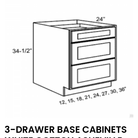
The
options
may
be
chosen
on
the
product
page
3-DRAWER BASE CABINETS