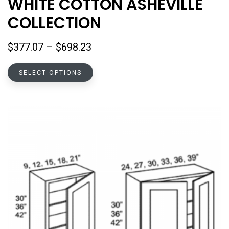
WHITE COTTON ASHEVILLE
COLLECTION
Price
$
377.07
–
$
698.23
range:
This
$377.07
SELECT OPTIONS
product
through
has
$698.23
multiple
variants.
The
options
may
be
chosen
on
the
product
page