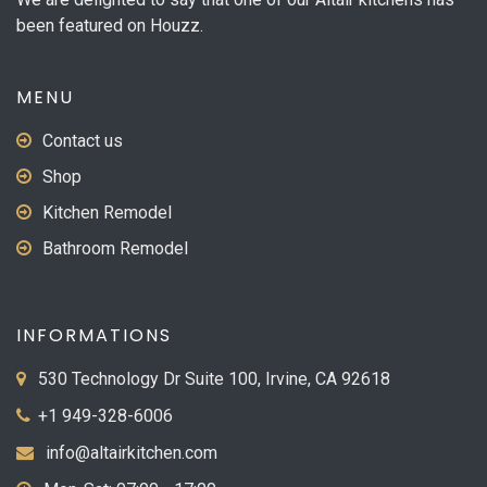
the
been featured on Houzz.
product
page
MENU
Contact us
Shop
Kitchen Remodel
Bathroom Remodel
INFORMATIONS
530 Technology Dr Suite 100, Irvine, CA 92618
+1 949-328-6006
info@altairkitchen.com