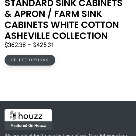
STANDARD SINK CABINETS
& APRON / FARM SINK
CABINETS WHITE COTTON
ASHEVILLE COLLECTION
Price
$
362.38
–
$
425.31
range:
This
$362.38
SELECT OPTIONS
product
through
has
$425.31
multiple
variants.
The
options
may
be
chosen
on
We are delighted to say that one of our Altair kitchens has