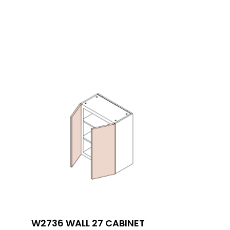
W2736 WALL 27 CABINET