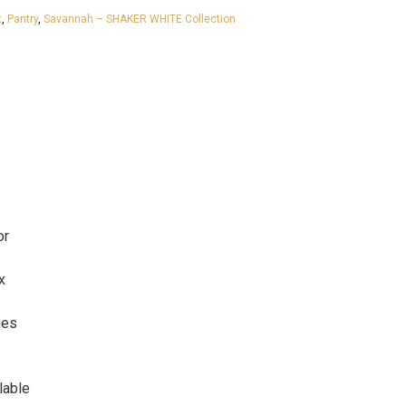
t
,
Pantry
,
Savannah – SHAKER WHITE Collection
or
x
ges
lable