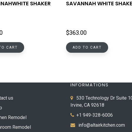
NAHWHITE SHAKER
SAVANNAH WHITE SHAK
0
$
363.00
TO CART
ADD TO CART
INFORMATIONS
tact us
530 Technology Dr Suite 1
Irvine, CA 92618
p
+1 949-328-6006
chen Remodel
info@altairkitchen.com
hroom Remodel