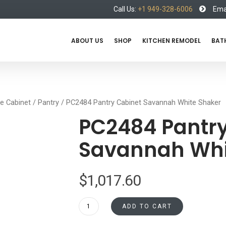
Call Us:
+1 949-328-6006
Emai
ABOUT US
SHOP
KITCHEN REMODEL
BAT
e Cabinet
/
Pantry
/ PC2484 Pantry Cabinet Savannah White Shaker
PC2484 Pantry
Savannah Whi
$
1,017.60
PC2484
ADD TO CART
Pantry