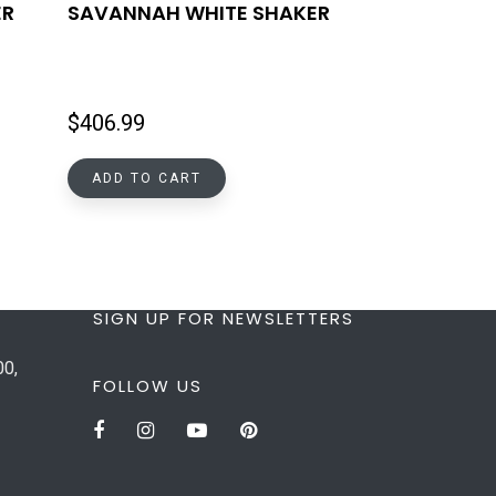
ER
SAVANNAH WHITE SHAKER
$
406.99
ADD TO CART
SIGN UP FOR NEWSLETTERS
00,
FOLLOW US