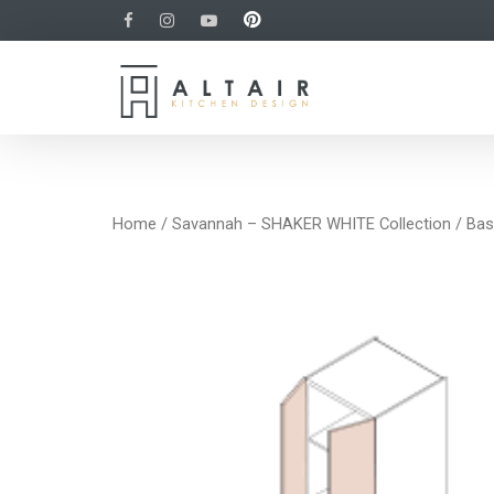
Home
/
Savannah – SHAKER WHITE Collection
/
Bas