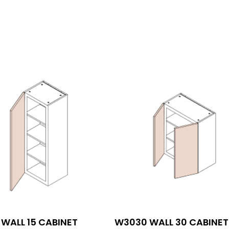
WALL 15 CABINET
W3030 WALL 30 CABINET