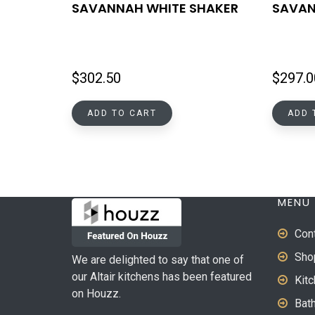
SAVANNAH WHITE SHAKER
SAVAN
$
302.50
$
297.0
ADD TO CART
ADD 
MENU
Con
Sho
We are delighted to say that one of
our Altair kitchens has been featured
Kit
on Houzz.
Bat