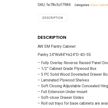
Cabinet
SKU:
fe78c5cf7984
Categories:
Base Cabine
Savannah
White
Shaker
DESCRIPTION
quantity
DESCRIPTION
AW SM Pantry Cabinet
Pantry 24″Wx84″Hx24″D-4D-5S
– Fully Overlay Reverse Raised Panel Do
– 1/2” Cabinet Grade Plywood Box
– 5 PC Solid Wood Dovetailed Drawer Bo
– Laminated Plywood Shelves
– Soft Closing Adjustable Concealed Hin
– Full Extension Under-mount
– Soft-close Drawer Glides
– Roll out trays for base cabinets are avai