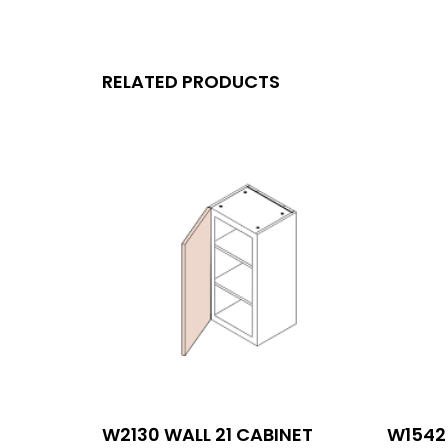
RELATED PRODUCTS
W2130 WALL 21 CABINET
W1542 