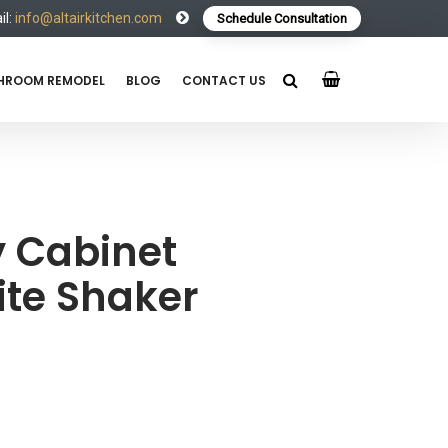
l:
info@altairkitchen.com
Schedule Consultation
HROOM REMODEL
BLOG
CONTACT US
 Cabinet
te Shaker