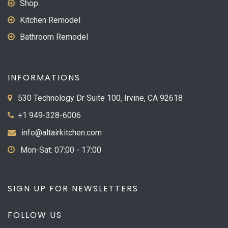
Shop
Kitchen Remodel
Bathroom Remodel
INFORMATIONS
530 Technology Dr Suite 100, Irvine, CA 92618
+1 949-328-6006
info@altairkitchen.com
Mon-Sat: 07:00 - 17:00
SIGN UP FOR NEWSLETTERS
FOLLOW US