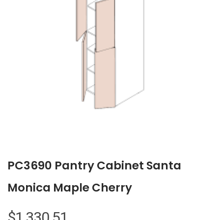
PC3690 Pantry Cabinet Santa
Monica Maple Cherry
$
1,330.51