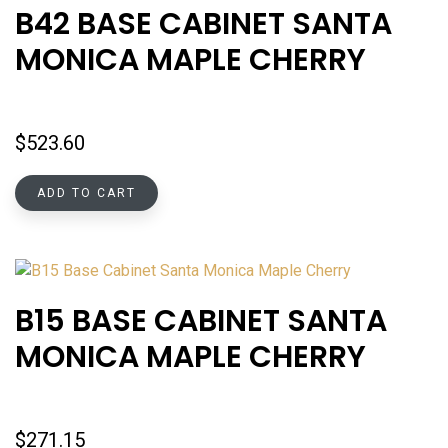
B42 BASE CABINET SANTA
MONICA MAPLE CHERRY
$
523.60
ADD TO CART
B15 BASE CABINET SANTA
MONICA MAPLE CHERRY
$
271.15