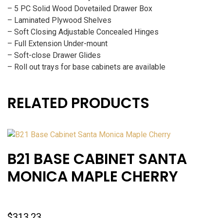
– 5 PC Solid Wood Dovetailed Drawer Box
– Laminated Plywood Shelves
– Soft Closing Adjustable Concealed Hinges
– Full Extension Under-mount
– Soft-close Drawer Glides
– Roll out trays for base cabinets are available
RELATED PRODUCTS
B21 BASE CABINET SANTA
MONICA MAPLE CHERRY
$
313.23