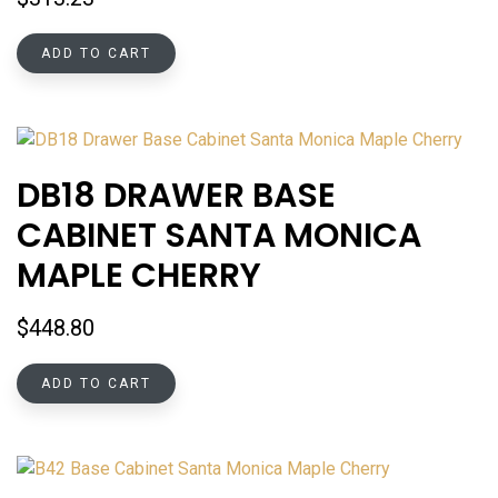
ADD TO CART
DB18 DRAWER BASE
CABINET SANTA MONICA
MAPLE CHERRY
$
448.80
ADD TO CART