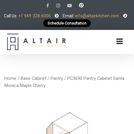
Call Us:
+1 949-328-6006
Email:
info@altairkitchen.com
Schedule Consultation
Home
/
Base Cabinet
/
Pantry
/ PC3690 Pantry Cabinet Santa
Monica Maple Cherry