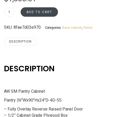
PC3690
ADD TO CART
Pantry
Cabinet
SKU:
8fae7d03e970
Categories:
Base Cabinet
,
Pantry
Santa
Monica
Maple
DESCRIPTION
Cherry
quantity
DESCRIPTION
AW SM Pantry Cabinet
Pantry 36″Wx90″Hx24″D-4D-5S
– Fully Overlay Reverse Raised Panel Door
– 1/2” Cabinet Grade Plywood Box