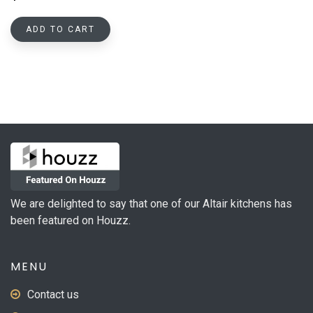
ADD TO CART
We are delighted to say that one of our Altair kitchens has
been featured on Houzz.
MENU
Contact us