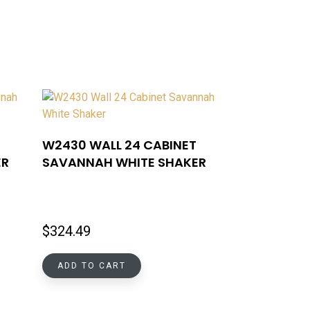
W2430 WALL 24 CABINET
ER
SAVANNAH WHITE SHAKER
$
324.49
ADD TO CART