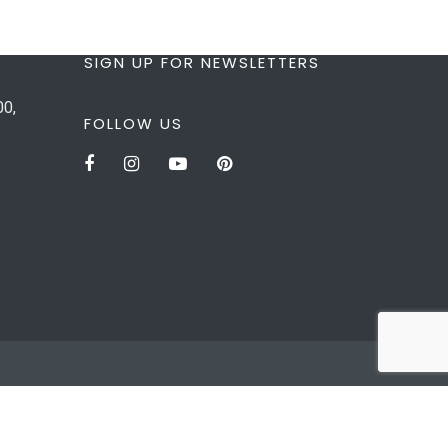
SIGN UP FOR NEWSLETTERS
00,
FOLLOW US