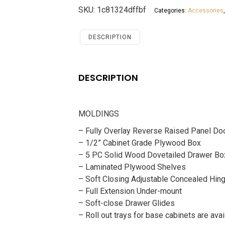
White
SKU:
1c81324dffbf
Categories:
Accessories
Shaker
Accessories
MOLDINGS
DESCRIPTION
quantity
DESCRIPTION
MOLDINGS
– Fully Overlay Reverse Raised Panel Do
– 1/2” Cabinet Grade Plywood Box
– 5 PC Solid Wood Dovetailed Drawer Bo
– Laminated Plywood Shelves
– Soft Closing Adjustable Concealed Hin
– Full Extension Under-mount
– Soft-close Drawer Glides
– Roll out trays for base cabinets are avai