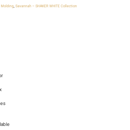
,
Molding
,
Savannah – SHAKER WHITE Collection
or
x
ges
lable