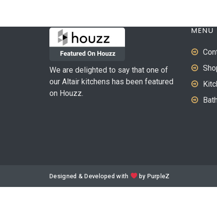
MENU
Con
Sho
We are delighted to say that one of
our Altair kitchens has been featured
Kit
on Houzz.
Bat
Designed & Developed with
by
PurpleZ