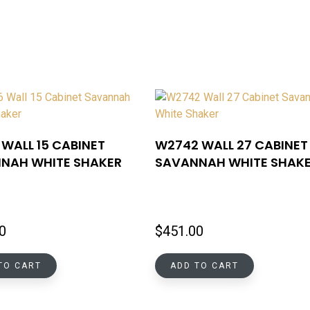
WALL 15 CABINET
W2742 WALL 27 CABINET
NAH WHITE SHAKER
SAVANNAH WHITE SHAK
0
$
451.00
TO CART
ADD TO CART