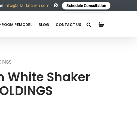
l:
info@altairkitchen.com
Schedule Consultation
HROOM REMODEL
BLOG
CONTACT US
LDINGS
 White Shaker
MOLDINGS