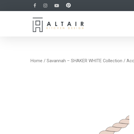
Home
/
Savannah – SHAKER WHITE Collection
/
Acc