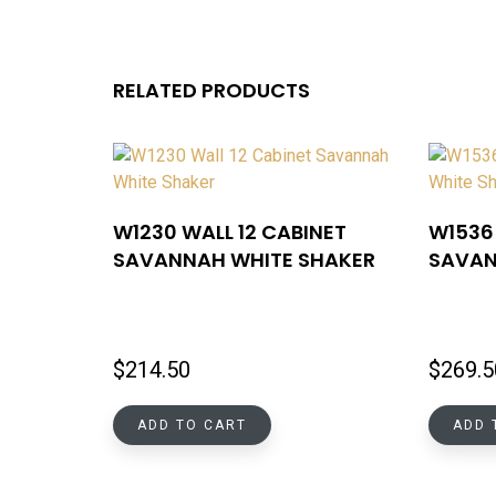
RELATED PRODUCTS
W1230 WALL 12 CABINET
W1536 
SAVANNAH WHITE SHAKER
SAVAN
$
214.50
$
269.5
ADD TO CART
ADD 