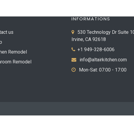
INFORMATIONS
tact us
530 Technology Dr Suite 1
Irvine, CA 92618
p
+1 949-328-6006
chen Remodel
info@altairkitchen.com
hroom Remodel
Mon-Sat: 07:00 - 17:00