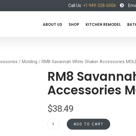
Call Us:
+1 949-328-6006
Emai
ABOUT US
SHOP
KITCHEN REMODEL
BAT
essories
/
Molding
/ RM8 Savannah White Shaker Accessories MO
RM8 Savannah
Accessories 
$
38.49
RM8
ADD TO CART
Savannah