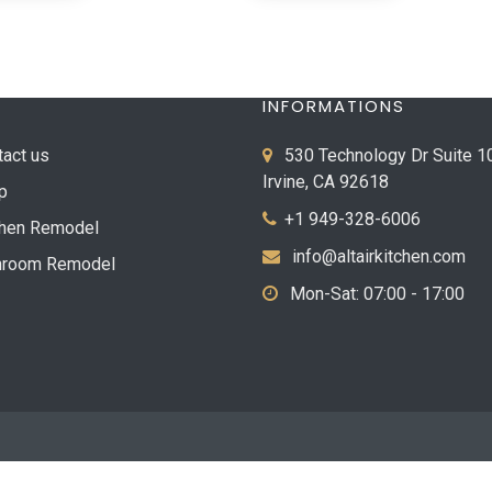
INFORMATIONS
tact us
530 Technology Dr Suite 1
Irvine, CA 92618
p
+1 949-328-6006
chen Remodel
info@altairkitchen.com
hroom Remodel
Mon-Sat: 07:00 - 17:00