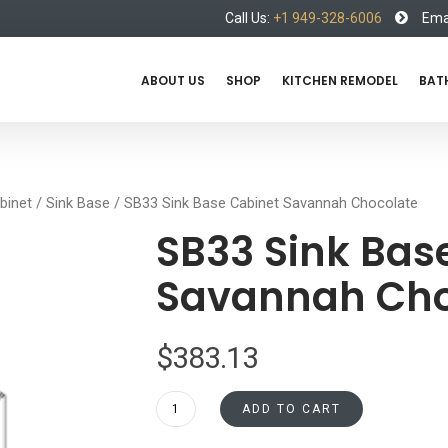
Call Us:
+1 949-328-6006
Emai
ABOUT US
SHOP
KITCHEN REMODEL
BAT
binet
/
Sink Base
/ SB33 Sink Base Cabinet Savannah Chocolate
SB33 Sink Bas
Savannah Cho
$
383.13
SB33
ADD TO CART
Sink