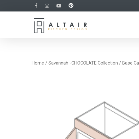
Home
/
Savannah -CHOCOLATE Collection
/
Base Ca