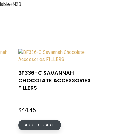
ailable+N28
BF336-C SAVANNAH
CHOCOLATE ACCESSORIES
FILLERS
$
44.46
ADD TO CART