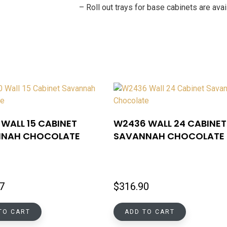
– Roll out trays for base cabinets are av
WALL 15 CABINET
W2436 WALL 24 CABINET
NAH CHOCOLATE
SAVANNAH CHOCOLATE
7
$
316.90
TO CART
ADD TO CART