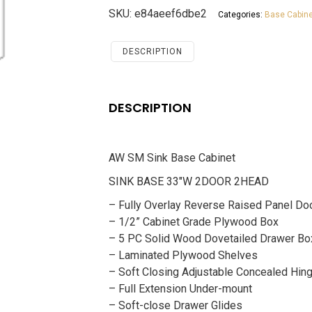
Base
SKU:
e84aeef6dbe2
Categories:
Base Cabine
Cabinet
Savannah
Chocolate
DESCRIPTION
quantity
DESCRIPTION
AW SM Sink Base Cabinet
SINK BASE 33″W 2DOOR 2HEAD
– Fully Overlay Reverse Raised Panel Do
– 1/2” Cabinet Grade Plywood Box
– 5 PC Solid Wood Dovetailed Drawer Bo
– Laminated Plywood Shelves
– Soft Closing Adjustable Concealed Hin
– Full Extension Under-mount
– Soft-close Drawer Glides