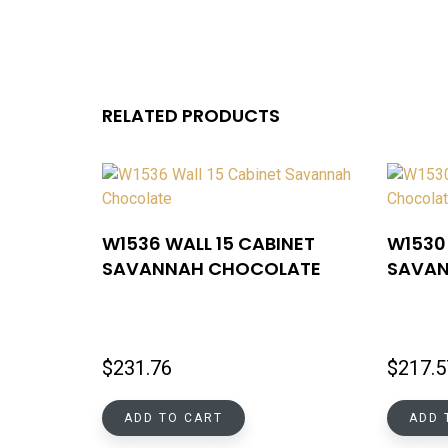
RELATED PRODUCTS
W1536 WALL 15 CABINET
W1530 
SAVANNAH CHOCOLATE
SAVAN
$
231.76
$
217.5
ADD TO CART
ADD 