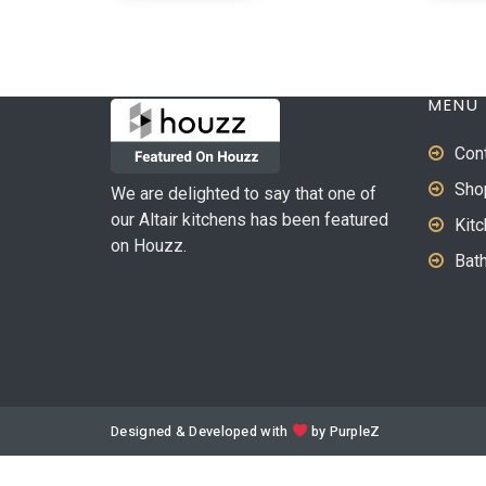
MENU
Con
Sho
We are delighted to say that one of
our Altair kitchens has been featured
Kit
on Houzz.
Bat
Designed & Developed with
by
PurpleZ