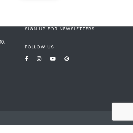
SIGN UP FOR NEWSLETTERS
00,
FOLLOW US