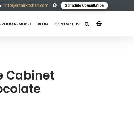
l:
info@altairkitchen.com
Schedule Consultation
HROOM REMODEL
BLOG
CONTACT US
e Cabinet
colate