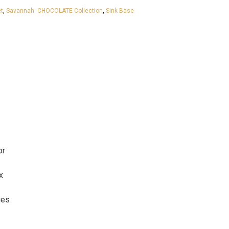
t
,
Savannah -CHOCOLATE Collection
,
Sink Base
or
x
ges