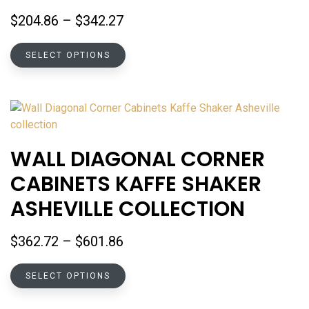
on
Price
$
204.86
–
$
342.27
the
range:
product
This
$204.86
SELECT OPTIONS
page
product
through
has
$342.27
multiple
variants.
The
options
WALL DIAGONAL CORNER
may
CABINETS KAFFE SHAKER
be
chosen
ASHEVILLE COLLECTION
on
the
Price
$
362.72
–
$
601.86
product
range:
page
This
$362.72
SELECT OPTIONS
product
through
has
$601.86