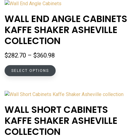
variants.
The
WALL END ANGLE CABINETS
options
KAFFE SHAKER ASHEVILLE
may
be
COLLECTION
chosen
on
Price
$
282.70
–
$
360.98
the
range:
product
This
$282.70
SELECT OPTIONS
page
product
through
has
$360.98
multiple
variants.
The
WALL SHORT CABINETS
options
KAFFE SHAKER ASHEVILLE
may
be
COLLECTION
chosen