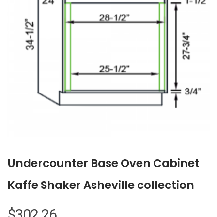
Undercounter Base Oven Cabinet
Kaffe Shaker Asheville collection
$
302.26