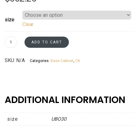
size
Clear
Undercounter
ADD TO CART
Base
Oven
SKU:
N/A
Categories:
Base Cabinet
,
CK
Cabinet
Kaffe
Shaker
Asheville
collection
ADDITIONAL INFORMATION
quantity
size
UBO30