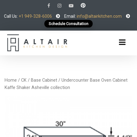
Call Us:
+1 949-328-6006
Email:
info@altairkitchen.com
Schedule Consultation
Home
/
CK
/
Base Cabinet
/ Undercounter Base Oven Cabinet
Kaffe Shaker Asheville collection