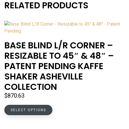
RELATED PRODUCTS
BASE BLIND L/R CORNER –
RESIZABLE TO 45″ & 48″ –
PATENT PENDING KAFFE
SHAKER ASHEVILLE
COLLECTION
$
870.63
This
SELECT OPTIONS
product
has
multiple