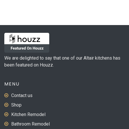
multiple
variants.
The
options
may
be
chosen
on
We are delighted to say that one of our Altair kitchens has
the
been featured on Houzz.
product
page
MENU
Contact us
Shop
Kitchen Remodel
Bathroom Remodel