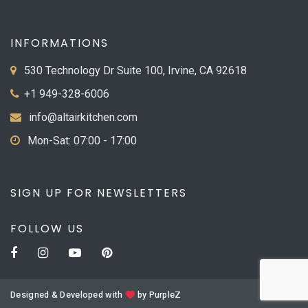
INFORMATIONS
530 Technology Dr Suite 100, Irvine, CA 92618
+1 949-328-6006
info@altairkitchen.com
Mon-Sat: 07:00 - 17:00
SIGN UP FOR NEWSLETTERS
FOLLOW US
Designed & Developed with
by
PurpleZ