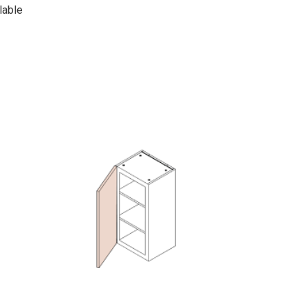
lable