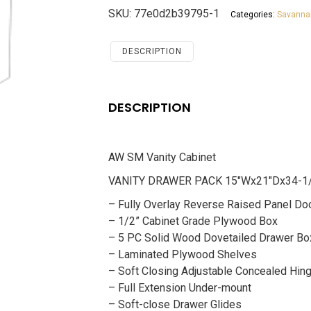
Cabinet
SKU:
77e0d2b39795-1
Categories:
Savanna
Savannah
Chocolate
quantity
DESCRIPTION
DESCRIPTION
AW SM Vanity Cabinet
VANITY DRAWER PACK 15″Wx21″Dx34-1
– Fully Overlay Reverse Raised Panel Do
– 1/2” Cabinet Grade Plywood Box
– 5 PC Solid Wood Dovetailed Drawer Bo
– Laminated Plywood Shelves
– Soft Closing Adjustable Concealed Hin
– Full Extension Under-mount
– Soft-close Drawer Glides