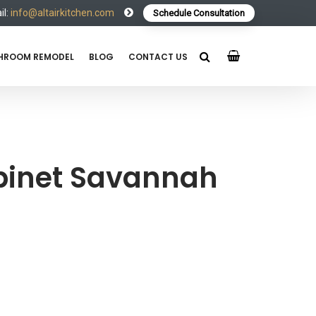
l:
info@altairkitchen.com
Schedule Consultation
HROOM REMODEL
BLOG
CONTACT US
binet Savannah