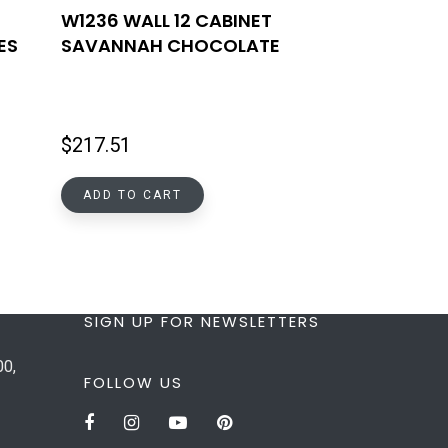
W1236 WALL 12 CABINET
ES
SAVANNAH CHOCOLATE
$
217.51
ADD TO CART
SIGN UP FOR NEWSLETTERS
00,
FOLLOW US