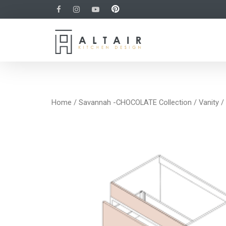
Home
/
Savannah -CHOCOLATE Collection
/
Vanity
/