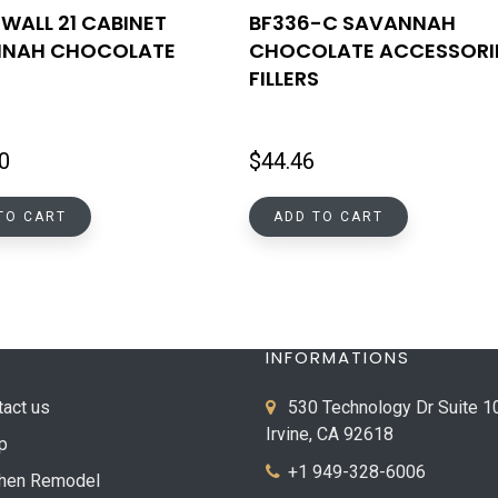
WALL 21 CABINET
BF336-C SAVANNAH
NAH CHOCOLATE
CHOCOLATE ACCESSORI
FILLERS
0
$
44.46
TO CART
ADD TO CART
INFORMATIONS
tact us
530 Technology Dr Suite 1
Irvine, CA 92618
p
+1 949-328-6006
chen Remodel