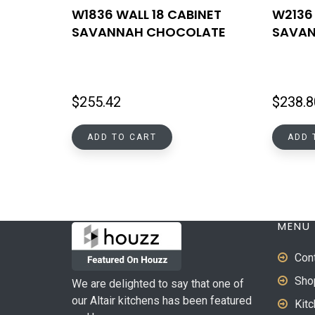
W1836 WALL 18 CABINET
W2136 
SAVANNAH CHOCOLATE
SAVAN
$
255.42
$
238.8
ADD TO CART
ADD 
MENU
Con
Sho
We are delighted to say that one of
our Altair kitchens has been featured
Kit