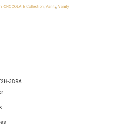
h -CHOCOLATE Collection
,
Vanity
,
Vanity
/2H-3DRA
or
x
ges