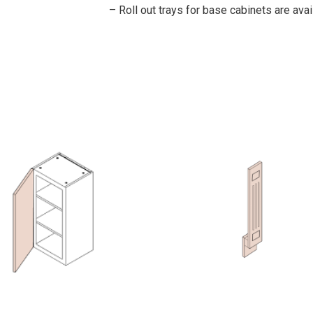
– Roll out trays for base cabinets are avai