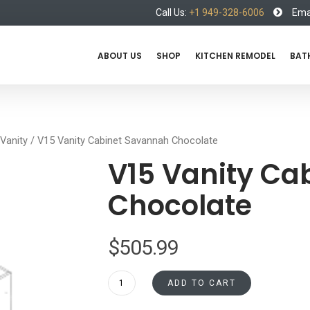
Call Us:
+1 949-328-6006
Emai
ABOUT US
SHOP
KITCHEN REMODEL
BAT
Vanity
/ V15 Vanity Cabinet Savannah Chocolate
V15 Vanity Ca
Chocolate
$
505.99
V15
ADD TO CART
Vanity