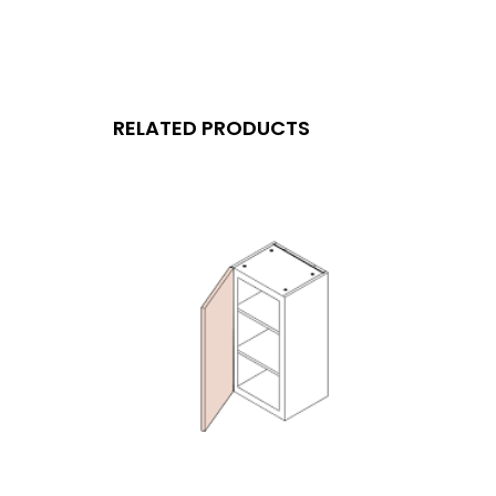
RELATED PRODUCTS