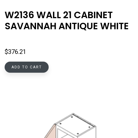
W2136 WALL 21 CABINET
SAVANNAH ANTIQUE WHITE
$
376.21
ADD TO CART