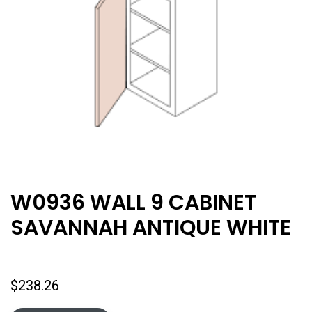
W0936 WALL 9 CABINET
SAVANNAH ANTIQUE WHITE
$
238.26