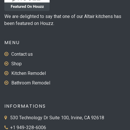
We are delighted to say that one of our Altair kitchens has
been featured on Houzz.
MENU
Contact us
Shop
Kitchen Remodel
Bathroom Remodel
INFORMATIONS
530 Technology Dr Suite 100, Irvine, CA 92618
+1 949-328-6006