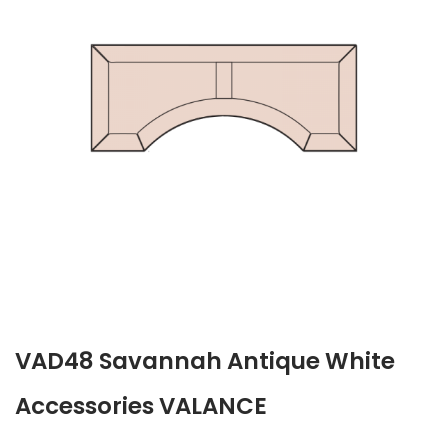
VAD48 Savannah Antique White
Accessories VALANCE