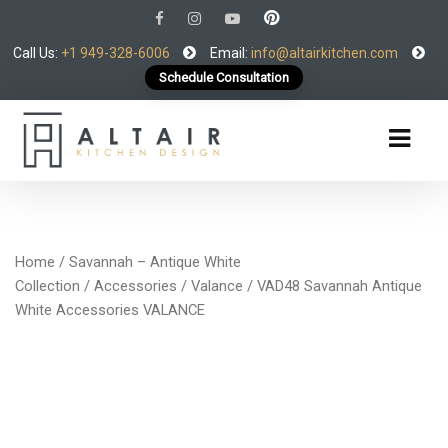
Call Us:
+1 949-328-6006
Email:
info@altairkitchen.com
Schedule Consultation
Home
/
Savannah – Antique White
Collection
/
Accessories
/
Valance
/ VAD48 Savannah Antique
White Accessories VALANCE