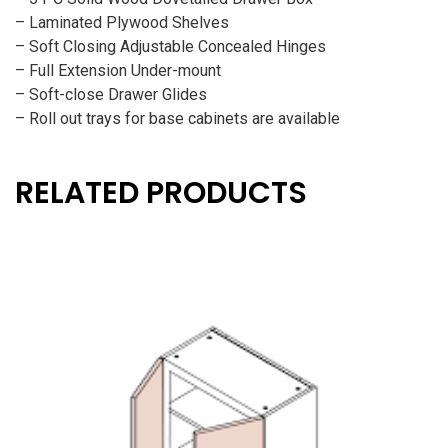
– Laminated Plywood Shelves
– Soft Closing Adjustable Concealed Hinges
– Full Extension Under-mount
– Soft-close Drawer Glides
– Roll out trays for base cabinets are available
RELATED PRODUCTS