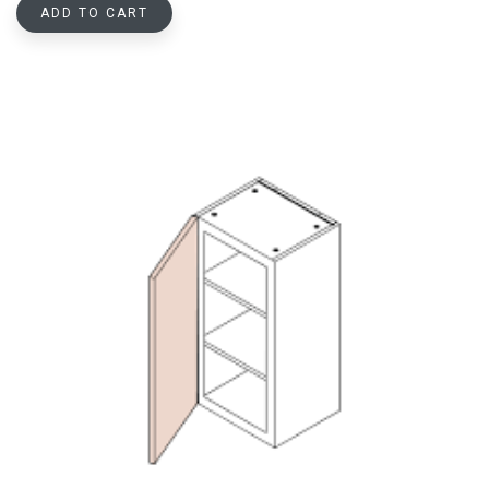
ADD TO CART