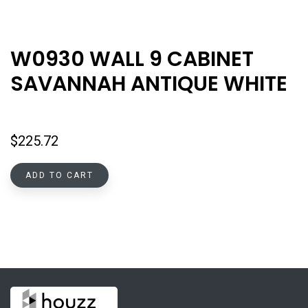
W0930 WALL 9 CABINET
SAVANNAH ANTIQUE WHITE
$
225.72
ADD TO CART