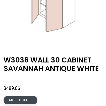
W3036 WALL 30 CABINET
SAVANNAH ANTIQUE WHITE
$
489.06
ADD TO CART