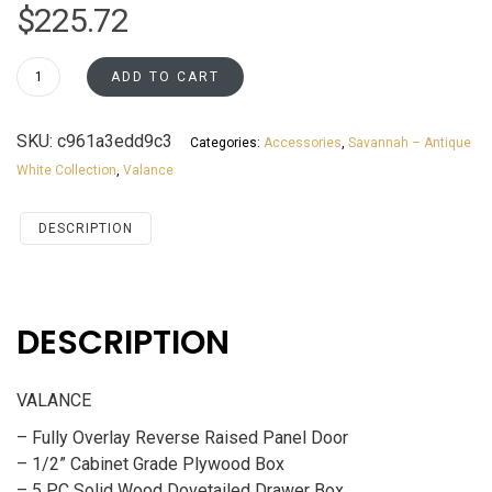
$
225.72
VAD48
ADD TO CART
Savannah
Antique
SKU:
c961a3edd9c3
Categories:
Accessories
,
Savannah – Antique
White
White Collection
,
Valance
Accessories
VALANCE
quantity
DESCRIPTION
DESCRIPTION
VALANCE
– Fully Overlay Reverse Raised Panel Door
– 1/2” Cabinet Grade Plywood Box
– 5 PC Solid Wood Dovetailed Drawer Box