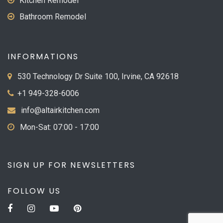
Kitchen Remodel
Bathroom Remodel
INFORMATIONS
530 Technology Dr Suite 100, Irvine, CA 92618
+1 949-328-6006
info@altairkitchen.com
Mon-Sat: 07:00 - 17:00
SIGN UP FOR NEWSLETTERS
FOLLOW US