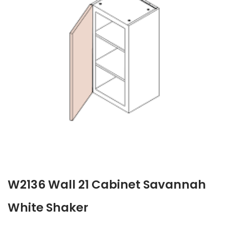
W2136 Wall 21 Cabinet Savannah
White Shaker