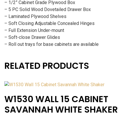
– 1/2” Cabinet Grade Plywood Box
– 5 PC Solid Wood Dovetailed Drawer Box
– Laminated Plywood Shelves
– Soft Closing Adjustable Concealed Hinges
– Full Extension Under-mount
– Soft-close Drawer Glides
– Roll out trays for base cabinets are available
RELATED PRODUCTS
W1530 WALL 15 CABINET
SAVANNAH WHITE SHAKER