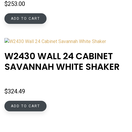
$
253.00
ADD TO CART
W2430 WALL 24 CABINET
SAVANNAH WHITE SHAKER
$
324.49
ADD TO CART