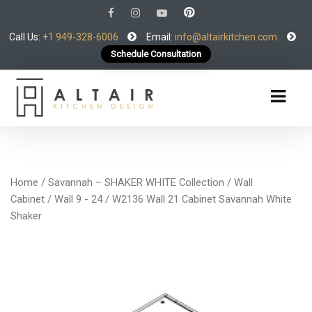
Call Us:
+1 949-328-6006
Email:
info@altairkitchen.com
Schedule Consultation
Home
/
Savannah – SHAKER WHITE Collection
/
Wall
Cabinet
/
Wall 9 - 24
/ W2136 Wall 21 Cabinet Savannah White
Shaker