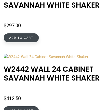
SAVANNAH WHITE SHAKER
$
297.00
ADD TO CART
W2442 WALL 24 CABINET
SAVANNAH WHITE SHAKER
$
412.50