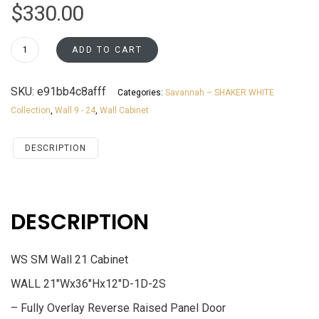
$
330.00
W2136
ADD TO CART
Wall
21
SKU:
e91bb4c8afff
Categories:
Savannah – SHAKER WHITE
Cabinet
Collection
,
Wall 9 - 24
,
Wall Cabinet
Savannah
White
Shaker
DESCRIPTION
quantity
DESCRIPTION
WS SM Wall 21 Cabinet
WALL 21″Wx36″Hx12″D-1D-2S
– Fully Overlay Reverse Raised Panel Door