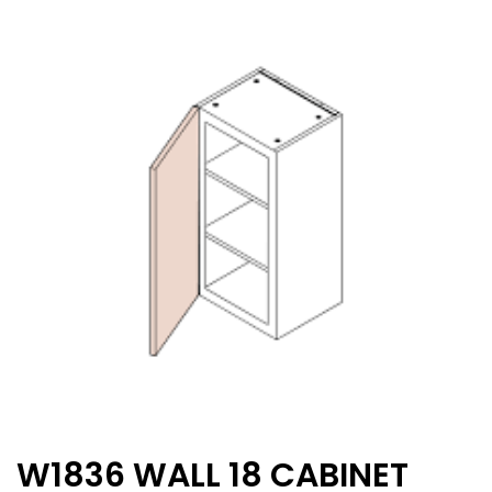
W1836 WALL 18 CABINET