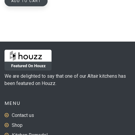
ADD TO CART
We are delighted to say that one of our Altair kitchens has
been featured on Houzz.
MENU
Contact us
Shop