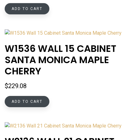
ADD TO CART
W1536 WALL 15 CABINET
SANTA MONICA MAPLE
CHERRY
$
229.08
ADD TO CART