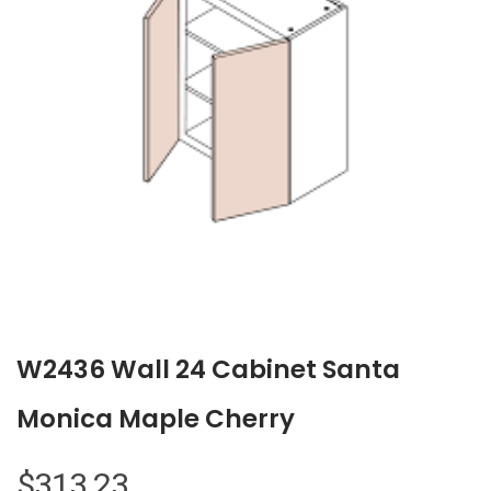
W2436 Wall 24 Cabinet Santa
Monica Maple Cherry
$
313.23