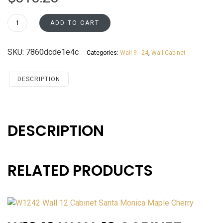
W2436
ADD TO CART
Wall
24
SKU:
7860dcde1e4c
Categories:
Wall 9 - 24
,
Wall Cabinet
Cabinet
Santa
Monica
DESCRIPTION
Maple
Cherry
quantity
DESCRIPTION
RELATED PRODUCTS