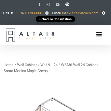
Call Us:
+1 949-328-6006
Email:
info@altairkitchen.com
Schedule Consultation
Home
/
Wall Cabinet
/
Wall 9 - 24
/ W2436 Wall 24 Cabinet
Santa Monica Maple Cherry