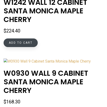
W1242 WALL 12 CABINET
SANTA MONICA MAPLE
CHERRY
$
224.40
ADD TO CART
W0930 WALL 9 CABINET
SANTA MONICA MAPLE
CHERRY
$
168.30