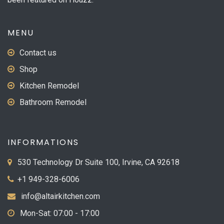
MENU
Contact us
Shop
Kitchen Remodel
Bathroom Remodel
INFORMATIONS
530 Technology Dr Suite 100, Irvine, CA 92618
+1 949-328-6006
info@altairkitchen.com
Mon-Sat: 07:00 - 17:00