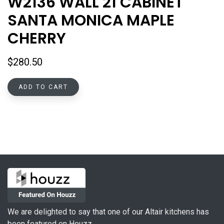
W2136 WALL 21 CABINET
SANTA MONICA MAPLE
CHERRY
$
280.50
ADD TO CART
We are delighted to say that one of our Altair kitchens has
been featured on Houzz.