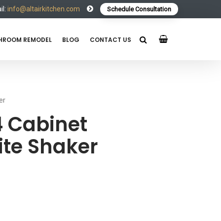
l:
info@altairkitchen.com
Schedule Consultation
HROOM REMODEL
BLOG
CONTACT US
er
 Cabinet
te Shaker