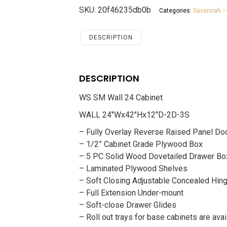
24
SKU:
20f46235db0b
Categories:
Savannah –
Cabinet
Savannah
White
DESCRIPTION
Shaker
quantity
DESCRIPTION
WS SM Wall 24 Cabinet
WALL 24″Wx42″Hx12″D-2D-3S
– Fully Overlay Reverse Raised Panel Do
– 1/2” Cabinet Grade Plywood Box
– 5 PC Solid Wood Dovetailed Drawer Bo
– Laminated Plywood Shelves
– Soft Closing Adjustable Concealed Hin
– Full Extension Under-mount
– Soft-close Drawer Glides
– Roll out trays for base cabinets are avai