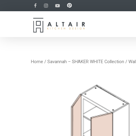
Home
/
Savannah – SHAKER WHITE Collection
/
Wal