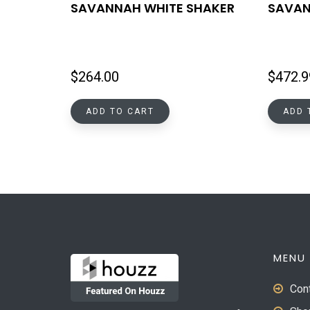
SAVANNAH WHITE SHAKER
SAVAN
$
264.00
$
472.9
ADD TO CART
ADD 
MENU
Con