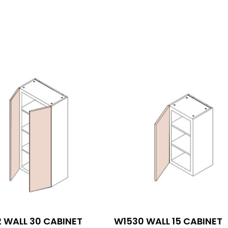
 WALL 30 CABINET
W1530 WALL 15 CABINET