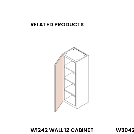
RELATED PRODUCTS
W1242 WALL 12 CABINET
W3042