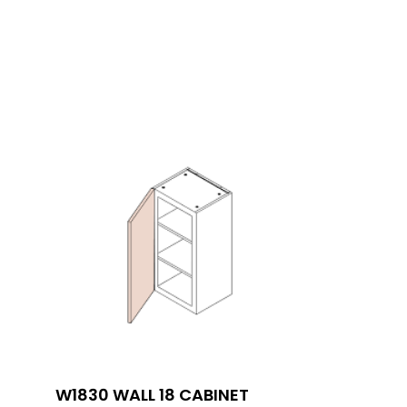
W1830 WALL 18 CABINET