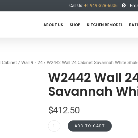
Call Us:
+1 949-328-6006
Emai
ABOUT US
SHOP
KITCHEN REMODEL
BAT
l Cabinet
/
Wall 9 - 24
/ W2442 Wall 24 Cabinet Savannah White Shak
W2442 Wall 24
Savannah Whi
$
412.50
W2442
ADD TO CART
Wall