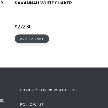
ER
SAVANNAH WHITE SHAKER
$
272.80
ADD TO CART
SIGN UP FOR NEWSLETTERS
00,
FOLLOW US