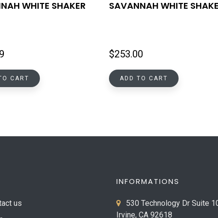
NAH WHITE SHAKER
SAVANNAH WHITE SHAK
9
$
253.00
TO CART
ADD TO CART
INFORMATIONS
tact us
530 Technology Dr Suite 1
Irvine, CA 92618