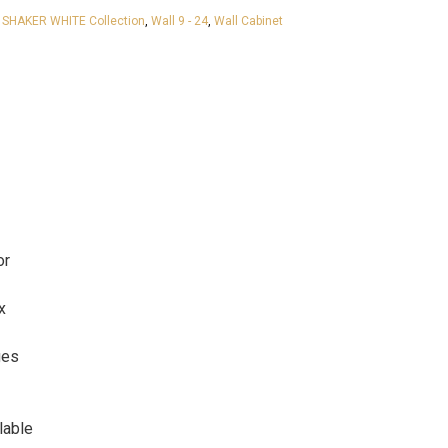
 SHAKER WHITE Collection
,
Wall 9 - 24
,
Wall Cabinet
or
x
ges
lable