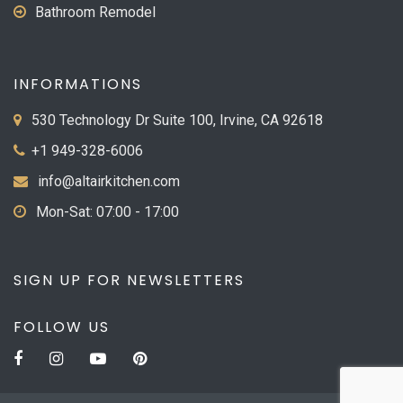
Bathroom Remodel
INFORMATIONS
530 Technology Dr Suite 100, Irvine, CA 92618
+1 949-328-6006
info@altairkitchen.com
Mon-Sat: 07:00 - 17:00
SIGN UP FOR NEWSLETTERS
FOLLOW US