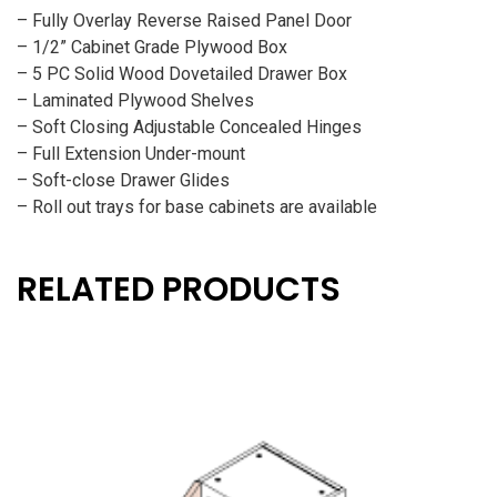
– Fully Overlay Reverse Raised Panel Door
– 1/2” Cabinet Grade Plywood Box
– 5 PC Solid Wood Dovetailed Drawer Box
– Laminated Plywood Shelves
– Soft Closing Adjustable Concealed Hinges
– Full Extension Under-mount
– Soft-close Drawer Glides
– Roll out trays for base cabinets are available
RELATED PRODUCTS