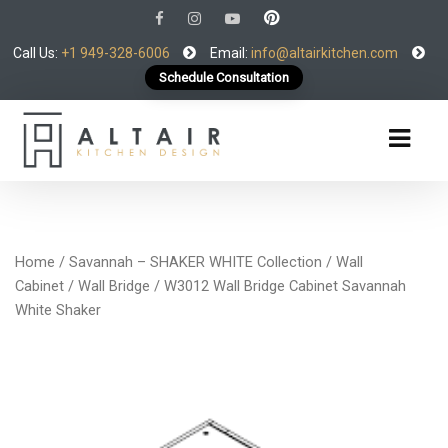
Call Us:
+1 949-328-6006
Email:
info@altairkitchen.com
Schedule Consultation
Home
/
Savannah – SHAKER WHITE Collection
/
Wall
Cabinet
/
Wall Bridge
/ W3012 Wall Bridge Cabinet Savannah
White Shaker