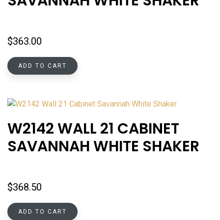
SAVANNAH WHITE SHAKER
$
363.00
ADD TO CART
W2142 WALL 21 CABINET
SAVANNAH WHITE SHAKER
$
368.50
ADD TO CART