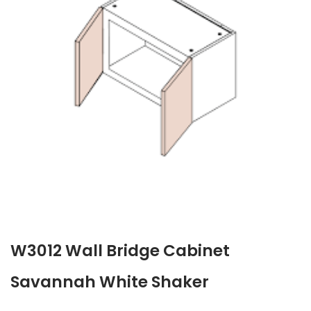
W3012 Wall Bridge Cabinet
Savannah White Shaker