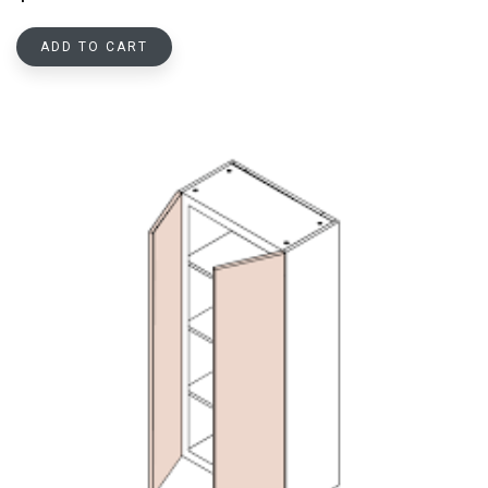
ADD TO CART