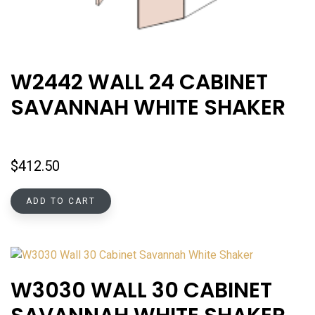
W2442 WALL 24 CABINET
SAVANNAH WHITE SHAKER
$
412.50
ADD TO CART
W3030 WALL 30 CABINET