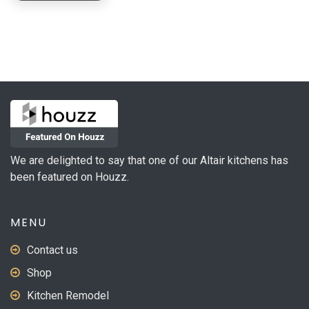
We are delighted to say that one of our Altair kitchens has
been featured on Houzz.
MENU
Contact us
Shop
Kitchen Remodel