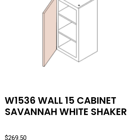
W1536 WALL 15 CABINET
SAVANNAH WHITE SHAKER
$
269.50