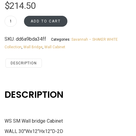
$
214.50
W3012
ADD TO CART
Wall
Bridge
SKU:
dd6a9bda34ff
Categories:
Savannah – SHAKER WHITE
Cabinet
Collection
,
Wall Bridge
,
Wall Cabinet
Savannah
White
Shaker
DESCRIPTION
quantity
DESCRIPTION
WS SM Wall bridge Cabinet
WALL 30″Wx12″Hx12″D-2D