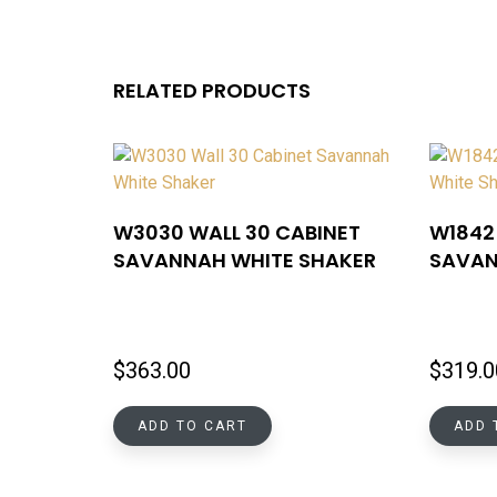
RELATED PRODUCTS
W3030 WALL 30 CABINET
W1842 
SAVANNAH WHITE SHAKER
SAVAN
$
363.00
$
319.0
ADD TO CART
ADD 