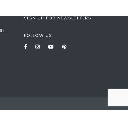
SIGN UP FOR NEWSLETTERS
00,
FOLLOW US