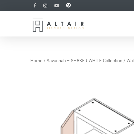
Home
/
Savannah – SHAKER WHITE Collection
/
Wal