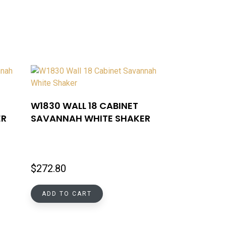
W1830 WALL 18 CABINET
ER
SAVANNAH WHITE SHAKER
$
272.80
ADD TO CART