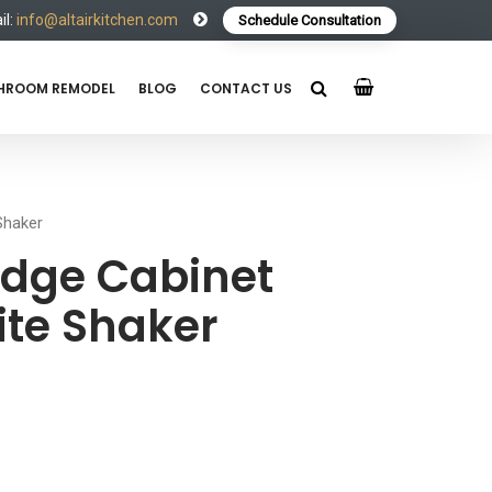
l:
info@altairkitchen.com
Schedule Consultation
HROOM REMODEL
BLOG
CONTACT US
Shaker
idge Cabinet
te Shaker