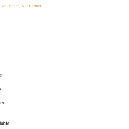
,
Wall Bridge
,
Wall Cabinet
or
x
ges
lable