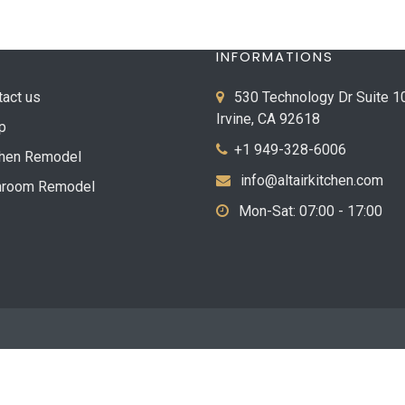
INFORMATIONS
tact us
530 Technology Dr Suite 1
Irvine, CA 92618
p
+1 949-328-6006
chen Remodel
info@altairkitchen.com
hroom Remodel
Mon-Sat: 07:00 - 17:00