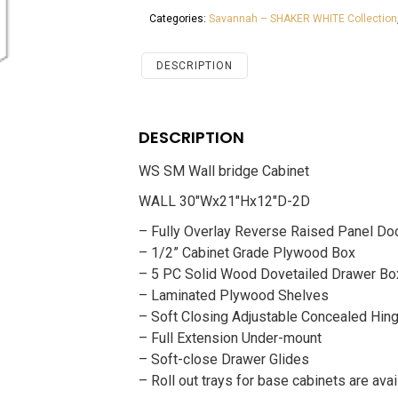
Bridge
Categories:
Savannah – SHAKER WHITE Collection
Cabinet
Savannah
White
DESCRIPTION
Shaker
quantity
DESCRIPTION
WS SM Wall bridge Cabinet
WALL 30″Wx21″Hx12″D-2D
– Fully Overlay Reverse Raised Panel Do
– 1/2” Cabinet Grade Plywood Box
– 5 PC Solid Wood Dovetailed Drawer Bo
– Laminated Plywood Shelves
– Soft Closing Adjustable Concealed Hin
– Full Extension Under-mount
– Soft-close Drawer Glides
– Roll out trays for base cabinets are avai