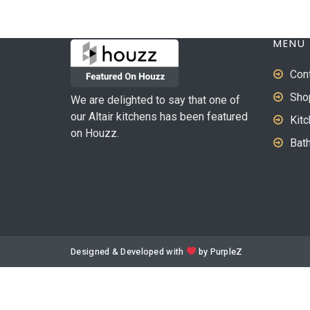
MENU
Con
Sho
We are delighted to say that one of
our Altair kitchens has been featured
Kit
on Houzz.
Bat
Designed & Developed with
by
PurpleZ