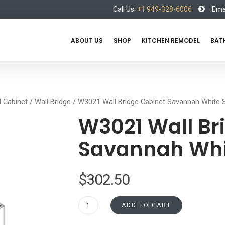
Call Us:
+1 949-328-6006
Emai
ABOUT US
SHOP
KITCHEN REMODEL
BAT
l Cabinet
/
Wall Bridge
/ W3021 Wall Bridge Cabinet Savannah White 
W3021 Wall Br
Savannah Whi
$
302.50
W3021
ADD TO CART
Wall