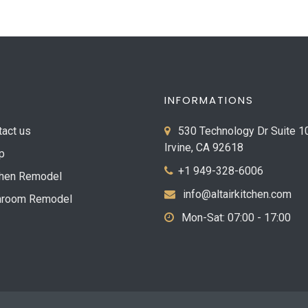
INFORMATIONS
tact us
530 Technology Dr Suite 1
Irvine, CA 92618
p
+1 949-328-6006
chen Remodel
info@altairkitchen.com
hroom Remodel
Mon-Sat: 07:00 - 17:00