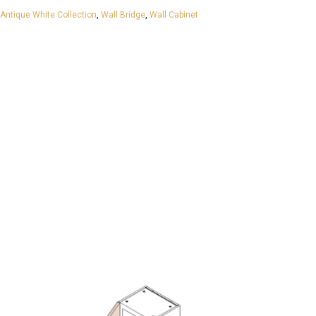
Antique White Collection
,
Wall Bridge
,
Wall Cabinet