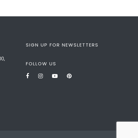
SIGN UP FOR NEWSLETTERS
00,
FOLLOW US