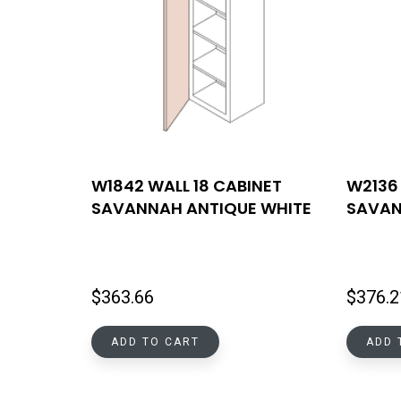
W1842 WALL 18 CABINET
W2136 
SAVANNAH ANTIQUE WHITE
SAVAN
$
363.66
$
376.2
ADD TO CART
ADD 