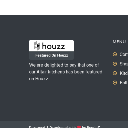
MENU
Con
Sho
We are delighted to say that one of
our Altair kitchens has been featured
Kit
on Houzz.
Bat
Designed & Developed with
by
PurpleZ