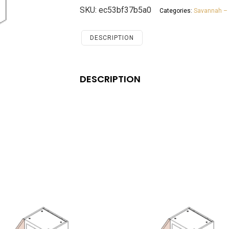
Bridge
SKU:
ec53bf37b5a0
Categories:
Savannah – 
Cabinet
Savannah
Antique
DESCRIPTION
White
quantity
DESCRIPTION