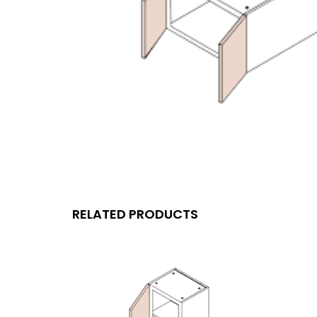
RELATED PRODUCTS