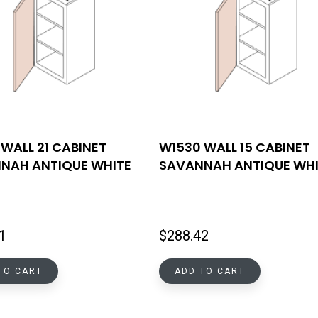
WALL 21 CABINET
W1530 WALL 15 CABINET
NAH ANTIQUE WHITE
SAVANNAH ANTIQUE WHI
1
$
288.42
TO CART
ADD TO CART