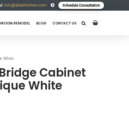
l:
info@altairkitchen.com
Schedule Consultation
HROOM REMODEL
BLOG
CONTACT US
e White
Bridge Cabinet
ique White