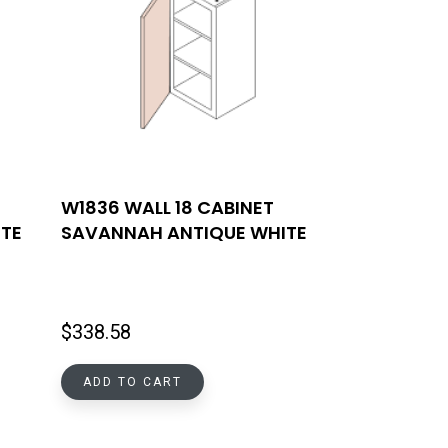
W1836 WALL 18 CABINET
TE
SAVANNAH ANTIQUE WHITE
$
338.58
ADD TO CART