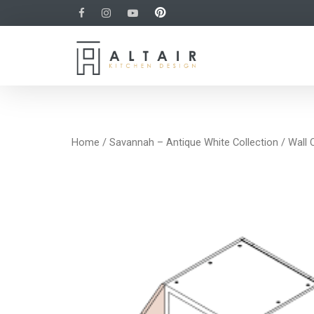
Home
/
Savannah – Antique White Collection
/
Wall 