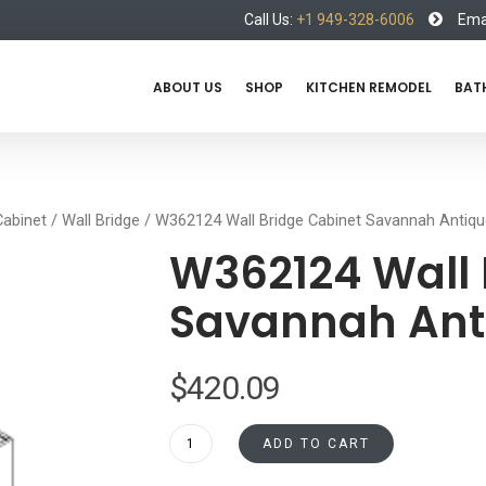
Call Us:
+1 949-328-6006
Emai
ABOUT US
SHOP
KITCHEN REMODEL
BAT
Cabinet
/
Wall Bridge
/ W362124 Wall Bridge Cabinet Savannah Antiqu
W362124 Wall 
Savannah Ant
$
420.09
W362124
ADD TO CART
Wall