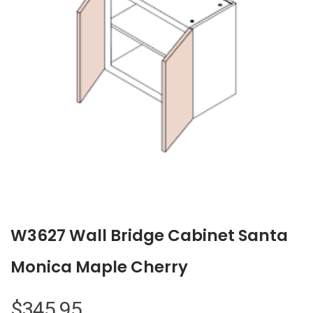
W3627 Wall Bridge Cabinet Santa
Monica Maple Cherry
$
345.95