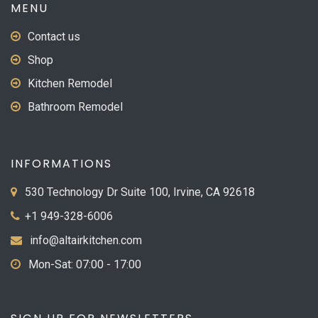
MENU
Contact us
Shop
Kitchen Remodel
Bathroom Remodel
INFORMATIONS
530 Technology Dr Suite 100, Irvine, CA 92618
+1 949-328-6006
info@altairkitchen.com
Mon-Sat: 07:00 - 17:00