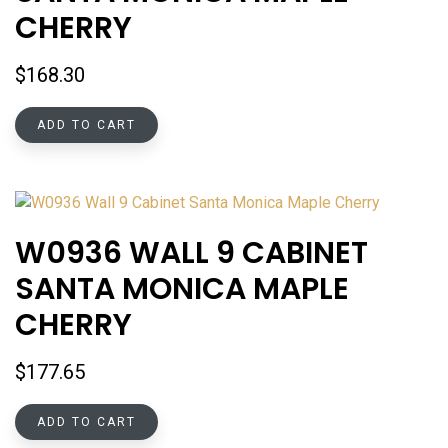
CHERRY
$
168.30
ADD TO CART
W0936 WALL 9 CABINET
SANTA MONICA MAPLE
CHERRY
$
177.65
ADD TO CART