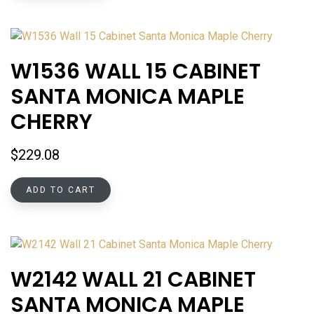
W1536 WALL 15 CABINET
SANTA MONICA MAPLE
CHERRY
$
229.08
ADD TO CART
W2142 WALL 21 CABINET
SANTA MONICA MAPLE