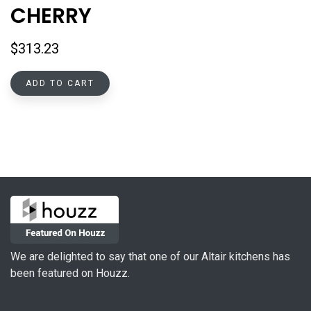
CHERRY
$
313.23
ADD TO CART
We are delighted to say that one of our Altair kitchens has
been featured on Houzz.