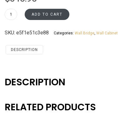
W3627
ADD TO CART
Wall
Bridge
SKU:
e5f1e51c3e88
Categories:
Wall Bridge
,
Wall Cabinet
Cabinet
Santa
Monica
DESCRIPTION
Maple
Cherry
quantity
DESCRIPTION
RELATED PRODUCTS