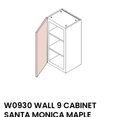
W0930 WALL 9 CABINET
SANTA MONICA MAPLE