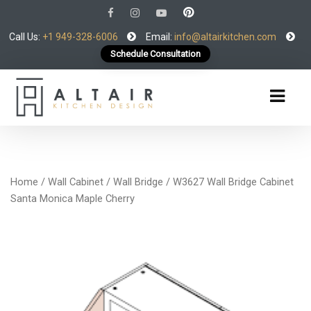
Call Us:
+1 949-328-6006
Email:
info@altairkitchen.com
Schedule Consultation
Home
/
Wall Cabinet
/
Wall Bridge
/ W3627 Wall Bridge Cabinet
Santa Monica Maple Cherry