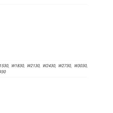
.80
ugh
.00
530, W1830, W2130, W2430, W2730, W3030,
930