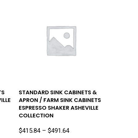
TS
STANDARD SINK CABINETS &
ILLE
APRON / FARM SINK CABINETS
ESPRESSO SHAKER ASHEVILLE
COLLECTION
Price
$
415.84
–
$
491.64
range: