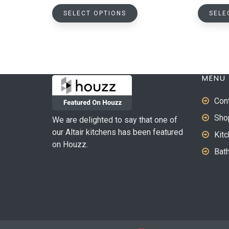
This
SELECT OPTIONS
SELE
product
has
multiple
variants.
The
MENU
options
may
Con
be
Sho
We are delighted to say that one of
chosen
our Altair kitchens has been featured
on
Kit
on Houzz.
the
Bat
product
page