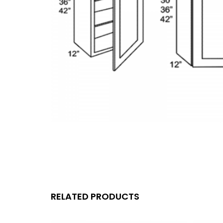
RELATED PRODUCTS