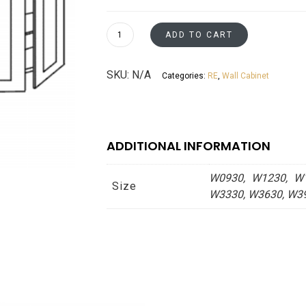
$193
thro
Wall
ADD TO CART
Cabinets
$495
30"
SKU:
N/A
Categories:
RE
,
Wall Cabinet
Tall
Espresso
Shaker
Asheville
ADDITIONAL INFORMATION
collection
quantity
W0930, W1230, W1
Size
W3330, W3630, W3