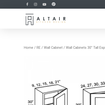
Home
/
RE
/
Wall Cabinet
/ Wall Cabinets 30″ Tall Es