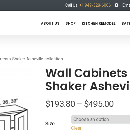
Call Us:
+1 949-328-6006
Emai
ABOUT US
SHOP
KITCHEN REMODEL
BAT
presso Shaker Asheville collection
Wall Cabinets 
Shaker Ashevil
Pric
$
193.80
–
$
495.00
rang
Size
Clear