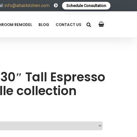
l:
info@altairkitchen.com
Schedule Consultation
HROOM REMODEL
BLOG
CONTACT US
30″ Tall Espresso
le collection
e
e: