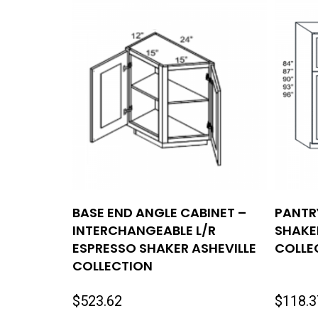
BASE END ANGLE CABINET –
PANTR
INTERCHANGEABLE L/R
SHAKE
ESPRESSO SHAKER ASHEVILLE
COLLE
COLLECTION
$
523.62
$
118.3