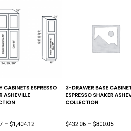
Y CABINETS ESPRESSO
3-DRAWER BASE CABINE
R ASHEVILLE
ESPRESSO SHAKER ASHEV
CTION
COLLECTION
Price
Price
7
–
$
1,404.12
$
432.06
–
$
800.05
range:
range: