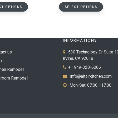
This
This
$118.37
$432.0
CT OPTIONS
SELECT OPTIONS
product
product
through
throug
has
has
$1,404.12
$800.0
multiple
multiple
variants.
variants.
The
The
INFORMATIONS
options
options
may
may
tact us
530 Technology Dr Suite 1
be
be
Irvine, CA 92618
p
chosen
chosen
+1 949-328-6006
on
on
chen Remodel
the
the
info@altairkitchen.com
hroom Remodel
product
product
Mon-Sat: 07:00 - 17:00
page
page