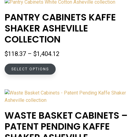
variants.
The
PANTRY CABINETS KAFFE
options
SHAKER ASHEVILLE
may
be
COLLECTION
chosen
on
Price
$
118.37
–
$
1,404.12
the
range:
product
This
$118.37
SELECT OPTIONS
page
product
through
has
$1,404.12
multiple
variants.
The
options
WASTE BASKET CABINETS –
may
PATENT PENDING KAFFE
be
chosen