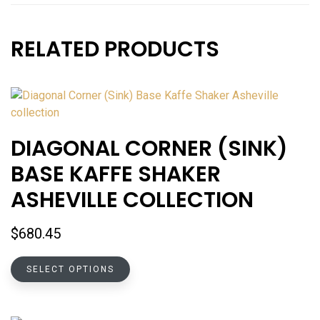
RELATED PRODUCTS
DIAGONAL CORNER (SINK)
BASE KAFFE SHAKER
ASHEVILLE COLLECTION
$
680.45
This
SELECT OPTIONS
product
has
multiple