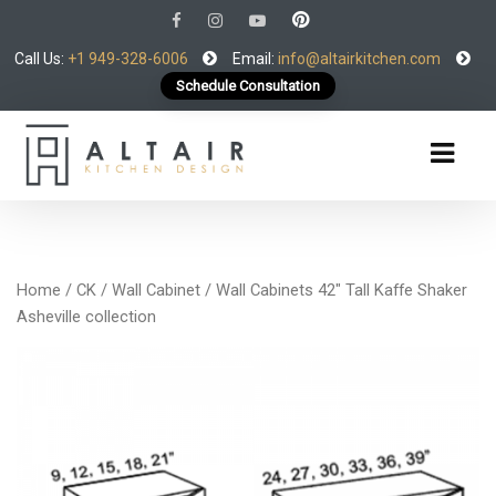
Call Us:
+1 949-328-6006
Email:
info@altairkitchen.com
Schedule Consultation
Home
/
CK
/
Wall Cabinet
/ Wall Cabinets 42″ Tall Kaffe Shaker
Asheville collection