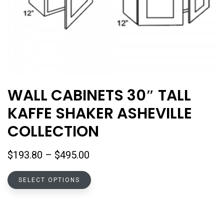
WALL CABINETS 30″ TALL
KAFFE SHAKER ASHEVILLE
COLLECTION
Price
$
193.80
–
$
495.00
range:
This
$193.80
SELECT OPTIONS
product
through
has
$495.00
multiple