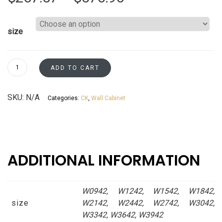
range:
size
$267.57
through
Wall
ADD TO CART
Cabinets
$576.96
42"
SKU:
N/A
Categories:
CK
,
Wall Cabinet
Tall
Kaffe
Shaker
Asheville
collection
ADDITIONAL INFORMATION
quantity
W0942, W1242, W1542, W1842,
size
W2142, W2442, W2742, W3042,
W3342, W3642, W3942