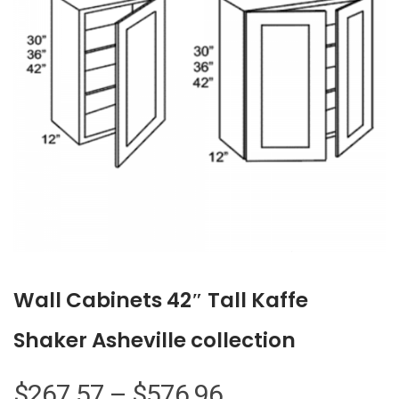
Wall Cabinets 42″ Tall Kaffe
Shaker Asheville collection
Price
$
267.57
–
$
576.96