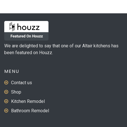
variants.
The
options
may
be
chosen
on
We are delighted to say that one of our Altair kitchens has
the
been featured on Houzz.
product
page
MENU
Contact us
Shop
Kitchen Remodel
Bathroom Remodel