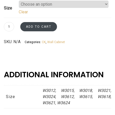
range:
Size
Clear
$204.86
through
Wall
ADD TO CART
Short
$342.27
Cabinets
SKU:
N/A
Categories:
CK
,
Wall Cabinet
Kaffe
Shaker
Asheville
collection
quantity
ADDITIONAL INFORMATION
W3012, W3015, W3018, W3021,
Size
W3024, W3612, W3615, W3618,
W3621, W3624