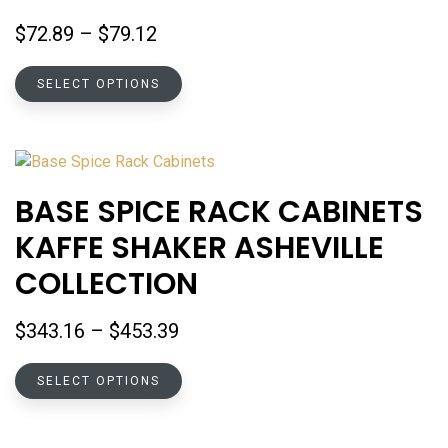
the
Price
$
72.89
–
$
79.12
product
range:
page
This
$72.89
SELECT OPTIONS
product
through
has
$79.12
multiple
variants.
The
BASE SPICE RACK CABINETS
options
KAFFE SHAKER ASHEVILLE
may
be
COLLECTION
chosen
on
Price
$
343.16
–
$
453.39
the
range:
product
This
$343.16
SELECT OPTIONS
page
product
through
has
$453.39
multiple