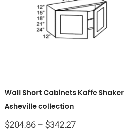
Wall Short Cabinets Kaffe Shaker
Asheville collection
Price
$
204.86
–
$
342.27