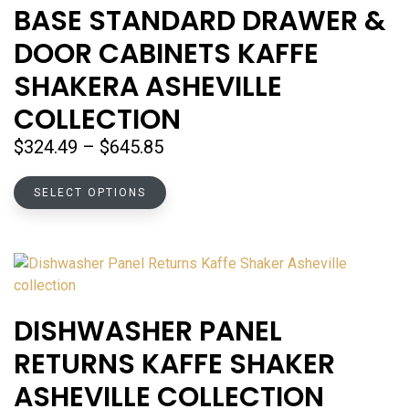
options
BASE STANDARD DRAWER &
may
DOOR CABINETS KAFFE
be
chosen
SHAKERA ASHEVILLE
on
COLLECTION
the
product
Price
$
324.49
–
$
645.85
page
range:
This
$324.49
SELECT OPTIONS
product
through
has
$645.85
multiple
variants.
The
options
DISHWASHER PANEL
may
RETURNS KAFFE SHAKER
be
chosen
ASHEVILLE COLLECTION
on