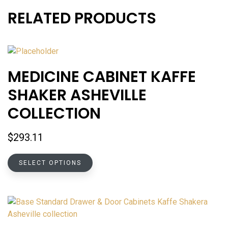
RELATED PRODUCTS
MEDICINE CABINET KAFFE
SHAKER ASHEVILLE
COLLECTION
$
293.11
This
SELECT OPTIONS
product
has
multiple
variants.
The