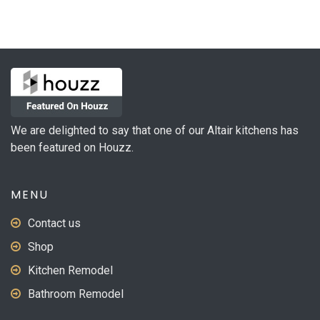
variants.
The
options
may
be
chosen
on
We are delighted to say that one of our Altair kitchens has
the
been featured on Houzz.
product
page
MENU
Contact us
Shop
Kitchen Remodel
Bathroom Remodel