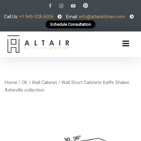
Call Us:
+1 949-328-6006
Email:
info@altairkitchen.com
Schedule Consultation
Home
/
CK
/
Wall Cabinet
/ Wall Short Cabinets Kaffe Shaker
Asheville collection