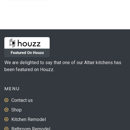
has
multiple
variants.
The
options
may
be
chosen
on
We are delighted to say that one of our Altair kitchens has
the
been featured on Houzz.
product
page
MENU
Contact us
Shop
Kitchen Remodel
Bathroom Remodel