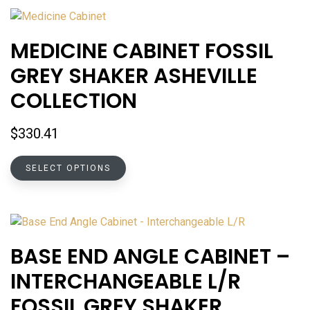
MEDICINE CABINET FOSSIL
GREY SHAKER ASHEVILLE
COLLECTION
$
330.41
This
SELECT OPTIONS
product
has
multiple
variants.
The
BASE END ANGLE CABINET –
options
INTERCHANGEABLE L/R
may
be
FOSSIL GREY SHAKER