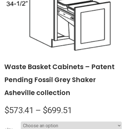
Waste Basket Cabinets – Patent
Pending Fossil Grey Shaker
Asheville collection
Price
$
573.41
–
$
699.51
range: