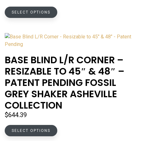
range:
This
$75.25
SELECT OPTIONS
product
through
has
$149.32
multiple
variants.
The
options
BASE BLIND L/R CORNER –
may
RESIZABLE TO 45″ & 48″ –
be
chosen
PATENT PENDING FOSSIL
on
GREY SHAKER ASHEVILLE
the
product
COLLECTION
page
$
644.39
This
SELECT OPTIONS
product