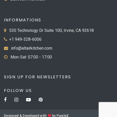
INFORMATIONS
530 Technology Dr Suite 100, Irvine, CA 92618
+1 949-328-6006
info@altairkitchen.com
Mon-Sat: 07:00 - 17:00
SIGN UP FOR NEWSLETTERS
FOLLOW US
Designed & Developed with
by
PurpleZ