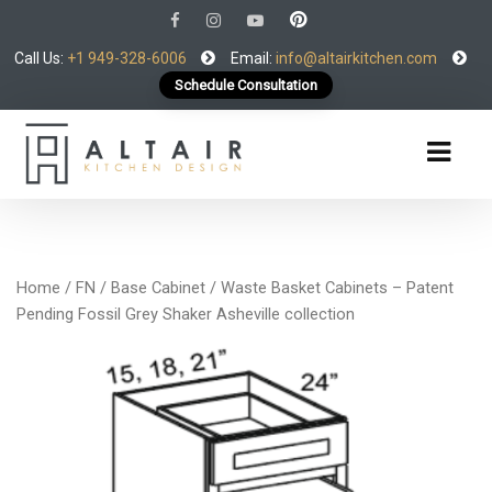
Call Us:
+1 949-328-6006
Email:
info@altairkitchen.com
Schedule Consultation
Home
/
FN
/
Base Cabinet
/ Waste Basket Cabinets – Patent
Pending Fossil Grey Shaker Asheville collection