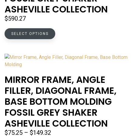
chosen
ASHEVILLE COLLECTION
on
the
$
590.27
product
page
This
SELECT OPTIONS
product
has
multiple
variants.
The
options
MIRROR FRAME, ANGLE
may
FILLER, DIAGONAL FRAME,
be
chosen
BASE BOTTOM MOLDING
on
FOSSIL GREY SHAKER
the
product
ASHEVILLE COLLECTION
page
Price
$
75.25
–
$
149.32