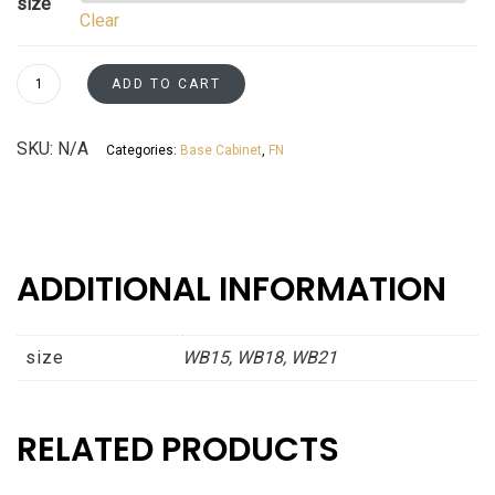
size
Clear
$573.41
through
Waste
ADD TO CART
Basket
$699.51
Cabinets
SKU:
N/A
Categories:
Base Cabinet
,
FN
-
Patent
Pending
Fossil
Grey
ADDITIONAL INFORMATION
Shaker
Asheville
collection
size
WB15, WB18, WB21
quantity
RELATED PRODUCTS