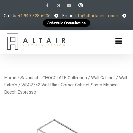
Call Us:
+1 949-328-6006
Email:
info@altairkitchen.com
Schedule Consultation
Home
/
Savannah -CHOCOLATE Collection
/
Wall Cabinet
/
Wall
Extra’s
/ WBC2742 Wall Blind Corner Cabinet Santa Monica
Beech Espresso