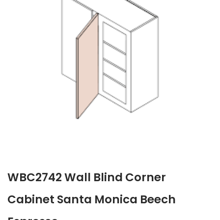
WBC2742 Wall Blind Corner
Cabinet Santa Monica Beech