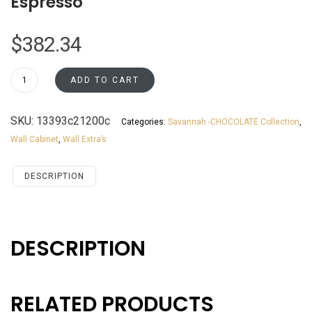
Espresso
$
382.34
WBC2742
ADD TO CART
Wall
Blind
SKU:
13393c21200c
Categories:
Savannah -CHOCOLATE Collection
,
Corner
Wall Cabinet
,
Wall Extra’s
Cabinet
Santa
Monica
DESCRIPTION
Beech
Espresso
quantity
DESCRIPTION
RELATED PRODUCTS