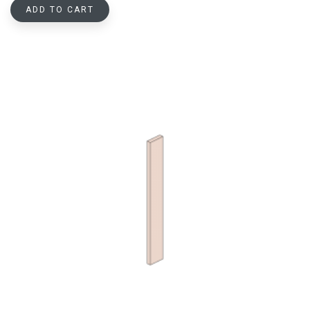
ADD TO CART