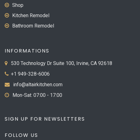
Shop
Kitchen Remodel
Bathroom Remodel
INFORMATIONS
530 Technology Dr Suite 100, Irvine, CA 92618
+1 949-328-6006
info@altairkitchen.com
Mon-Sat: 07:00 - 17:00
SIGN UP FOR NEWSLETTERS
FOLLOW US