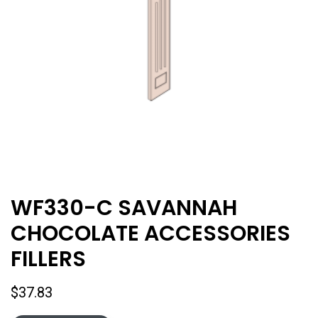
WF330-C SAVANNAH
CHOCOLATE ACCESSORIES
FILLERS
$
37.83