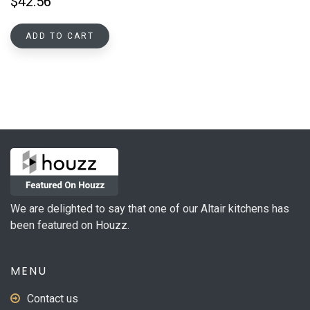
$
42.56
ADD TO CART
We are delighted to say that one of our Altair kitchens has
been featured on Houzz.
MENU
Contact us