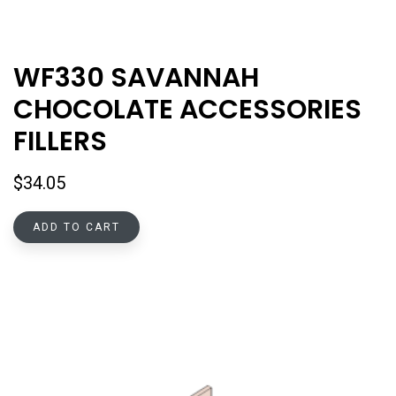
WF330 SAVANNAH
CHOCOLATE ACCESSORIES
FILLERS
$
34.05
ADD TO CART