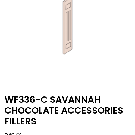
WF336-C SAVANNAH
CHOCOLATE ACCESSORIES
FILLERS