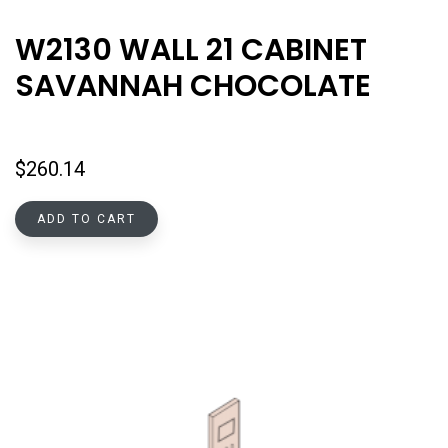
W2130 WALL 21 CABINET
SAVANNAH CHOCOLATE
$
260.14
ADD TO CART