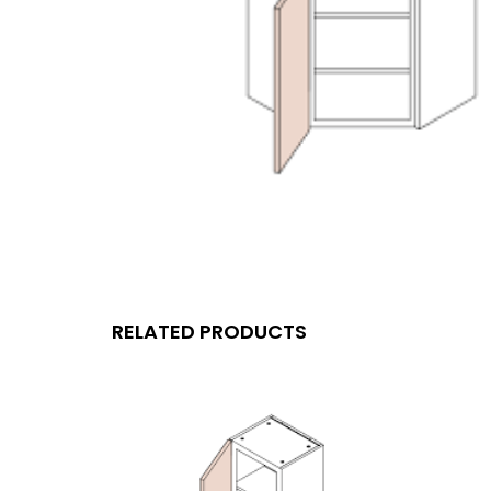
RELATED PRODUCTS