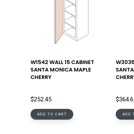
W1542 WALL 15 CABINET
W3036
SANTA MONICA MAPLE
SANTA
CHERRY
CHERR
$
252.45
$
364.6
ADD TO CART
ADD 