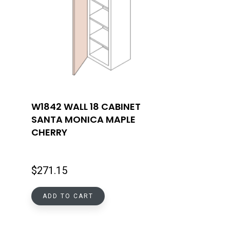
W1842 WALL 18 CABINET
SANTA MONICA MAPLE
CHERRY
$
271.15
ADD TO CART