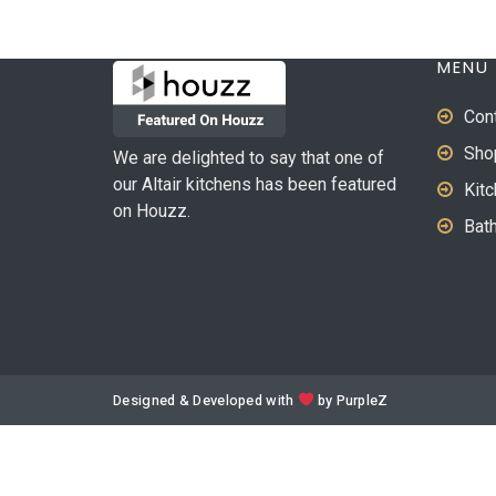
MENU
Con
Sho
We are delighted to say that one of
our Altair kitchens has been featured
Kit
on Houzz.
Bat
Designed & Developed with
by
PurpleZ