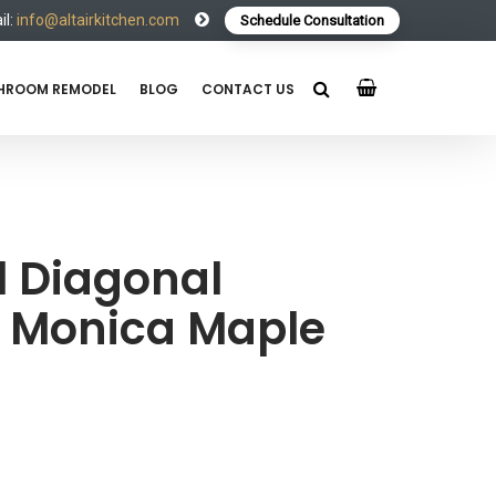
l:
info@altairkitchen.com
Schedule Consultation
HROOM REMODEL
BLOG
CONTACT US
 Diagonal
a Monica Maple