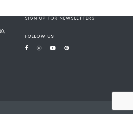
SIGN UP FOR NEWSLETTERS
00,
FOLLOW US