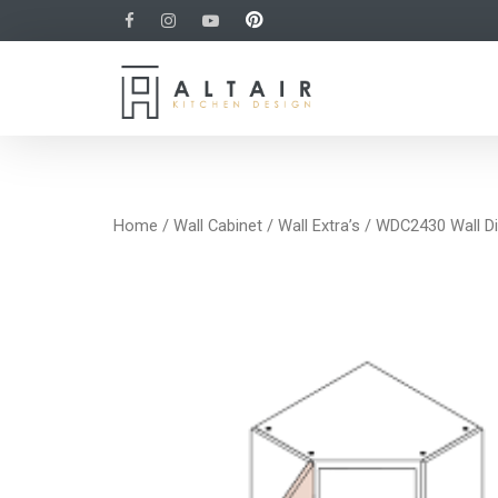
Home
/
Wall Cabinet
/
Wall Extra’s
/ WDC2430 Wall Di