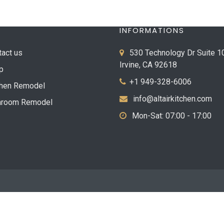
INFORMATIONS
tact us
530 Technology Dr Suite 1
Irvine, CA 92618
p
+1 949-328-6006
chen Remodel
info@altairkitchen.com
hroom Remodel
Mon-Sat: 07:00 - 17:00