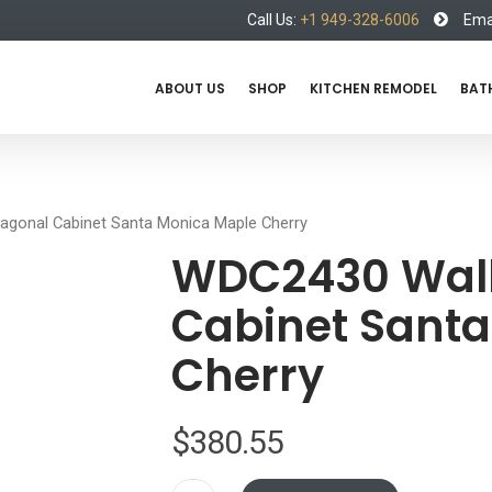
Call Us:
+1 949-328-6006
Emai
ABOUT US
SHOP
KITCHEN REMODEL
BAT
agonal Cabinet Santa Monica Maple Cherry
WDC2430 Wall
Cabinet Sant
Cherry
$
380.55
WDC2430