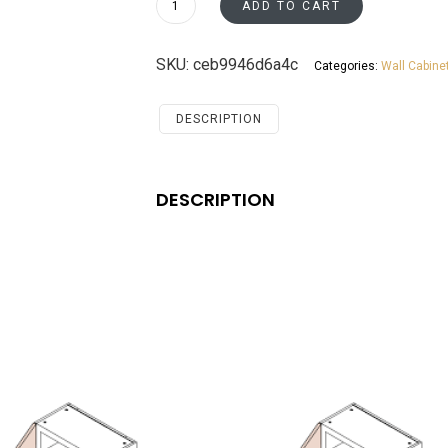
ADD TO CART
Wall
Diagonal
SKU:
ceb9946d6a4c
Categories:
Wall Cabine
Cabinet
Santa
Monica
DESCRIPTION
Maple
Cherry
quantity
DESCRIPTION