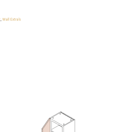
t
,
Wall Extra’s