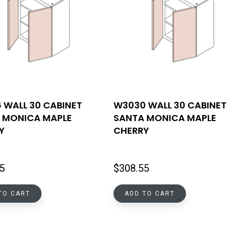
 WALL 30 CABINET
W3030 WALL 30 CABINET
 MONICA MAPLE
SANTA MONICA MAPLE
Y
CHERRY
5
$
308.55
TO CART
ADD TO CART