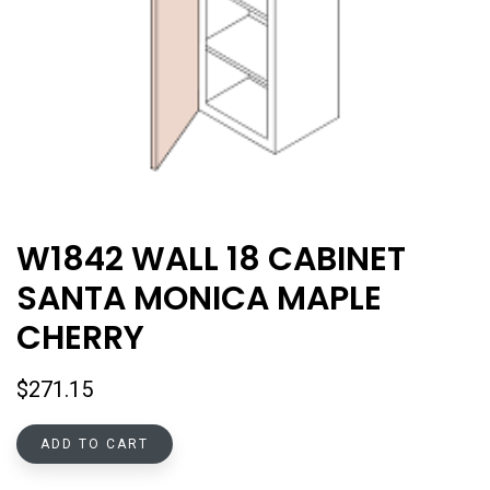
W1842 WALL 18 CABINET
SANTA MONICA MAPLE
CHERRY
$
271.15
ADD TO CART