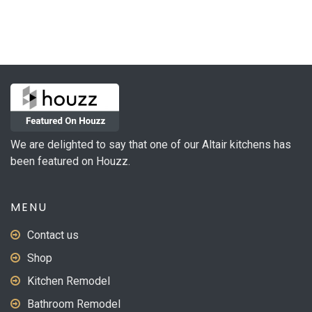
We are delighted to say that one of our Altair kitchens has
been featured on Houzz.
MENU
Contact us
Shop
Kitchen Remodel
Bathroom Remodel