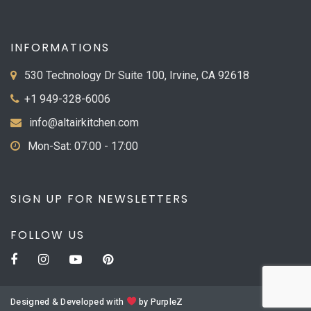
INFORMATIONS
530 Technology Dr Suite 100, Irvine, CA 92618
+1 949-328-6006
info@altairkitchen.com
Mon-Sat: 07:00 - 17:00
SIGN UP FOR NEWSLETTERS
FOLLOW US
Designed & Developed with
by
PurpleZ