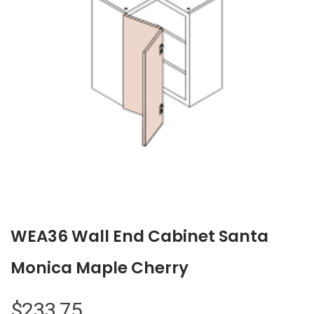
WEA36 Wall End Cabinet Santa
Monica Maple Cherry
$
233.75