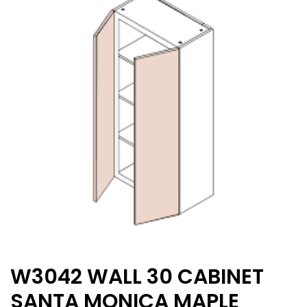
W3042 WALL 30 CABINET
SANTA MONICA MAPLE