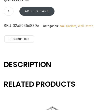
WEA36
ADD TO CART
Wall
End
SKU:
02a5945d839e
Categories:
Wall Cabinet
,
Wall Extra’s
Cabinet
Santa
Monica
DESCRIPTION
Maple
Cherry
quantity
DESCRIPTION
RELATED PRODUCTS