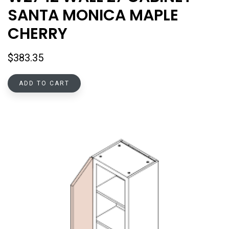
SANTA MONICA MAPLE
CHERRY
$
383.35
ADD TO CART