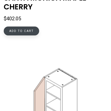
CHERRY
$
402.05
ADD TO CART