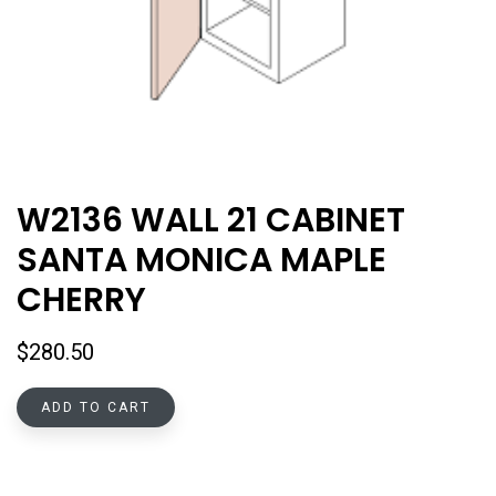
W2136 WALL 21 CABINET
SANTA MONICA MAPLE
CHERRY
$
280.50
ADD TO CART