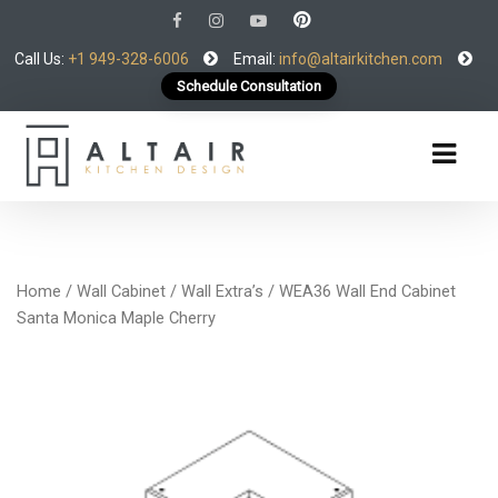
Call Us:
+1 949-328-6006
Email:
info@altairkitchen.com
Schedule Consultation
Home
/
Wall Cabinet
/
Wall Extra’s
/ WEA36 Wall End Cabinet
Santa Monica Maple Cherry