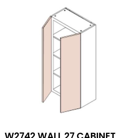
W2742 WALL 27 CABINET