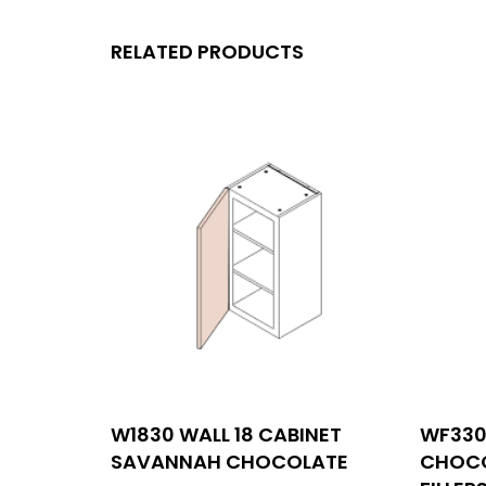
RELATED PRODUCTS
MENU
W1830 WALL 18 CABINET
WF330
Con
SAVANNAH CHOCOLATE
CHOCO