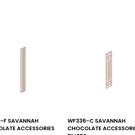
INFORMATIONS
-F SAVANNAH
WF336-C SAVANNAH
tact us
530 Technology Dr Suite 1
LATE ACCESSORIES
CHOCOLATE ACCESSORI
Irvine, CA 92618