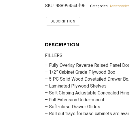
Savannah
SKU:
9889945c0f96
Categories:
Accessorie
Chocolate
Accessories
FILLERS
DESCRIPTION
quantity
DESCRIPTION
FILLERS
– Fully Overlay Reverse Raised Panel Do
– 1/2” Cabinet Grade Plywood Box
– 5 PC Solid Wood Dovetailed Drawer Bo
– Laminated Plywood Shelves
– Soft Closing Adjustable Concealed Hin
– Full Extension Under-mount
– Soft-close Drawer Glides
– Roll out trays for base cabinets are avai