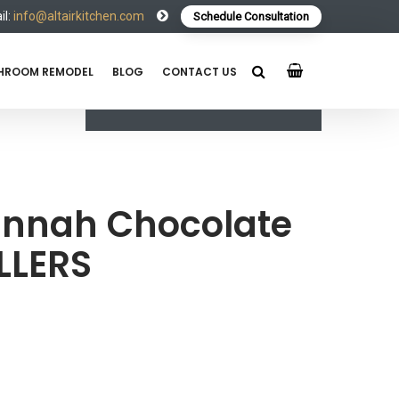
l:
info@altairkitchen.com
Schedule Consultation
HROOM REMODEL
BLOG
CONTACT US
nnah Chocolate
LLERS