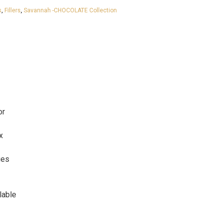
s
,
Fillers
,
Savannah -CHOCOLATE Collection
or
x
ges
lable