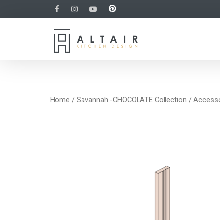
Home
/
Savannah -CHOCOLATE Collection
/
Accesso