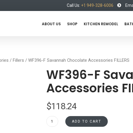
Call Us:
+1 949-328-6006
Emai
ABOUT US
SHOP
KITCHEN REMODEL
BAT
ries
/
Fillers
/ WF396-F Savannah Chocolate Accessories FILLERS
WF396-F Sava
Accessories FI
$
118.24
WF396-
ADD TO CART
F