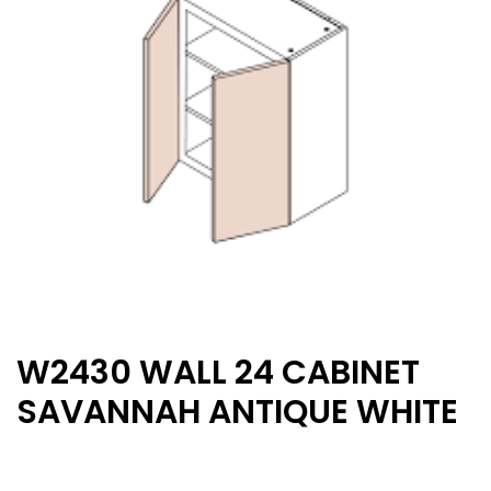
W2430 WALL 24 CABINET
SAVANNAH ANTIQUE WHITE