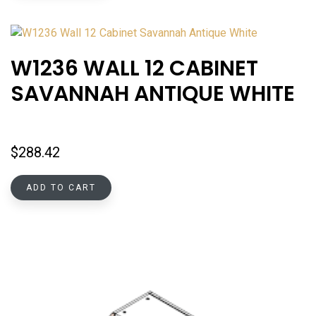
W1236 WALL 12 CABINET
SAVANNAH ANTIQUE WHITE
$
288.42
ADD TO CART