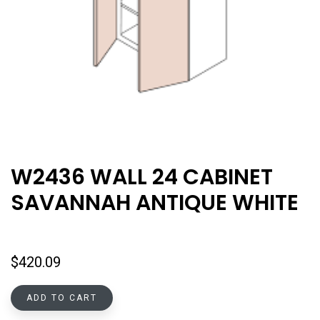
W2436 WALL 24 CABINET
SAVANNAH ANTIQUE WHITE
$
420.09
ADD TO CART