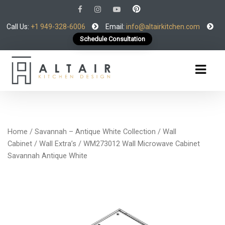
Call Us:
+1 949-328-6006
Email:
info@altairkitchen.com
Schedule Consultation
Home
/
Savannah – Antique White Collection
/
Wall
Cabinet
/
Wall Extra’s
/ WM273012 Wall Microwave Cabinet
Savannah Antique White