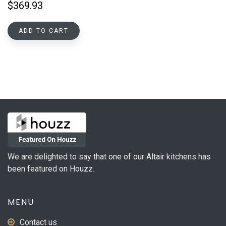
$
369.93
ADD TO CART
We are delighted to say that one of our Altair kitchens has
been featured on Houzz.
MENU
Contact us