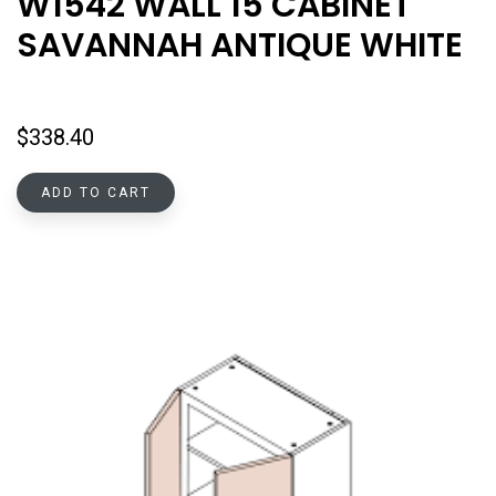
W1542 WALL 15 CABINET
SAVANNAH ANTIQUE WHITE
$
338.40
ADD TO CART