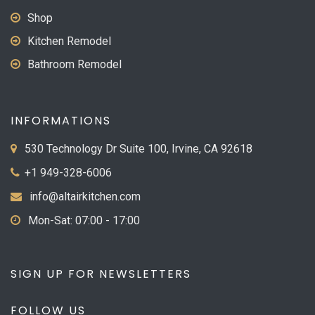
Shop
Kitchen Remodel
Bathroom Remodel
INFORMATIONS
530 Technology Dr Suite 100, Irvine, CA 92618
+1 949-328-6006
info@altairkitchen.com
Mon-Sat: 07:00 - 17:00
SIGN UP FOR NEWSLETTERS
FOLLOW US