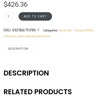
$
426.36
WM273012
ADD TO CART
Wall
Microwave
SKU:
6929bb7fcf86-1
Categories:
Savannah – Antique White
Cabinet
Collection
,
Wall Cabinet
,
Wall Extra’s
Savannah
Antique
White
DESCRIPTION
quantity
DESCRIPTION
RELATED PRODUCTS