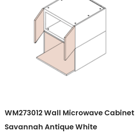
WM273012 Wall Microwave Cabinet
Savannah Antique White