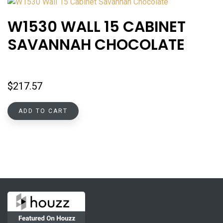
W1530 WALL 15 CABINET
SAVANNAH CHOCOLATE
$
217.57
ADD TO CART