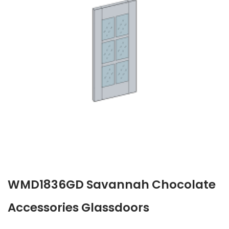
WMD1836GD Savannah Chocolate
Accessories Glassdoors