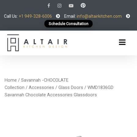
Call Us:
+1 949-328-6006
Email:
info@altairkitchen.com
Schedule Consultation
Home
/
Savannah -CHOCOLATE
Collection
/
Accessories
/
Glass Doors
/ WMD1836GD
Savannah Chocolate Accessories Glassdoors