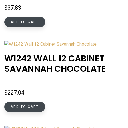
$
37.83
ADD TO CART
W1242 WALL 12 CABINET
SAVANNAH CHOCOLATE
$
227.04
ADD TO CART