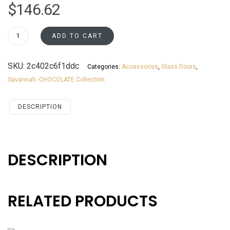
$
146.62
WMD1836GD
ADD TO CART
Savannah
Chocolate
SKU:
2c402c6f1ddc
Categories:
Accessories
,
Glass Doors
,
Accessories
Savannah -CHOCOLATE Collection
Glassdoors
quantity
DESCRIPTION
DESCRIPTION
RELATED PRODUCTS