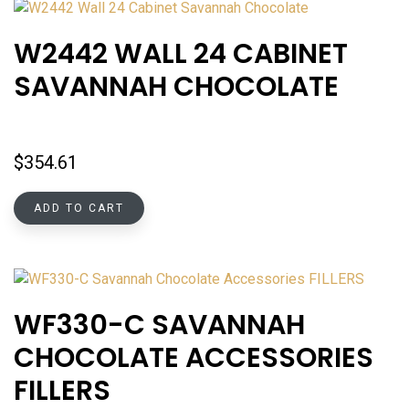
W2442 WALL 24 CABINET
SAVANNAH CHOCOLATE
$
354.61
ADD TO CART
WF330-C SAVANNAH
CHOCOLATE ACCESSORIES
FILLERS