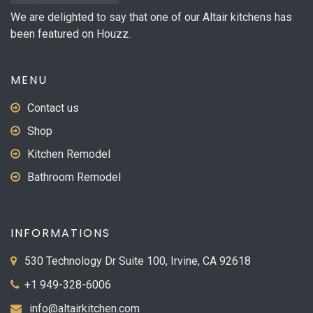
We are delighted to say that one of our Altair kitchens has
been featured on Houzz.
MENU
Contact us
Shop
Kitchen Remodel
Bathroom Remodel
INFORMATIONS
530 Technology Dr Suite 100, Irvine, CA 92618
+1 949-328-6006
info@altairkitchen.com