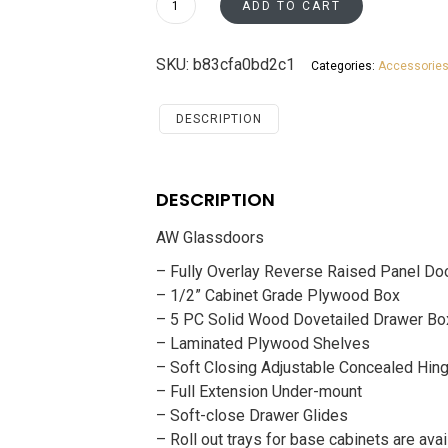
ADD TO CART
Santa
Monica
SKU:
b83cfa0bd2c1
Categories:
Accessorie
Maple
Cherry
Accessories
DESCRIPTION
Glassdoors
quantity
DESCRIPTION
AW Glassdoors
– Fully Overlay Reverse Raised Panel Do
– 1/2” Cabinet Grade Plywood Box
– 5 PC Solid Wood Dovetailed Drawer Bo
– Laminated Plywood Shelves
– Soft Closing Adjustable Concealed Hin
– Full Extension Under-mount
– Soft-close Drawer Glides
– Roll out trays for base cabinets are avai