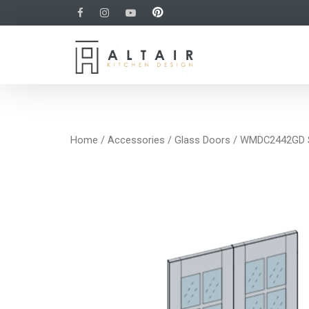
Home
/
Accessories
/
Glass Doors
/ WMDC2442GD Sa