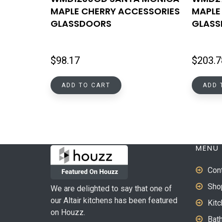
MAPLE CHERRY ACCESSORIES
MAPLE
GLASSDOORS
GLAS
$
98.17
$
203.7
ADD TO CART
ADD 
MENU
Con
Sho
We are delighted to say that one of
our Altair kitchens has been featured
Kit
on Houzz.
Bat