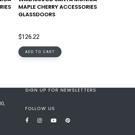
RIES
MAPLE CHERRY ACCESSORIES
GLASSDOORS
$
126.22
ADD TO CART
SIGN UP FOR NEWSLETTERS
00,
FOLLOW US