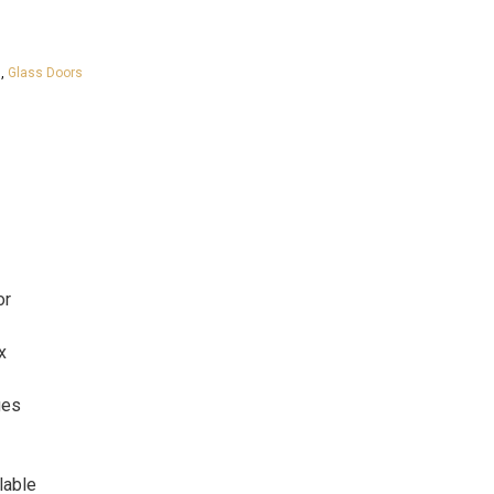
s
,
Glass Doors
or
x
ges
lable