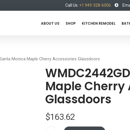
Call Us:
+1 949-328-6006
Emai
ABOUT US
SHOP
KITCHEN REMODEL
BAT
nta Monica Maple Cherry Accessories Glassdoors
WMDC2442GD 
Maple Cherry 
Glassdoors
$
163.62
WMDC2442GD