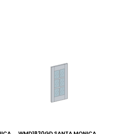
NICA
WMD1830GD SANTA MONICA