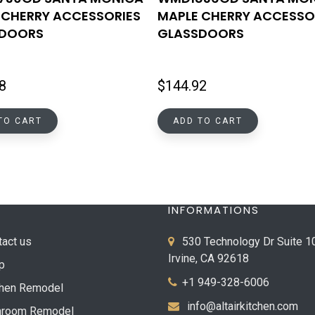
 CHERRY ACCESSORIES
MAPLE CHERRY ACCESSO
SDOORS
GLASSDOORS
8
$
144.92
TO CART
ADD TO CART
INFORMATIONS
tact us
530 Technology Dr Suite 1
Irvine, CA 92618
p
+1 949-328-6006
chen Remodel
info@altairkitchen.com
hroom Remodel