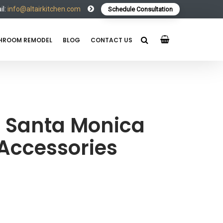
l:
info@altairkitchen.com
Schedule Consultation
HROOM REMODEL
BLOG
CONTACT US
Santa Monica
Accessories