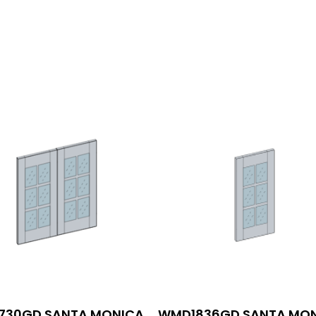
30GD SANTA MONICA
WMD1836GD SANTA MO