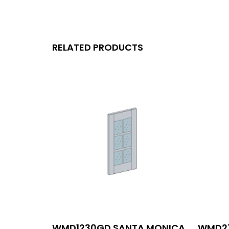
RELATED PRODUCTS
WMD1230GD SANTA MONICA
WMD27