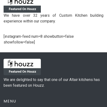
We have over 32 years of Custom Kitchen building
experience within our company.
[instagram-feed num=8 showbutton=false
showfollow=false]
We are delighted to say that one of our Altair kitchens has
been featured on Houzz.
MENU