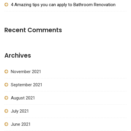
4 Amazing tips you can apply to Bathroom Renovation
Recent Comments
Archives
November 2021
September 2021
August 2021
July 2021
June 2021