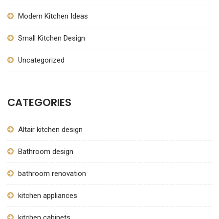
Modern Kitchen Ideas
Small Kitchen Design
Uncategorized
CATEGORIES
Altair kitchen design
Bathroom design
bathroom renovation
kitchen appliances
kitchen cabinets