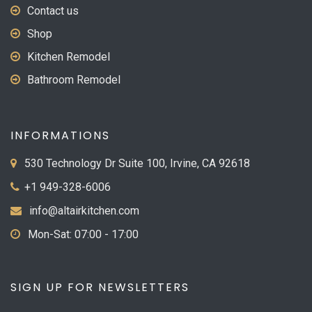
Contact us
Shop
Kitchen Remodel
Bathroom Remodel
INFORMATIONS
530 Technology Dr Suite 100, Irvine, CA 92618
+1 949-328-6006
info@altairkitchen.com
Mon-Sat: 07:00 - 17:00
SIGN UP FOR NEWSLETTERS