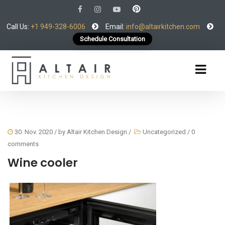
Call Us:
+1 949-328-6006
Email:
info@altairkitchen.com
Schedule Consultation
30. Nov. 2020
/ by
Altair Kitchen Design
/
Uncategorized
/
0
comments
Wine cooler