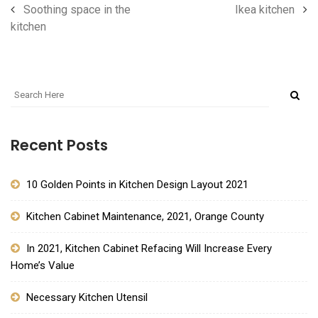
Soothing space in the
Ikea kitchen
kitchen
Recent Posts
10 Golden Points in Kitchen Design Layout 2021
Kitchen Cabinet Maintenance, 2021, Orange County
In 2021, Kitchen Cabinet Refacing Will Increase Every
Home’s Value
Necessary Kitchen Utensil