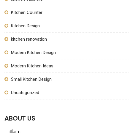
Kitchen Counter
Kitchen Design
kitchen renovation
Modern Kitchen Design
Modern Kitchen Ideas
Small Kitchen Design
Uncategorized
ABOUT US