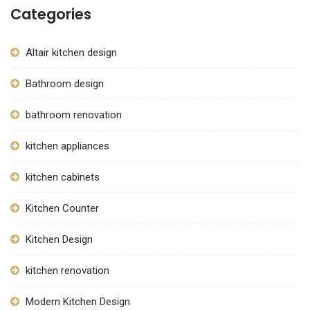
Categories
Altair kitchen design
Bathroom design
bathroom renovation
kitchen appliances
kitchen cabinets
Kitchen Counter
Kitchen Design
kitchen renovation
Modern Kitchen Design