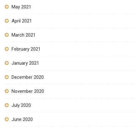
May 2021
April 2021
March 2021
February 2021
January 2021
December 2020
November 2020
July 2020
June 2020