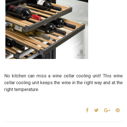
No kitchen can miss a wine cellar cooling unit! This wine
cellar cooling unit keeps the wine in the right way and at the
right temperature.