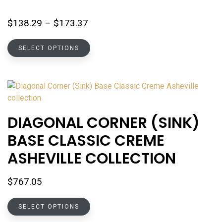
Price
$
138.29
–
$
173.37
range:
This
$138.29
SELECT OPTIONS
product
through
has
$173.37
multiple
variants.
The
options
DIAGONAL CORNER (SINK)
may
BASE CLASSIC CREME
be
chosen
ASHEVILLE COLLECTION
on
the
$
767.05
product
page
This
SELECT OPTIONS
product