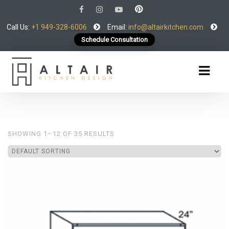
Call Us:
+1 949-328-6006
Email:
info@altairkitchen.com
Schedule Consultation
SHOWING 1–12 OF 35 RESULTS