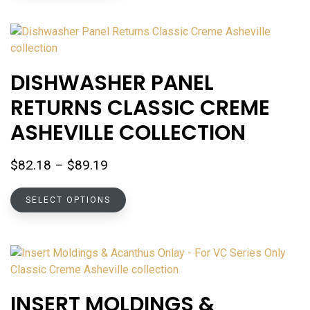
has
multiple
variants.
The
options
DISHWASHER PANEL
may
RETURNS CLASSIC CREME
be
chosen
ASHEVILLE COLLECTION
on
the
Price
$
82.18
–
$
89.19
product
range:
page
This
$82.18
SELECT OPTIONS
product
through
has
$89.19
multiple
variants.
The
options
INSERT MOLDINGS &