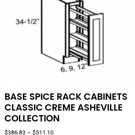
chosen
on
the
product
page
BASE SPICE RACK CABINETS
CLASSIC CREME ASHEVILLE
COLLECTION
Price
$
386.83
–
$
511.10