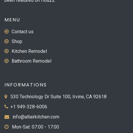
been featured on Houzz.
MENU
Contact us
Shop
Kitchen Remodel
Bathroom Remodel
INFORMATIONS
530 Technology Dr Suite 100, Irvine, CA 92618
+1 949-328-6006
info@altairkitchen.com
Mon-Sat: 07:00 - 17:00