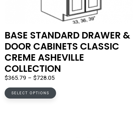
BASE STANDARD DRAWER &
DOOR CABINETS CLASSIC
CREME ASHEVILLE
COLLECTION
Price
$
365.79
–
$
728.05
range:
This
$365.79
SELECT OPTIONS
product
through
has
$728.05
multiple
variants.
The
options