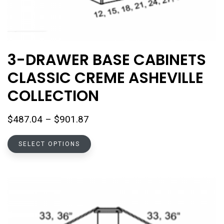
3-DRAWER BASE CABINETS
CLASSIC CREME ASHEVILLE
COLLECTION
Price
$
487.04
–
$
901.87
range:
This
$487.04
SELECT OPTIONS
product
through
has
$901.87
multiple
variants.
The
options