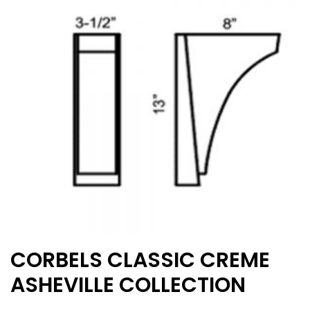
may
be
chosen
on
the
product
page
CORBELS CLASSIC CREME
ASHEVILLE COLLECTION