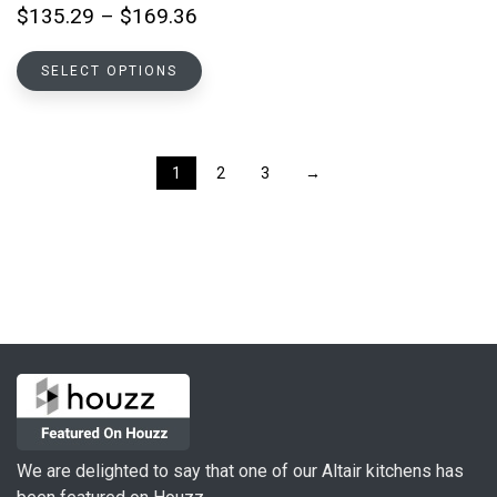
on
Price
$
135.29
–
$
169.36
the
range:
product
This
$135.29
SELECT OPTIONS
page
product
through
has
$169.36
multiple
variants.
1
2
3
→
The
options
may
be
chosen
on
the
product
page
We are delighted to say that one of our Altair kitchens has