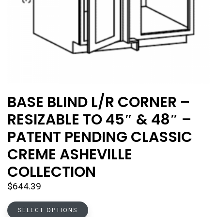
BASE BLIND L/R CORNER –
RESIZABLE TO 45″ & 48″ –
PATENT PENDING CLASSIC
CREME ASHEVILLE
COLLECTION
$
644.39
This
SELECT OPTIONS