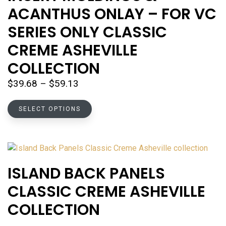
may
ACANTHUS ONLAY – FOR VC
be
chosen
SERIES ONLY CLASSIC
on
CREME ASHEVILLE
the
product
COLLECTION
page
Price
$
39.68
–
$
59.13
range:
This
$39.68
SELECT OPTIONS
product
through
has
$59.13
multiple
variants.
The
ISLAND BACK PANELS
options
CLASSIC CREME ASHEVILLE
may
be
COLLECTION
chosen