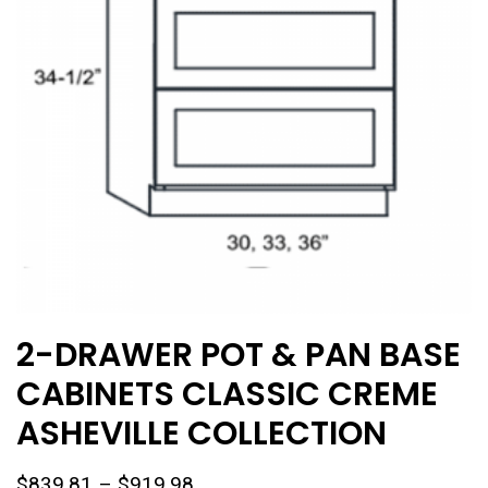
2-DRAWER POT & PAN BASE
CABINETS CLASSIC CREME
ASHEVILLE COLLECTION
Price
$
839.81
–
$
919.98