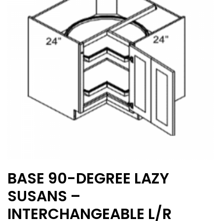
may
be
chosen
on
the
product
page
BASE 90-DEGREE LAZY
SUSANS –
INTERCHANGEABLE L/R