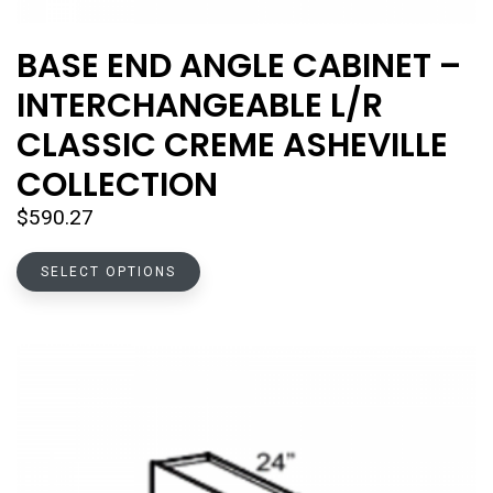
BASE END ANGLE CABINET –
INTERCHANGEABLE L/R
CLASSIC CREME ASHEVILLE
COLLECTION
$
590.27
This
SELECT OPTIONS
product
has
multiple
variants.
The
options
may
be