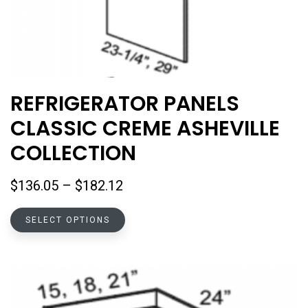
REFRIGERATOR PANELS
CLASSIC CREME ASHEVILLE
COLLECTION
Price
$
136.05
–
$
182.12
range:
This
$136.05
SELECT OPTIONS
product
through
has
$182.12
multiple
variants.
The