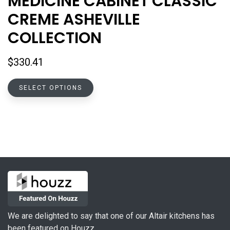
MEDICINE CABINET CLASSIC
CREME ASHEVILLE
COLLECTION
$
330.41
This
SELECT OPTIONS
product
has
multiple
variants.
The
options
may
be
chosen
on
We are delighted to say that one of our Altair kitchens has
the
been featured on Houzz.