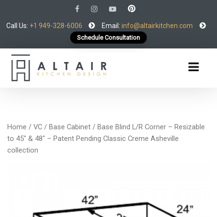
Call Us:
+1 949-328-6006
Email:
info@altairkitchen.com
Schedule Consultation
Home
/
VC
/
Base Cabinet
/ Base Blind L/R Corner – Resizable
to 45″ & 48″ – Patent Pending Classic Creme Asheville
collection