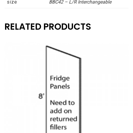
size
BBC42 – L/R Interchangeable
Patent
Pending
Classic
RELATED PRODUCTS
Creme
Asheville
collection
quantity