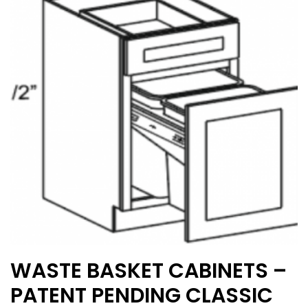
options
may
be
chosen
on
the
product
page
WASTE BASKET CABINETS –
PATENT PENDING CLASSIC