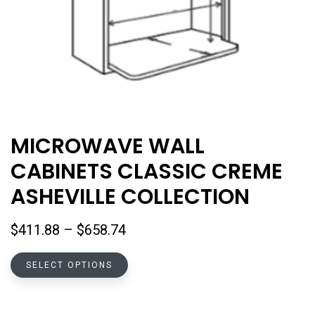
MICROWAVE WALL
CABINETS CLASSIC CREME
ASHEVILLE COLLECTION
Price
$
411.88
–
$
658.74
range:
This
$411.88
SELECT OPTIONS
product
through
has
$658.74
multiple