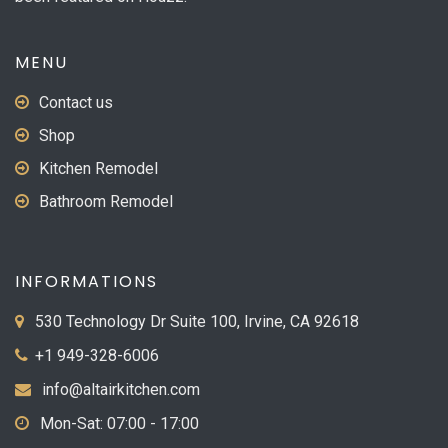
product
page
MENU
Contact us
Shop
Kitchen Remodel
Bathroom Remodel
INFORMATIONS
530 Technology Dr Suite 100, Irvine, CA 92618
+1 949-328-6006
info@altairkitchen.com
Mon-Sat: 07:00 - 17:00