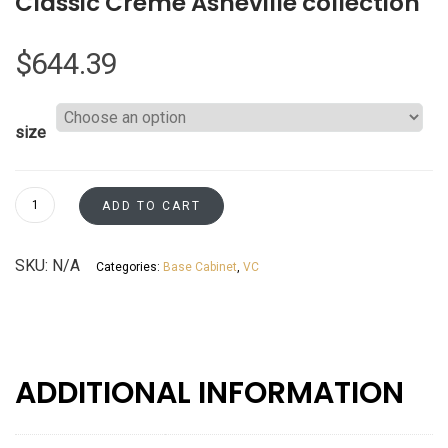
Classic Creme Asheville collection
$
644.39
size
Base
ADD TO CART
Blind
L/R
SKU:
N/A
Categories:
Base Cabinet
,
VC
Corner
-
Resizable
to
45"
ADDITIONAL INFORMATION
&
48"
-