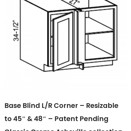
Base Blind L/R Corner – Resizable
to 45″ & 48″ – Patent Pending